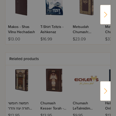
Makos - Shas
T-Shirt Tzitzis -
Metsudah
Metsu
Vilna Hechadash
Ashkenaz
Chumash:
Chuma
Bereishis -
Shemo
$13.00
$16.99
$23.09
$33.9
Student Edition
Studen
Related products
חמשה חומשי
Chumash
Chumash
Hebre
תורה עוז והדר
Kesser Torah -
LeTalmidim
Onkelo
מחודדין בפיך
Devarim
chudadin
Volume
$12.95
$13.95
$9.95
$134.