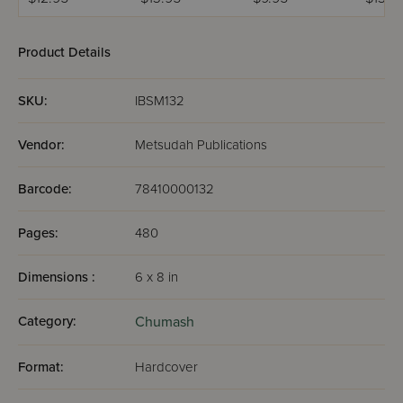
לתלמידים - רש"י
beficha -Devarim
מנוקד
Product Details
SKU:
IBSM132
Vendor:
Metsudah Publications
Barcode:
78410000132
Pages:
480
Dimensions :
6 x 8 in
Category:
Chumash
Format:
Hardcover