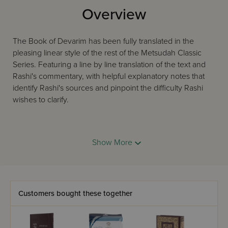
Overview
The Book of Devarim has been fully translated in the
pleasing linear style of the rest of the Metsudah Classic
Series. Featuring a line by line translation of the text and
Rashi's commentary, with helpful explanatory notes that
identify Rashi's sources and pinpoint the difficulty Rashi
wishes to clarify.
Now available in handy 6x9 student size. Also available as
Show More
five volume slipcased set.
Customers bought these together