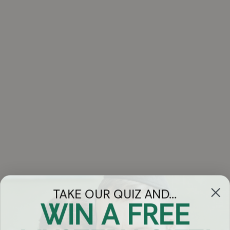
TAKE OUR QUIZ AND...
WIN A FREE
Got Questions?