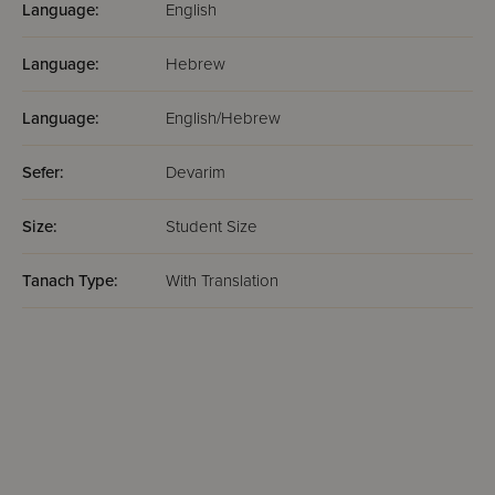
Language:
English
Language:
Hebrew
Language:
English/Hebrew
Sefer:
Devarim
Size:
Student Size
Tanach Type:
With Translation