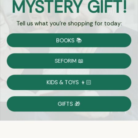
MYSTERY GIFT!
Chat
Tell us what you're shopping for today:
Currency:
BOOKS 📚
Shipping
Free Shipping over $69
SEFORIM 📖
on Most Orders
Details
KIDS & TOYS 👦🏻
Returns
GIFTS 🎁
Shop With Confidence
Easy 14-Day Return Policy
Details