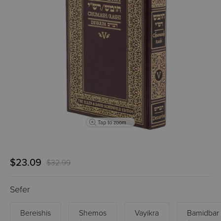
Tap to zoom
$23.09
$32.99
Sefer
Bereishis
Shemos
Vayikra
Bamidbar