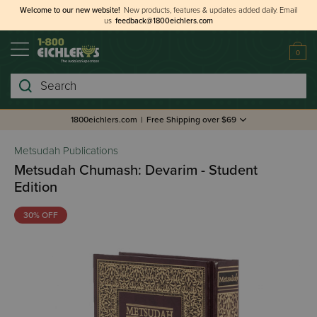
Welcome to our new website!
New products, features & updates added daily.
Email
us
feedback@1800eichlers.com
0
Search
1800eichlers.com
|
Free Shipping over $69
Metsudah Publications
Metsudah Chumash: Devarim - Student
Edition
30% OFF