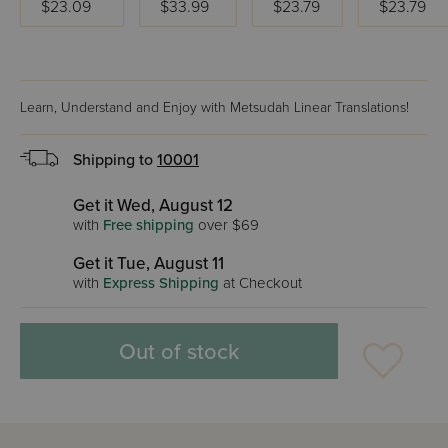
$23.09
$33.99
$23.79
$23.79
Learn, Understand and Enjoy with Metsudah Linear Translations!
Shipping to
10001
Get it Wed, August 12
with
Free shipping
over $69
Get it Tue, August 11
with
Express Shipping
at Checkout
Out of stock