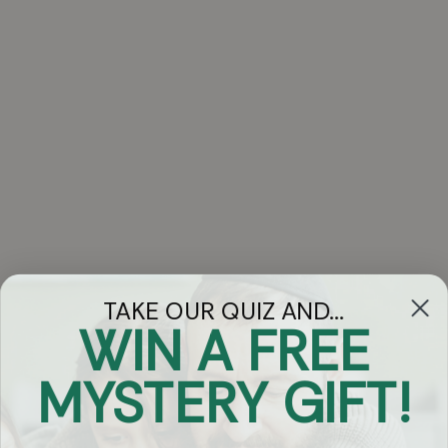
TAKE OUR QUIZ AND...
WIN A FREE
Got Questions?
MYSTERY GIFT!
Chat