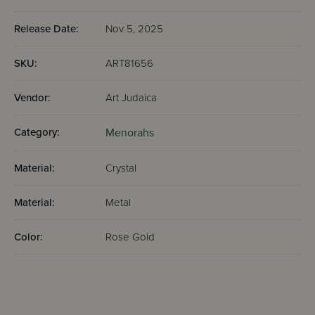
Release Date:
Nov 5, 2025
SKU:
ART81656
Vendor:
Art Judaica
Category:
Menorahs
Material:
Crystal
Material:
Metal
Color:
Rose Gold