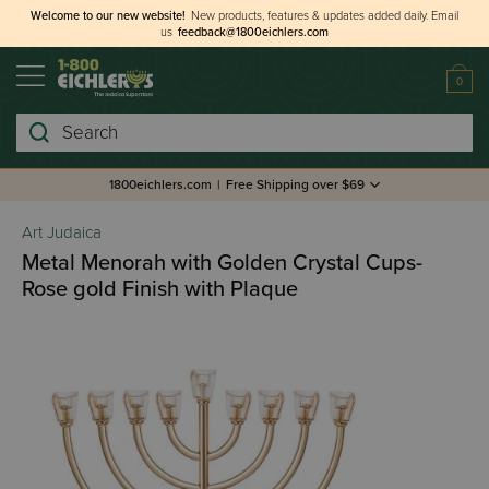
Welcome to our new website!
New products, features & updates added daily.
Email
us
feedback@1800eichlers.com
0
Search
1800eichlers.com
|
Free Shipping over $69
Art Judaica
Metal Menorah with Golden Crystal Cups-
Rose gold Finish with Plaque