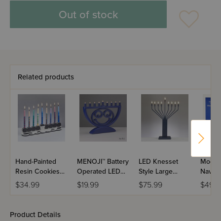
Out of stock
Related products
Hand-Painted
MENOJI™ Battery
LED Knesset
Moder
Resin Cookies
Operated LED
Style Large
Navy 
Menorah
Menorah
Display Navy
$34.99
$19.99
$75.99
$49.9
Menorah
Product Details