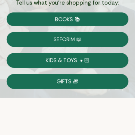
Tell us what you're shopping for today:
Currency:
BOOKS 📚
Shipping
Free Shipping over $69
SEFORIM 📖
on Most Orders
Details
KIDS & TOYS 👦🏻
Returns
GIFTS 🎁
Shop With Confidence
Easy 14-Day Return Policy
Details
Let's keep in touch
Email