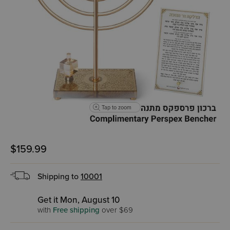
Tap to zoom
$159.99
Shipping to
10001
Get it Mon, August 10
with
Free shipping
over $69