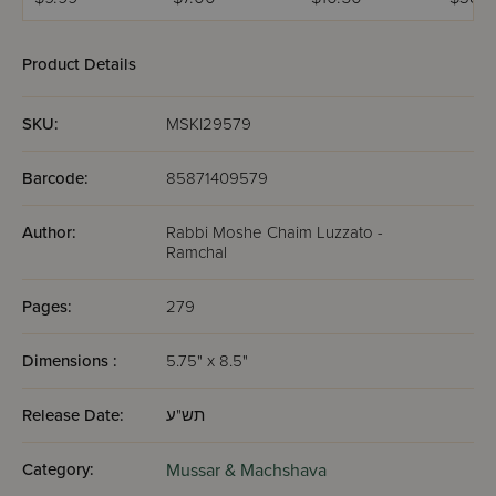
Volume Set
(Abramowitz) /
Ramchal
Tzadik
Ramchal
Yeshari
Midsiz
Product Details
SKU:
MSKI29579
Barcode:
85871409579
Author:
Rabbi Moshe Chaim Luzzato -
Ramchal
Pages:
279
Dimensions :
5.75" x 8.5"
Release Date:
תש"ע
Category:
Mussar & Machshava