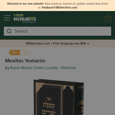
Welcome to our new website!
New products, features & updates added daily.
Email
us
feedback@1800eichlers.com
0
Search
1800eichlers.com
|
Free Shipping over $69
אבג
ABC
Mesillas Yesharim
by
Rabbi Moshe Chaim Luzzato - Ramchal