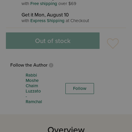
with
Free shipping
over $69
Get it Mon, August 10
with
Express Shipping
at Checkout
Out of stock
Follow the Author
Rabbi
Moshe
Chaim
Follow
Luzzato
-
Ramchal
Overview