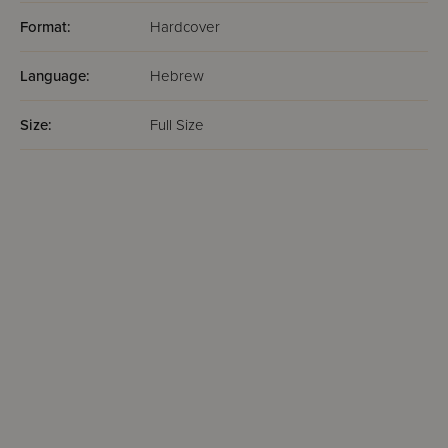
Format:
Hardcover
Language:
Hebrew
Size:
Full Size