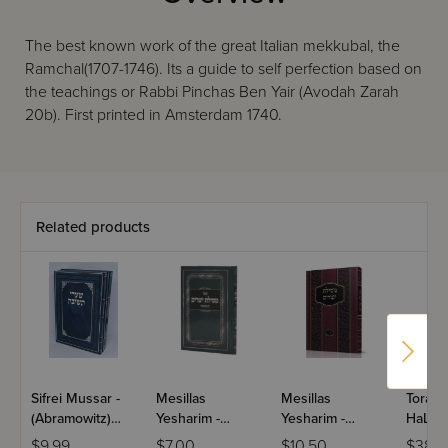
The best known work of the great Italian mekkubal, the
Ramchal(1707-1746). Its a guide to self perfection based on
the teachings or Rabbi Pinchas Ben Yair (Avodah Zarah
20b). First printed in Amsterdam 1740.
Related products
Sifrei Mussar -
Mesillas
Mesillas
Toras
(Abramowitz)
Yesharim -
Yesharim -
HaLevo
Pocket Size / 3
Menukad
Menukad /
Teshu
$9.99
$7.00
$10.50
$38.9