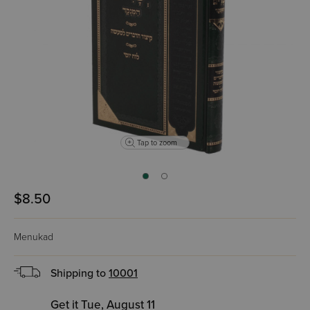
Tap to zoom
$8.50
Menukad
Shipping to
10001
Get it Tue, August 11