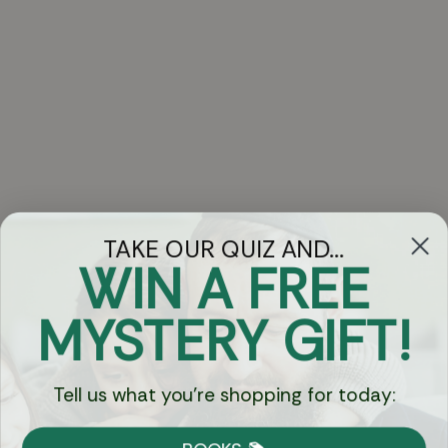
TAKE OUR QUIZ AND...
WIN A FREE
Got Questions?
MYSTERY GIFT!
Chat
Tell us what you're shopping for today:
Currency: