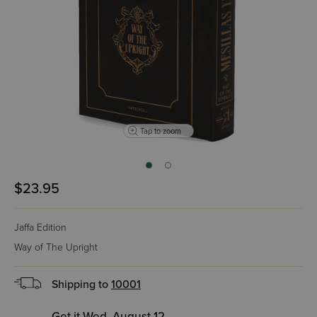
Tap to zoom
$23.95
Jaffa Edition
Way of The Upright
Shipping to
10001
Get it Wed, August 12