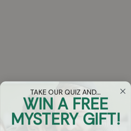
TAKE OUR QUIZ AND...
WIN A FREE
Got Questions?
MYSTERY GIFT!
Chat