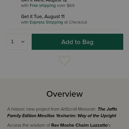
with
Free shipping
over $69
Get it Tue, August 11
with
Express Shipping
at Checkout
Add to Bag
Overview
A historic new project from ArtScroll Mesorah:
The Jaffa
Family Edition Mesillas Yesharim: Way of the Upright
Access the wisdom of
Rav Moshe Chaim Luzzatto
's