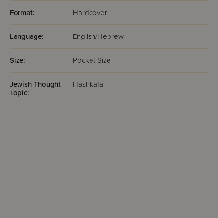
Format:
Hardcover
Language:
English/Hebrew
Size:
Pocket Size
Jewish Thought
Hashkafa
Topic: