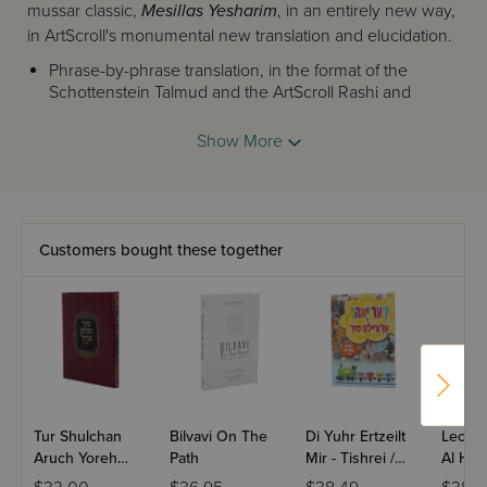
mussar classic,
Mesillas Yesharim
, in an entirely new way,
in ArtScroll's monumental new translation and elucidation.
Phrase-by-phrase translation, in the format of the
Schottenstein Talmud and the ArtScroll Rashi and
Ramban, shows us the richness of Ramchal's writing.
Extensive explanatory notes, based on dozens of
Show More
commentaries, as well as Torah and
mussar
classics,
give us a deeper understanding of this classic work.
The unique Insights section that brings the words
of
Mesillas Yesharim
into our lives, taking us on a
wondrous journey to self-discovery.
Customers bought these together
You can learn Mesillas Yesharim. And now you can
LIVE
Mesillas Yesharim.
Tur Shulchan
Bilvavi On The
Di Yuhr Ertzeilt
Leche
Aruch Yoreh
Path
Mir - Tishrei /
Al Has
Deah - Hilchos
Yiddish