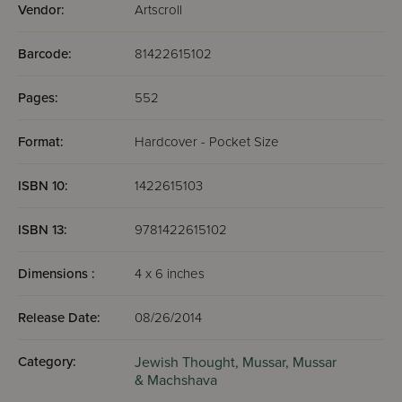
Vendor:
Artscroll
Barcode:
81422615102
Pages:
552
Format:
Hardcover - Pocket Size
ISBN 10:
1422615103
ISBN 13:
9781422615102
Dimensions :
4 x 6 inches
Release Date:
08/26/2014
Category:
Jewish Thought,
Mussar,
Mussar
& Machshava