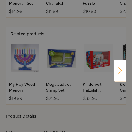
Menorah Set
Chanukah
Puzzle
Chanu
Menorah
Candl
$14.99
$11.99
$10.90
$2.99
Related products
My Play Wood
Mega Judaica
Kindervelt
Kichel
Menorah
Stamp Set
Hatzalah
Game
Ambulance
$19.99
$21.95
$32.95
$21.9
Product Details