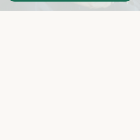
Easy 14-Day Return Policy
Details
Let's keep in touch
Email
Sign Up
Let's Connect