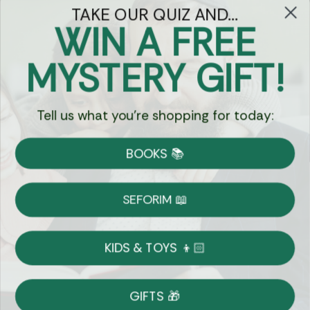
TAKE OUR QUIZ AND...
WIN A FREE
Got Questions?
MYSTERY GIFT!
Chat
Tell us what you're shopping for today:
Currency:
BOOKS 📚
Shipping
Free Shipping over $69
SEFORIM 📖
on Most Orders
Details
KIDS & TOYS 👦🏻
Returns
GIFTS 🎁
Shop With Confidence