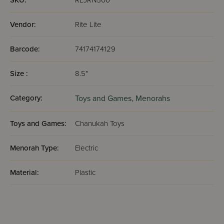
SKU:
RLJRN500
Vendor:
Rite Lite
Barcode:
74174174129
Size :
8.5"
Category:
Toys and Games,
Menorahs
Toys and Games:
Chanukah Toys
Menorah Type:
Electric
Material:
Plastic