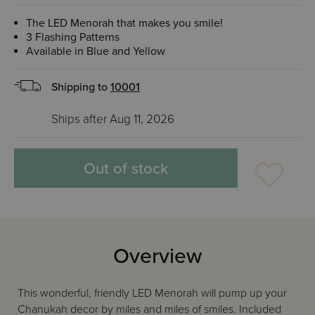
The LED Menorah that makes you smile!
3 Flashing Patterns
Available in Blue and Yellow
Shipping to
10001
Ships after Aug 11, 2026
Out of stock
Overview
This wonderful, friendly LED Menorah will pump up your
Chanukah decor by miles and miles of smiles. Included