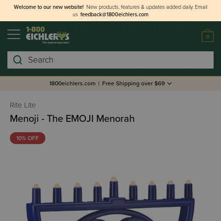
Welcome to our new website!
New products, features & updates added daily.
Email
us
feedback@1800eichlers.com
0
Search
1800eichlers.com
|
Free Shipping over $69
Rite Lite
Menoji - The EMOJI Menorah
10% OFF