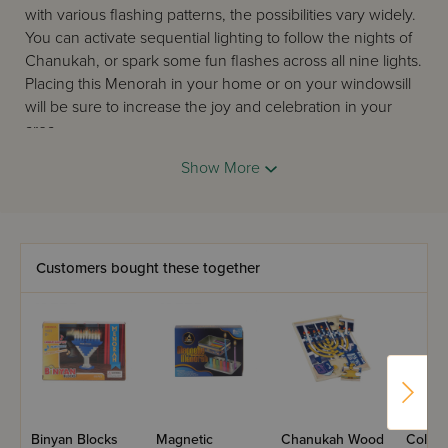
with various flashing patterns, the possibilities vary widely.
You can activate sequential lighting to follow the nights of
Chanukah, or spark some fun flashes across all nine lights.
Placing this Menorah in your home or on your windowsill
will be sure to increase the joy and celebration in your
area.
The smiling Menoji is available in Blue and Yellow colors.
Show More
* Please note that the LED Menorah does not meet
Halachic obligations in order to fulfill the mitzvah of
Menorah lighting. This item is meant for decorative
purposes only. For more information, ask your local rabbi.
Customers bought these together
Happy Chanukah!
Binyan Blocks
Magnetic
Chanukah Wood
Color 