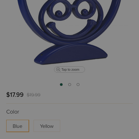
Tap to zoom
$17.99
$19.99
Color
Blue
Yellow