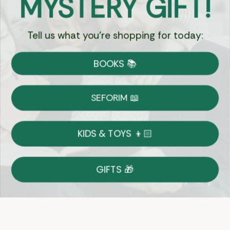
MYSTERY GIFT!
Tell us what you're shopping for today:
Currency:
BOOKS 📚
Shipping
Free Shipping over $69
SEFORIM 📖
on Most Orders
Details
KIDS & TOYS 👦🏻
Returns
GIFTS 🎁
Shop With Confidence
Easy 14-Day Return Policy
Details