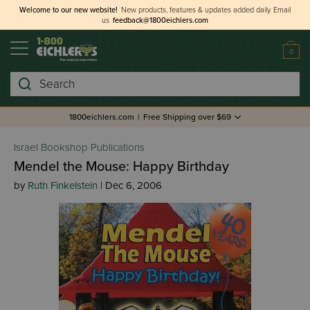
Welcome to our new website!
New products, features & updates added daily.
Email
us
feedback@1800eichlers.com
0
Search
1800eichlers.com
|
Free Shipping over $69
Israel Bookshop Publications
Mendel the Mouse: Happy Birthday
by
Ruth Finkelstein
| Dec 6, 2006