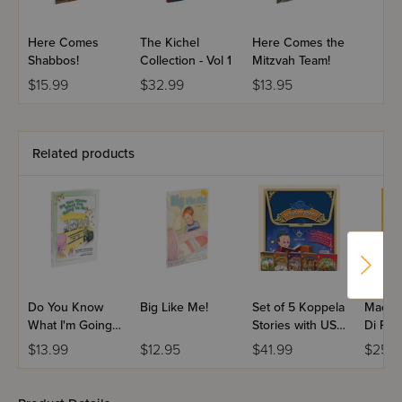
Here Comes
The Kichel
Here Comes the
Shabbos!
Collection - Vol 1
Mitzvah Team!
$15.99
$32.99
$13.95
Related products
Do You Know
Big Like Me!
Set of 5 Koppela
Machs
What I'm Going
Stories with USB
Di Par
to Be?
(Set #3)
Volum
$13.99
$12.95
$41.99
$25.9