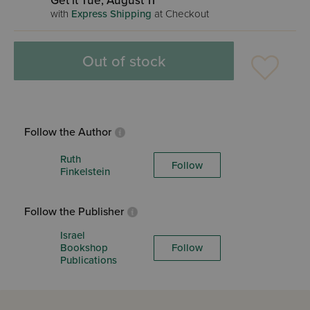
Get it Tue, August 11
with
Express Shipping
at Checkout
Out of stock
Follow the Author
Ruth
Follow
Finkelstein
Follow the Publisher
Israel
Bookshop
Follow
Publications