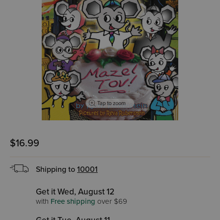
Tap to zoom
$16.99
Shipping to
10001
Get it Wed, August 12
with
Free shipping
over $69