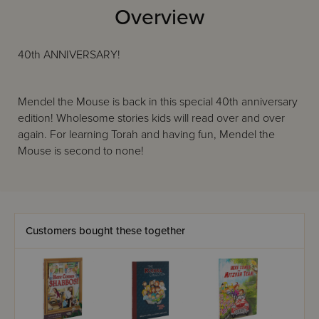
Overview
40th ANNIVERSARY!
Mendel the Mouse is back in this special 40th anniversary
edition! Wholesome stories kids will read over and over
again. For learning Torah and having fun, Mendel the
Mouse is second to none!
Customers bought these together