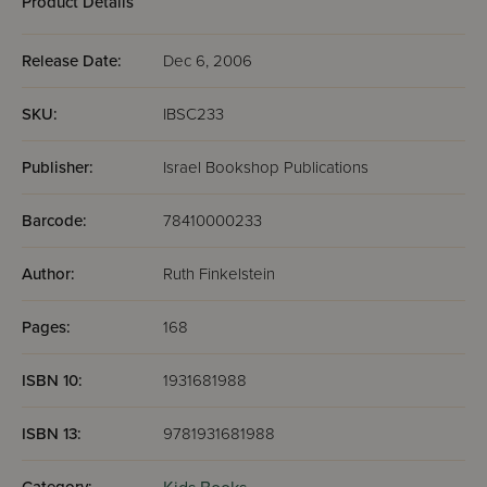
Product Details
Release Date:
Dec 6, 2006
SKU:
IBSC233
Publisher:
Israel Bookshop Publications
Barcode:
78410000233
Author:
Ruth Finkelstein
Pages:
168
ISBN 10:
1931681988
ISBN 13:
9781931681988