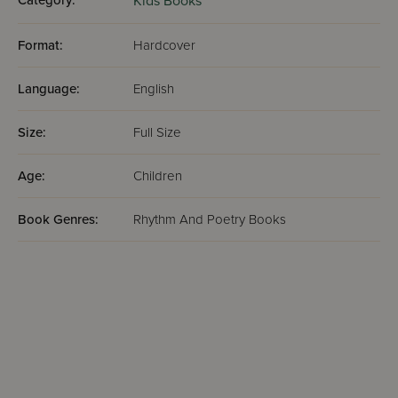
Category:
Kids Books
Format:
Hardcover
Language:
English
Size:
Full Size
Age:
Children
Book Genres:
Rhythm And Poetry Books