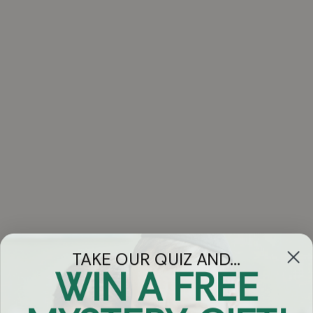
TAKE OUR QUIZ AND...
WIN A FREE
Got Questions?
Chat