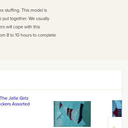
 stuffing. This model is
 put together. We usually
 will cope with this
from 8 to 10 hours to complete