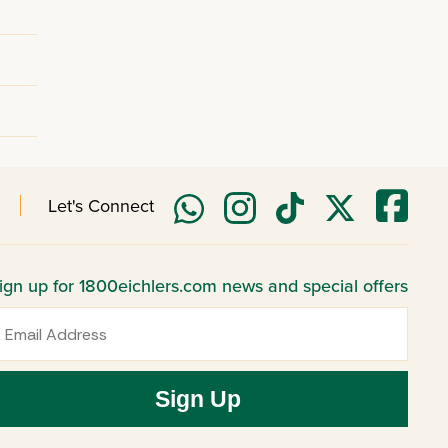
Let's Connect
ign up for 1800eichlers.com news and special offers
mail
Sign Up