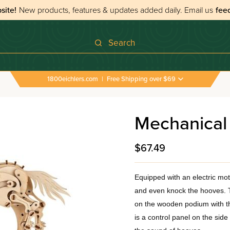
site!
New products, features & updates added daily.
Email us
fee
Search
1800eichlers.com
|
Free Shipping over $69
Mechanical
$67.49
Equipped with an electric mo
and even knock the hooves. T
on the wooden podium with the
is a control panel on the sid