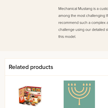
Mechanical Mustang is a cust
among the most challenging Wo
recommend such a complex ass
challenge using our detailed s
this model.
Related products