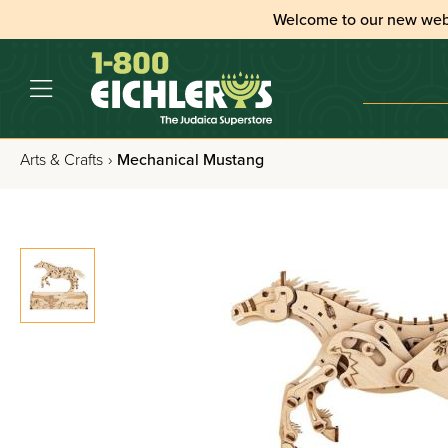
Welcome to our new web
Arts & Crafts
›
Mechanical Mustang