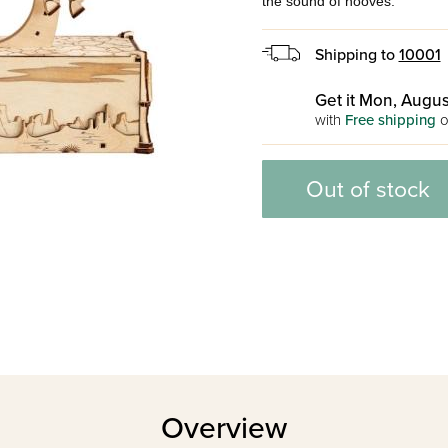
the sound of hooves.
Shipping to
10001
Get it Mon, Augus
with
Free shipping
o
Out of stock
Overview