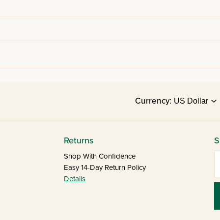
Currency:
Returns
S
E
Shop With Confidence
Easy 14-Day Return Policy
Details