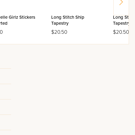
elle Girlz Stickers
Long Stitch Ship
Long Stitc
rted
Tapestry
Tapestry
00
$20.50
$20.50