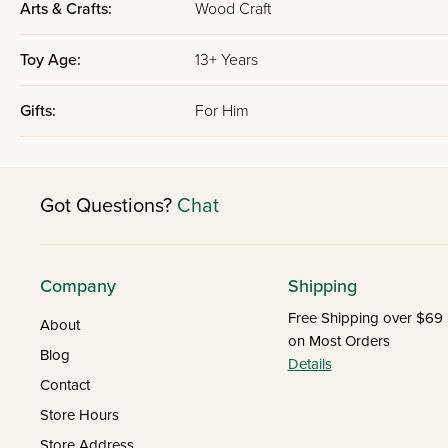
Arts & Crafts:
Wood Craft
Toy Age:
13+ Years
Gifts:
For Him
Got Questions?
Chat
Company
Shipping
Free Shipping over $69
About
on Most Orders
Blog
Details
Contact
Store Hours
Store Address