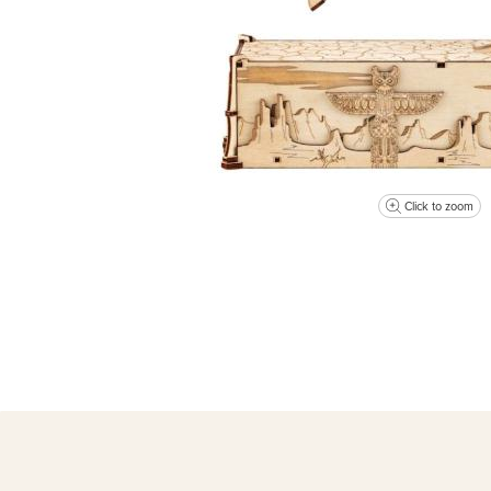
Click to zoom