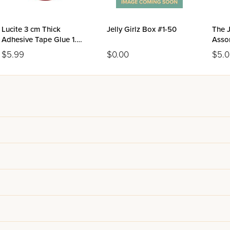
Lucite 3 cm Thick
Jelly Girlz Box #1-50
The J
Adhesive Tape Glue 1.5
Asso
Meter Roll
$5.99
$0.00
$5.