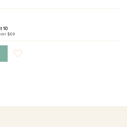
t 10
ver $69