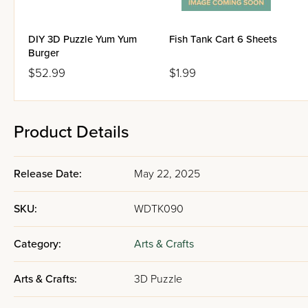
DIY 3D Puzzle Yum Yum
Fish Tank Cart 6 Sheets
Burger
$52.99
$1.99
Product Details
Release Date:
May 22, 2025
SKU:
WDTK090
Category:
Arts & Crafts
Arts & Crafts:
3D Puzzle