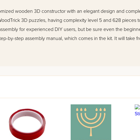
omized wooden 3D constructor with an elegant design and complex
odTrick 3D puzzles, having complexity level 5 and 628 pieces to
embly for experienced DIY users, but be sure even the beginners
tep-by-step assembly manual, which comes in the kit. It will take 