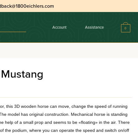
dback@1800eichlers.com
Account
Assistance
0
 Mustang
tor, this 3D wooden horse can move, change the speed of running
he model has original construction. Mechanical horse is standing
 help of a small prop and seems to be «floating» in the air. There
e of the podium, where you can operate the speed and switch on/off