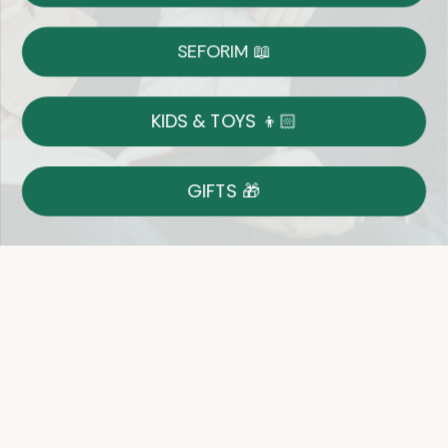
Shipping
Free Shipping over $69
SEFORIM 📖
on Most Orders
Details
KIDS & TOYS 👦🏻
Returns
GIFTS 🎁
Shop With Confidence
Easy 14-Day Return Policy
Details
Let's keep in touch
Email
Sign Up