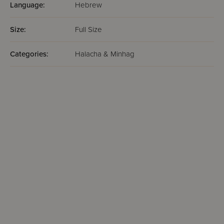
Language:
Hebrew
Size:
Full Size
Categories:
Halacha & Minhag