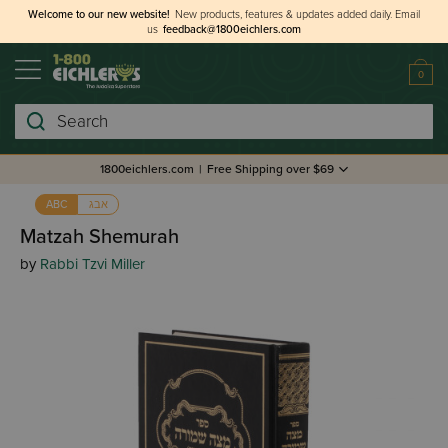
Welcome to our new website!
New products, features & updates added daily.
Email
us
feedback@1800eichlers.com
0
Search
1800eichlers.com
|
Free Shipping over $69
אבג
ABC
Matzah Shemurah
by
Rabbi Tzvi Miller