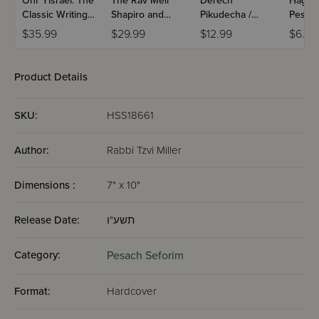
Ohr Yisrael: The
The Rav Meir
Derech
Hagga
Classic Writings
Shapiro and
Pikudecha /
Pesac
of Rav Yisrael
Chachmei Lublin
Pocket Size
$35.99
$29.99
$12.99
$6.80
Salanter and His
Haggadah
Disciple Rav
Yitzchak Blazer
Product Details
SKU:
HSS18661
Author:
Rabbi Tzvi Miller
Dimensions :
7" x 10"
Release Date:
תשע"ו
Category:
Pesach Seforim
Format:
Hardcover