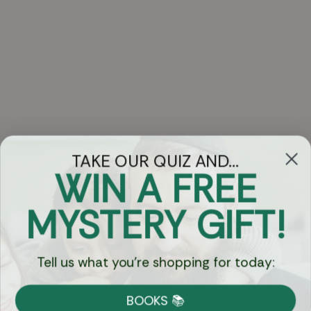
TAKE OUR QUIZ AND...
WIN A FREE
Got Questions?
MYSTERY GIFT!
Chat
Tell us what you're shopping for today:
Currency:
BOOKS 📚