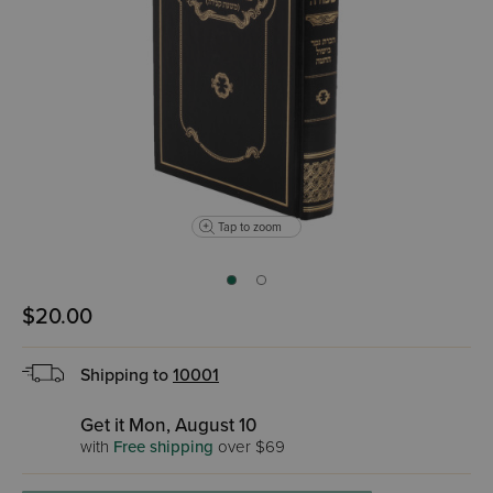
Tap to zoom
$20.00
Shipping to
10001
Get it Mon, August 10
with
Free shipping
over $69