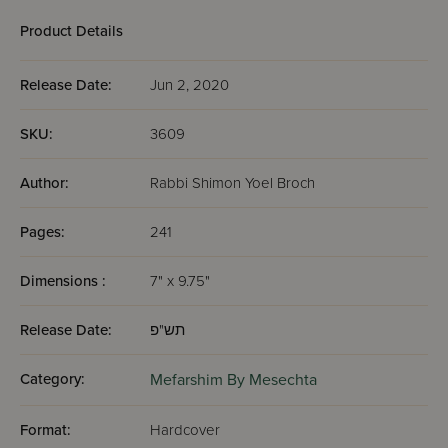
Product Details
Release Date:
Jun 2, 2020
SKU:
3609
Author:
Rabbi Shimon Yoel Broch
Pages:
241
Dimensions :
7" x 9.75"
Release Date:
תש"פ
Category:
Mefarshim By Mesechta
Format:
Hardcover