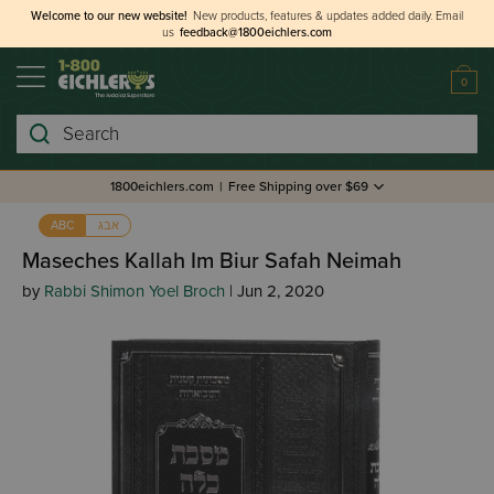
Welcome to our new website!
New products, features & updates added daily.
Email
us
feedback@1800eichlers.com
0
Search
1800eichlers.com
|
Free Shipping over $69
אבג
ABC
Maseches Kallah Im Biur Safah Neimah
by
Rabbi Shimon Yoel Broch
| Jun 2, 2020