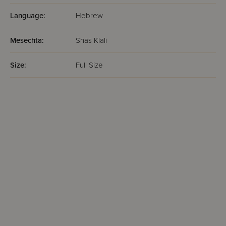
Language:
Hebrew
Mesechta:
Shas Klali
Size:
Full Size