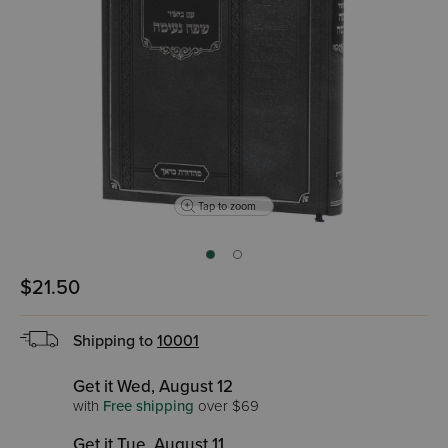
Tap to zoom
$21.50
Shipping to
10001
Get it Wed, August 12
with
Free shipping
over $69
Get it Tue, August 11