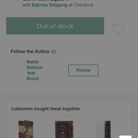
with
Express Shipping
at Checkout
Out of stock
Follow the Author
Rabbi
Shimon
Follow
Yoel
Broch
Customers bought these together