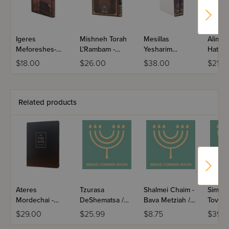
Igeres
Mishneh Torah
Mesillas
Alim L
Meforeshes-
L'Rambam -
Yesharim
Hatora
Igeres
Kinyan
HaMevoar - 2
Shemo
$18.00
$26.00
$38.00
$21.0
Haramban /
Volumes
Igeres Hagra
Related products
Ateres
Tzurasa
Shalmei Chaim -
Simch
Mordechai -
DeShematsa /
Bava Metziah /
Tov - 
Rosh Hashana
Maseches Bava
Paperback
Beitzah
$29.00
$25.99
$8.75
$39.9
Basra
Volume