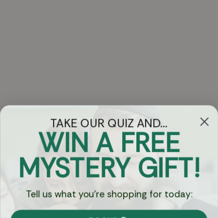
TAKE OUR QUIZ AND...
WIN A FREE
Got Questions?
MYSTERY GIFT!
Chat
Tell us what you're shopping for today:
Currency: