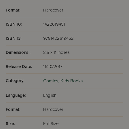
Format:
Hardcover
ISBN 10:
1422619451
ISBN 13:
9781422619452
Dimensions :
8.5 x 11 Inches
Release Date:
11/20/2017
Category:
Comics,
Kids Books
Language:
English
Format:
Hardcover
Size:
Full Size