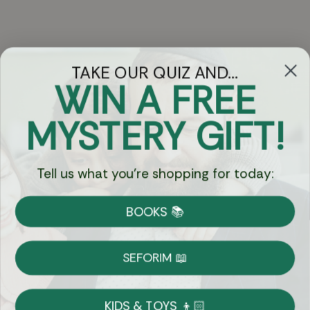
TAKE OUR QUIZ AND...
WIN A FREE
Got Questions?
MYSTERY GIFT!
Chat
Tell us what you're shopping for today:
Currency:
BOOKS 📚
Shipping
Free Shipping over $69
SEFORIM 📖
on Most Orders
Details
KIDS & TOYS 👦🏻