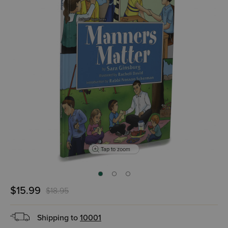
Tap to zoom
$15.99
$18.95
Shipping to
10001