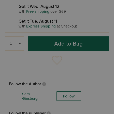
Get it Wed, August 12
with
Free shipping
over $69
Get it Tue, August 11
with
Express Shipping
at Checkout
Add to Bag
Follow the Author
Sara
Follow
Ginsburg
Follow the Publisher