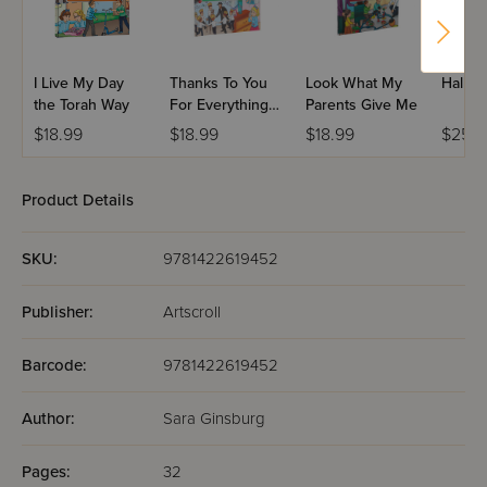
I Live My Day
Thanks To You
Look What My
Halb G
the Torah Way
For Everything
Parents Give Me
You Do
$18.99
$18.99
$18.99
$25.9
Product Details
SKU:
9781422619452
Publisher:
Artscroll
Barcode:
9781422619452
Author:
Sara Ginsburg
Pages:
32