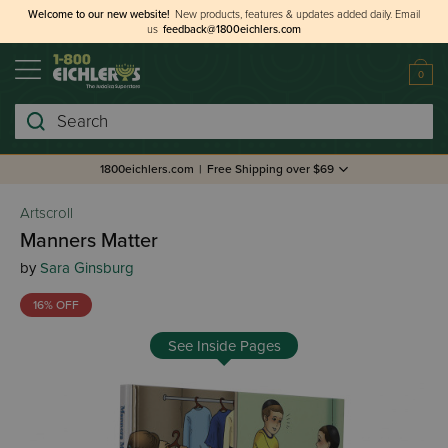
Welcome to our new website!
New products, features & updates added daily.
Email
us
feedback@1800eichlers.com
0
Search
1800eichlers.com
|
Free Shipping over $69
Artscroll
Manners Matter
by
Sara Ginsburg
16% OFF
See Inside Pages