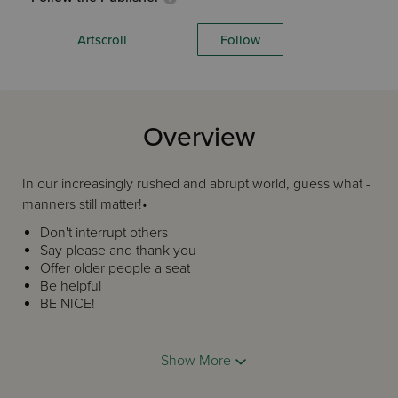
Artscroll
Follow
Overview
In our increasingly rushed and abrupt world, guess what -
manners still matter!•
Don't interrupt others
Say please and thank you
Offer older people a seat
Be helpful
BE NICE!
We all want to see our children (grandchildren too!) grow
up into refined and compassionate adults. And that starts
Show More
with basic manners.