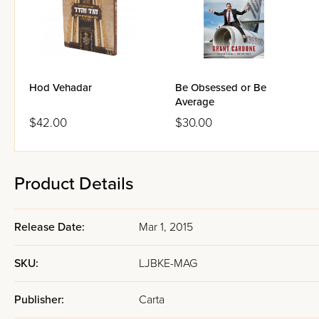
Hod Vehadar
Be Obsessed or Be
Average
$42.00
$30.00
Product Details
Release Date:
Mar 1, 2015
SKU:
LJBKE-MAG
Publisher:
Carta