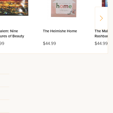
salem: Nine
The Heimishe Home
The Malac
ures of Beauty
Rashbam S
99
$44.99
$44.99