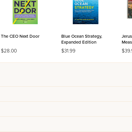
The CEO Next Door
Blue Ocean Strategy,
Jeru
Expanded Edition
Meas
$28.00
$31.99
$39.