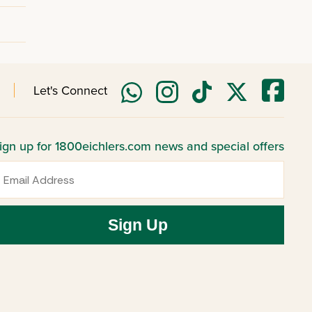
Let's Connect
ign up for 1800eichlers.com news and special offers
mail
Sign Up