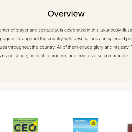
Overview
r of prayer and spirituality, is celebrated in this luxuriously illu
ynagogues throughout the country with descriptions and splendid p
s throughout the country. All of them exude glory and majesty. 
f size and shape, ancient to modern, and from diverse communities