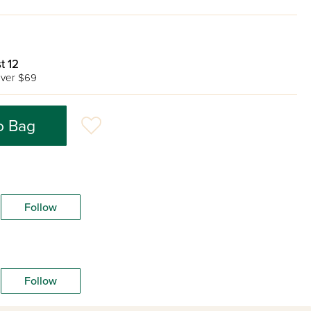
t 12
ver $69
o Bag
Follow
Follow