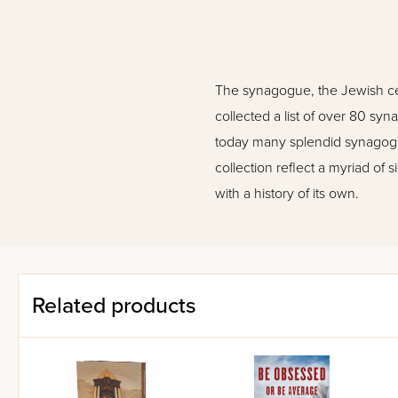
The synagogue, the Jewish cente
collected a list of over 80 s
today many splendid synagogue
collection reflect a myriad o
with a history of its own.
Related products