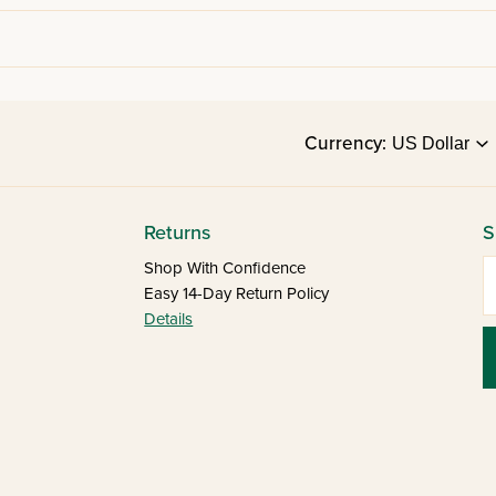
Currency:
Returns
S
E
Shop With Confidence
Easy 14-Day Return Policy
Details