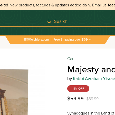
site!
New products, features & updates added daily.
Email us
fee
Search
1800eichlers.com
|
Free Shipping over $69
Carta
Majesty and
by
Rabbi Avraham Yisrael
14% OFF
$59.99
$69.99
Synagogues in the Land of 