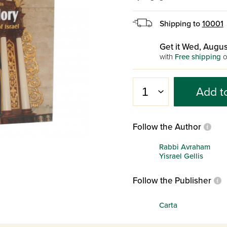
Shipping to
10001
Get it Wed, Augus
with
Free shipping
o
Add t
Follow the Author
Rabbi Avraham
Yisrael Gellis
Follow the Publisher
Carta