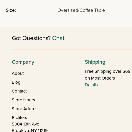
Size:
Oversized/Coffee Table
Got Questions?
Chat
Company
Shipping
Free Shipping over $69
About
on Most Orders
Blog
Details
Contact
Store Hours
Store Address
Eichlers
5004 13th Ave
Brooklyn, NY 11219