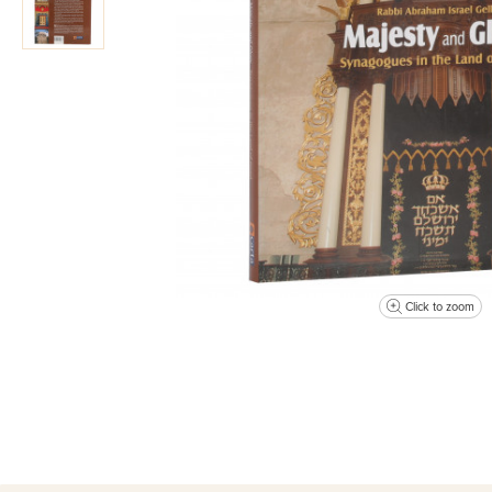
Click to zoom