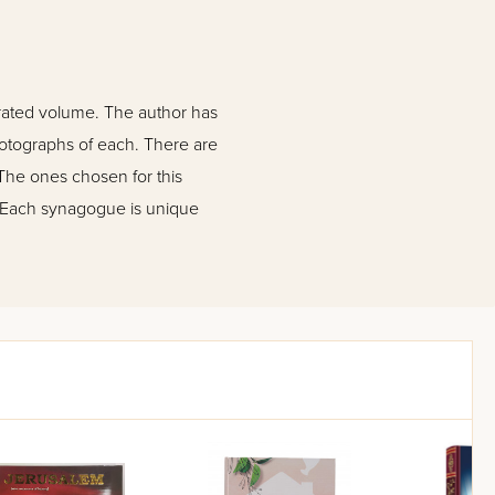
strated volume. The author has
hotographs of each. There are
The ones chosen for this
. Each synagogue is unique