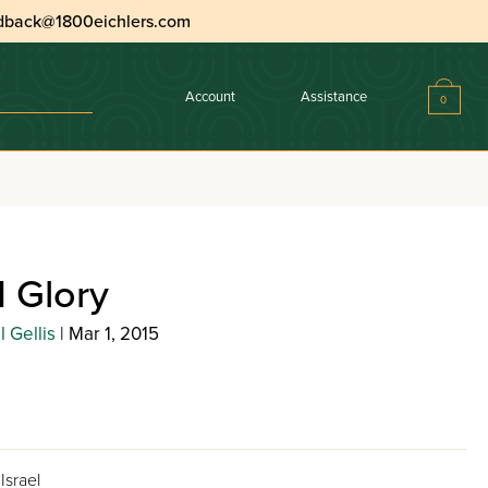
dback@1800eichlers.com
Account
Assistance
0
 Glory
 Gellis
| Mar 1, 2015
Israel