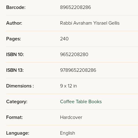
Barcode:
89652208286
Author:
Rabbi Avraham Yisrael Gellis
Pages:
240
ISBN 10:
9652208280
ISBN 13:
9789652208286
Dimensions :
9 x 12 in
Category:
Coffee Table Books
Format:
Hardcover
Language:
English