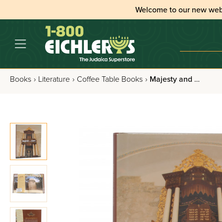
Welcome to our new web
Books
›
Literature
›
Coffee Table Books
›
Majesty and Glory