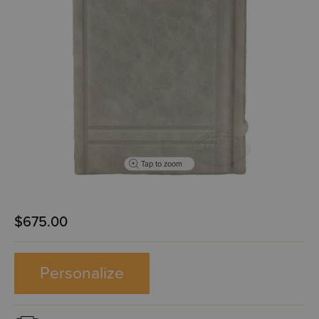
Tap to zoom
$675.00
Personalize