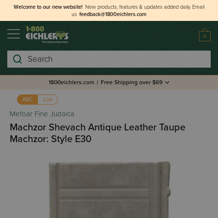
Welcome to our new website!
New products, features & updates added daily.
Email
us
feedback@1800eichlers.com
0
Search
1800eichlers.com
|
Free Shipping over $69
אבג
ABC
Mefoar Fine Judaica
Machzor Shevach Antique Leather Taupe
Machzor: Style E30