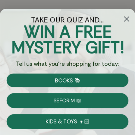
TAKE OUR QUIZ AND...
WIN A FREE
Got Questions?
MYSTERY GIFT!
Chat
Tell us what you're shopping for today:
Currency:
BOOKS 📚
Shipping
Free Shipping over $69
SEFORIM 📖
on Most Orders
Details
KIDS & TOYS 👦🏻
Returns