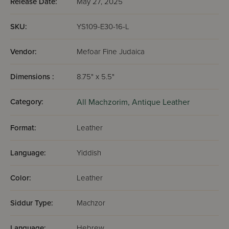
Release Date:
May 27, 2025
SKU:
YS109-E30-16-L
Vendor:
Mefoar Fine Judaica
Dimensions :
8.75" x 5.5"
Category:
All Machzorim,
Antique Leather
Format:
Leather
Language:
Yiddish
Color:
Leather
Siddur Type:
Machzor
Language:
Hebrew