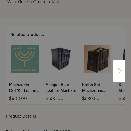
With Yiddish Commentary
Related products
Machzorim
Antique Blue
Kallah Set
Kallah
LSH"K - Leather
Leather Machzor
Machzorim
Machzo
LargeSize 7X10 /
Antique Leather
Antiqu
$900.00
$600.00
$580.50
$580
Tan Brown
Bronze
Blue
Product Details