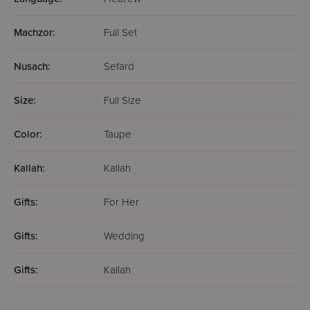
Machzor:
Full Set
Nusach:
Sefard
Size:
Full Size
Color:
Taupe
Kallah:
Kallah
Gifts:
For Her
Gifts:
Wedding
Gifts:
Kallah