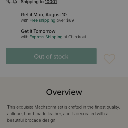
Shipping to
10001
Get it Mon, August 10
with
Free shipping
over $69
Get it Tomorrow
with
Express Shipping
at Checkout
Out of stock
Overview
This exquisite Machzorim set is crafted in the finest quality,
antique, hand-made leather, and is decorated with a
beautiful brocade design.