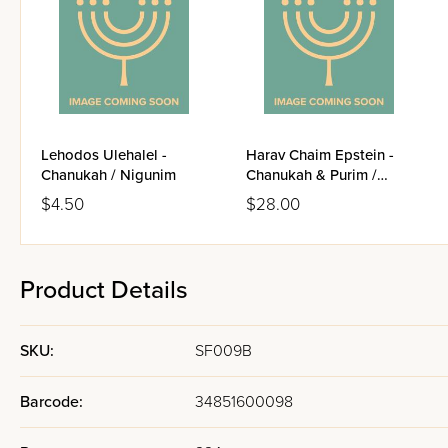
Lehodos Ulehalel -
Harav Chaim Epstein -
Chanukah / Nigunim
Chanukah & Purim /
Volume 4
$4.50
$28.00
Product Details
SKU:
SF009B
Barcode:
34851600098