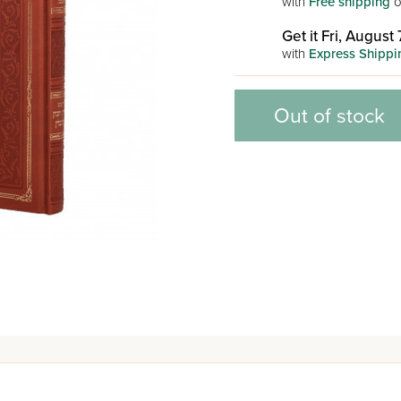
with
Free shipping
o
Get it Fri, August 
with
Express Shippi
Out of stock