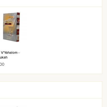
 V'Yahalom -
ukah
.00