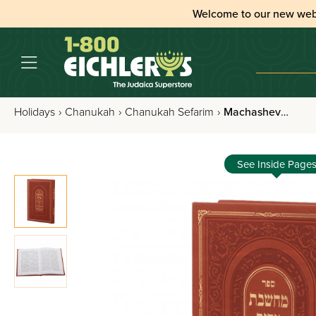
Welcome to our new web
Holidays
›
Chanukah
›
Chanukah Sefarim
›
Machasheves Tzadik - Kislev / Teves / Chanukah
See Inside Page