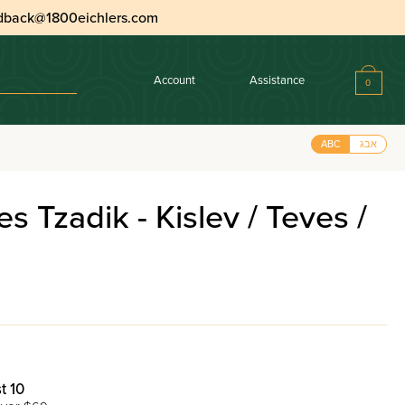
dback@1800eichlers.com
Account
Assistance
0
ABC
אבג
 Tzadik - Kislev / Teves /
t 10