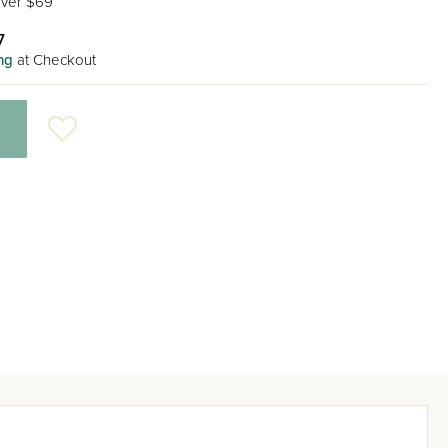
ver $69
7
ng
at Checkout