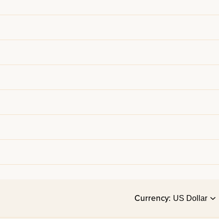
Currency: