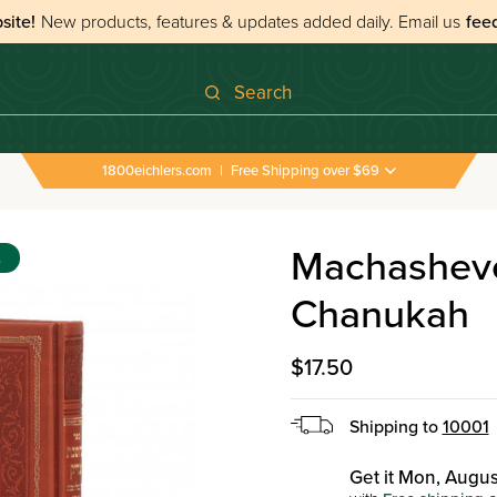
site!
New products, features & updates added daily.
Email us
fee
Search
1800eichlers.com
|
Free Shipping over $69
Machasheves
s
Chanukah
$17.50
Shipping to
10001
Get it Mon, Augus