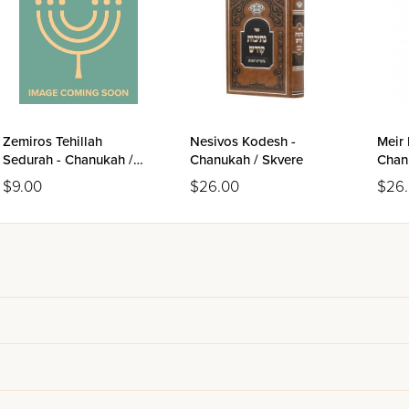
Zemiros Tehillah
Nesivos Kodesh -
Meir 
Sedurah - Chanukah /
Chanukah / Skvere
Chan
Leatherette Paperback
$9.00
$26.00
$26
(Yiddish)