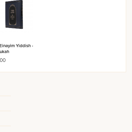
Einayim Yiddish -
ukah
.00