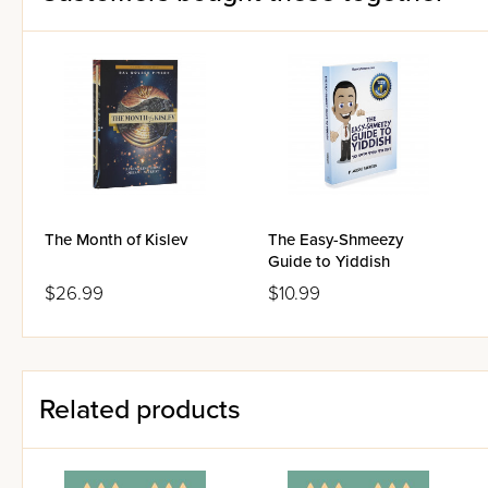
The Month of Kislev
The Easy-Shmeezy
Guide to Yiddish
$26.99
$10.99
Related products