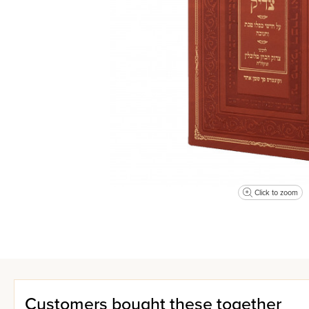
Click to zoom
Customers bought these together