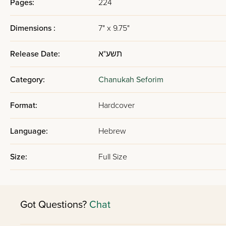
Pages:
224
Dimensions :
7" x 9.75"
Release Date:
תשע"א
Category:
Chanukah Seforim
Format:
Hardcover
Language:
Hebrew
Size:
Full Size
Got Questions?
Chat