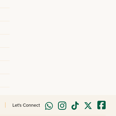
Let's Connect