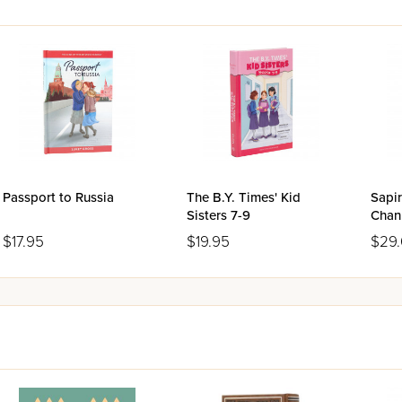
Passport to Russia
The B.Y. Times' Kid
Sapir
Sisters 7-9
Chan
$17.95
$19.95
$29