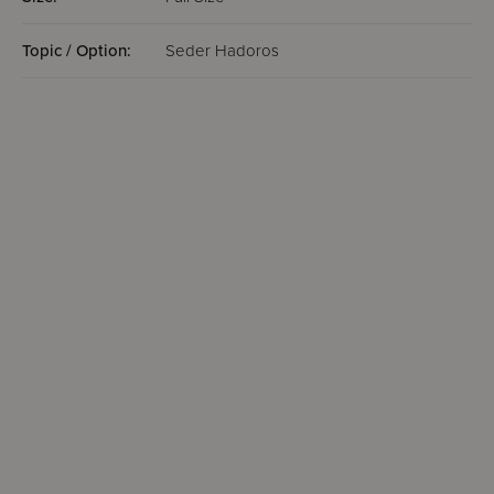
Topic / Option:
Seder Hadoros