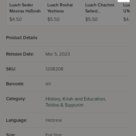
Luach Seder
Luach Roshai
Luach Chachmi
Luach
Mesiras HaTorah
Yeshivos
Sefard
U'Mel
U'Mizrach
$4.50
$5.50
$5.50
$4.50
Product Details
Release Date:
Mar 5, 2023
SKU:
1208208
Barcode:
lsh
Category:
History,
Kriah and Education,
Toldos & Sippurim
Language:
Hebrew
Size:
Full Size