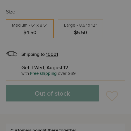
Size
Medium - 6" x 8.5"
Large - 8.5" x 12"
$4.50
$5.50
Shipping to
10001
Get it Wed, August 12
with
Free shipping
over $69
Out of stock
Customers bought these together