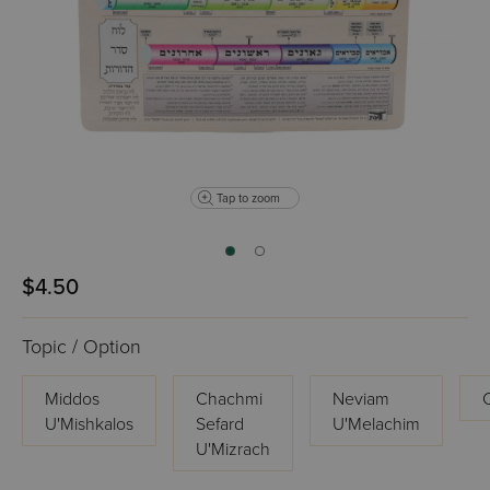
Tap to zoom
$4.50
Topic / Option
Middos
Chachmi
Neviam
U'Mishkalos
Sefard
U'Melachim
U'Mizrach