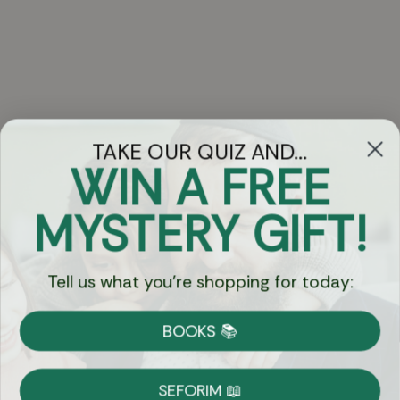
TAKE OUR QUIZ AND...
WIN A FREE
Got Questions?
MYSTERY GIFT!
Chat
Tell us what you're shopping for today:
Currency:
BOOKS 📚
Shipping
Free Shipping over $69
SEFORIM 📖