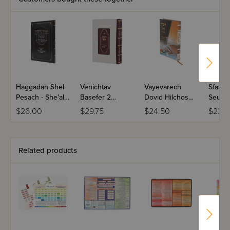
Haggadah Shel
Venichtav
Vayevarech
Sfas H
Pesach - She'al
Basefer 2
Dovid Hilchos
Seudah
Avicha
Volume Set
Seudah
Bircho
$26.00
$29.75
$24.50
$23.9
Ubirchoseha
Haneh
Related products