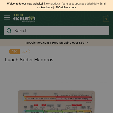
Welcome to our new website!
New products, features & updates added daily.
Email
us
feedback@1800eichlers.com
0
Search
1800eichlers.com
|
Free Shipping over $69
אבג
ABC
Luach Seder Hadoros