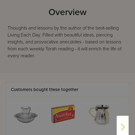
Overview
Thoughts and lessons by the author of the best-selling
Living Each Day. Filled with beautiful ideas, piercing
insights, and provocative anecdotes - based on lessons
from each weekly Torah reading - it will enrich the life of
every reader.
Customers bought these together