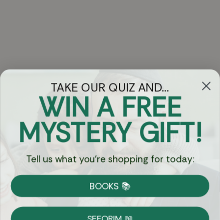
TAKE OUR QUIZ AND...
WIN A FREE
Got Questions?
MYSTERY GIFT!
Chat
Tell us what you're shopping for today:
Currency:
BOOKS 📚
Shipping
Free Shipping over $69
SEFORIM 📖