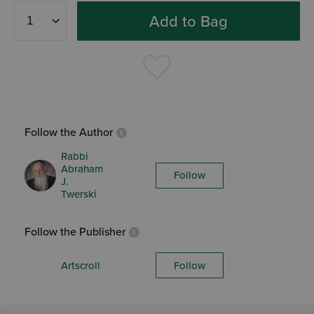
Add to Bag
Follow the Author
Rabbi
Abraham
Follow
J.
Twerski
Follow the Publisher
Artscroll
Follow