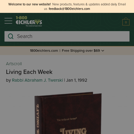
Welcome to our new website!
New products, features & updates added daily.
Email
us
feedback@1800eichlers.com
0
Search
1800eichlers.com
|
Free Shipping over $69
Artscroll
Living Each Week
by
Rabbi Abraham J. Twerski
| Jan 1, 1992