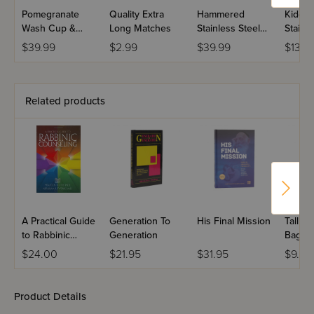
Pomegranate
Quality Extra
Hammered
Kiddus
Wash Cup &
Long Matches
Stainless Steel
Stainle
Bowl Set
Wash Cup with
Hamm
$39.99
$2.99
$39.99
$13.0
Gold Handles
Grape
Related products
A Practical Guide
Generation To
His Final Mission
Tallis &
to Rabbinic
Generation
Bagels
Counseling
$24.00
$21.95
$31.95
$9.99
Product Details