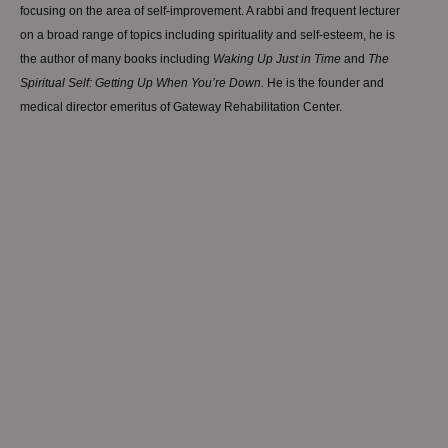
focusing on the area of self-improvement. A rabbi and frequent lecturer
on a broad range of topics including spirituality and self-esteem, he is
the author of many books including
W
aking
Up Just in Time
and
The
Spiritual Self: Getting Up When You’re Down.
He is the founder and
medical director emeritus of Gateway Rehabilitation Center.