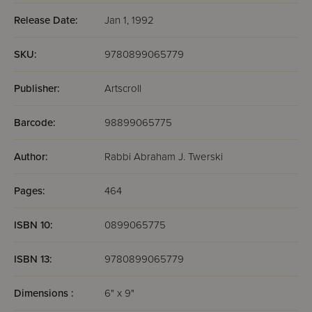
Release Date:
Jan 1, 1992
SKU:
9780899065779
Publisher:
Artscroll
Barcode:
98899065775
Author:
Rabbi Abraham J. Twerski
Pages:
464
ISBN 10:
0899065775
ISBN 13:
9780899065779
Dimensions :
6" x 9"