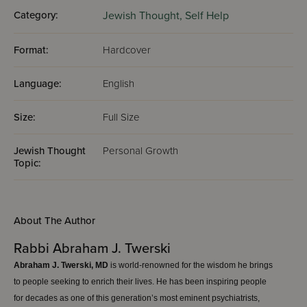
Category:
Jewish Thought,
Self Help
Format:
Hardcover
Language:
English
Size:
Full Size
Jewish Thought
Personal Growth
Topic:
About The Author
Rabbi Abraham J. Twerski
Abraham J. Twerski, MD
is world-renowned for the wisdom he brings
to people seeking to enrich their lives. He has been inspiring people
for decades as one of this generation’s most eminent psychiatrists,