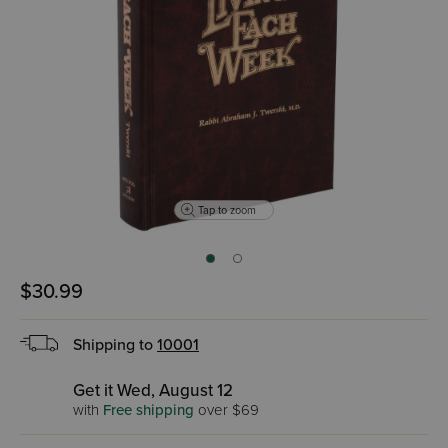
Tap to zoom
$30.99
Shipping to
10001
Get it Wed, August 12
with
Free shipping
over $69