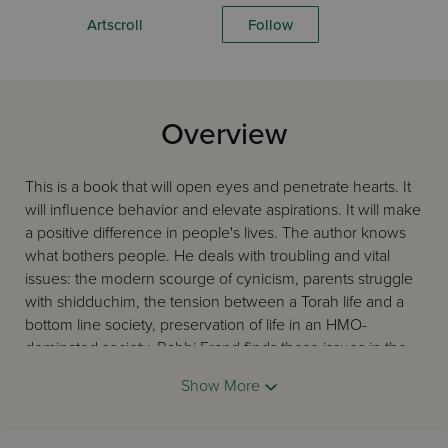
Artscroll
Follow
Overview
This is a book that will open eyes and penetrate hearts. It
will influence behavior and elevate aspirations. It will make
a positive difference in people's lives. The author knows
what bothers people. He deals with troubling and vital
issues: the modern scourge of cynicism, parents struggle
with shidduchim, the tension between a Torah life and a
bottom line society, preservation of life in an HMO-
dominated society. Rabbi Frand finds these issues in the
wellsprings of the Torah, halachah, and the profound ideas
Show More
of our sages and teachers. He articulates them in a way
that will ease the hearts of multitudes that seek
constructive guidance.