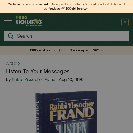
Welcome to our new website!
New products, features & updates added daily.
Email
us
feedback@1800eichlers.com
0
Search
1800eichlers.com
|
Free Shipping over $69
Artscroll
Listen To Your Messages
by
Rabbi Yissocher Frand
| Aug 10, 1999