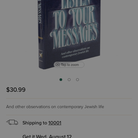
Tap to zoom
$30.99
And other observations on contemporary Jewish life
Shipping to
10001
Get it Wed, August 12