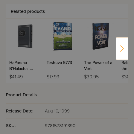
Related products
HaParsha
Teshuva 5773
The Power of a
Rabbi 
B'Halacha -
Vort
the Pa
Bereshis &
Volume
$41.49
$17.99
$30.95
$30.9
Shemos
Product Details
Release Date:
Aug 10, 1999
SKU:
9781578191390