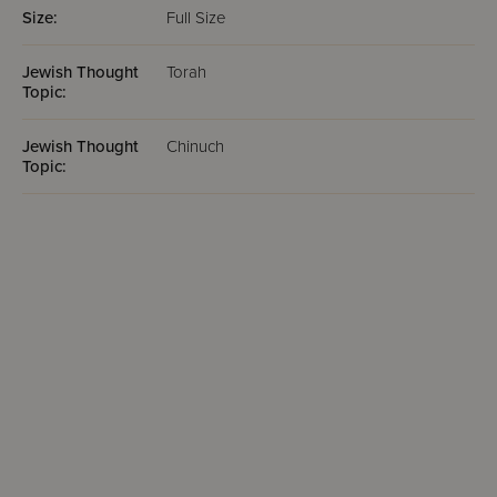
Size:
Full Size
Jewish Thought
Torah
Topic:
Jewish Thought
Chinuch
Topic: