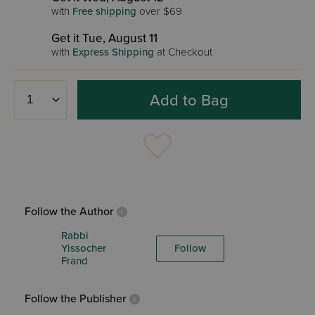
with
Free shipping
over $69
Get it Tue, August 11
with
Express Shipping
at Checkout
Add to Bag
Follow the Author
Rabbi
Yissocher
Follow
Frand
Follow the Publisher