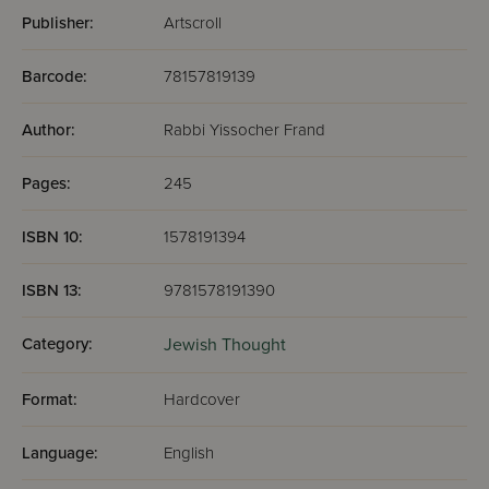
Publisher:
Artscroll
Barcode:
78157819139
Author:
Rabbi Yissocher Frand
Pages:
245
ISBN 10:
1578191394
ISBN 13:
9781578191390
Category:
Jewish Thought
Format:
Hardcover
Language:
English