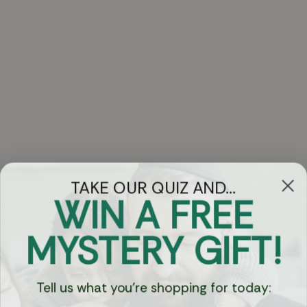
TAKE OUR QUIZ AND...
WIN A FREE
Got Questions?
MYSTERY GIFT!
Chat
Tell us what you're shopping for today:
Currency: