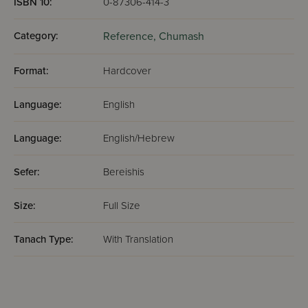
ISBN 10:
0-87306-414-3
Category:
Reference,
Chumash
Format:
Hardcover
Language:
English
Language:
English/Hebrew
Sefer:
Bereishis
Size:
Full Size
Tanach Type:
With Translation