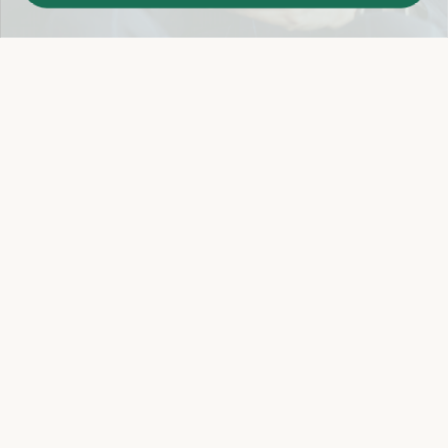
Easy 14-Day Return Policy
Details
Let's keep in touch
Email
Sign Up
Let's Connect