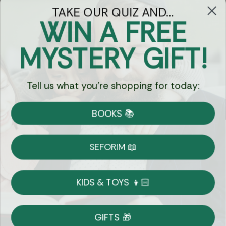
TAKE OUR QUIZ AND...
WIN A FREE
Got Questions?
MYSTERY GIFT!
Chat
Tell us what you're shopping for today:
Currency:
BOOKS 📚
Shipping
Free Shipping over $69
SEFORIM 📖
on Most Orders
Details
KIDS & TOYS 👦🏻
Returns
GIFTS 🎁
Shop With Confidence