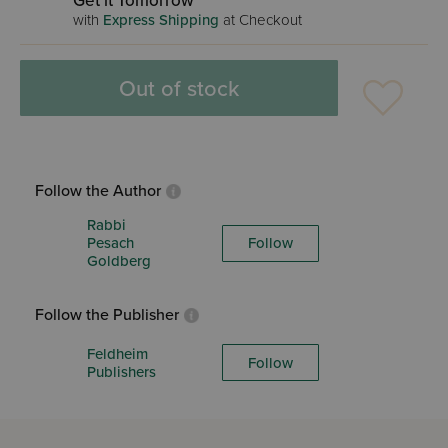
Get it Tomorrow
with
Express Shipping
at Checkout
Out of stock
Follow the Author
Rabbi
Pesach
Follow
Goldberg
Follow the Publisher
Feldheim
Follow
Publishers