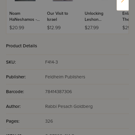
Noam
Our Visit to
Unlocking
Enlarg
HaNeshamos -
Israel
Leshon
The Bo
Masa
Hakodesh
Torah 
$20.99
$12.99
$27.99
$29.9
Hishtatchus
Charts
Maps
Product Details
SKU:
F414-3
Publisher:
Feldheim Publishers
Barcode:
78414387306
Author:
Rabbi Pesach Goldberg
Pages:
326