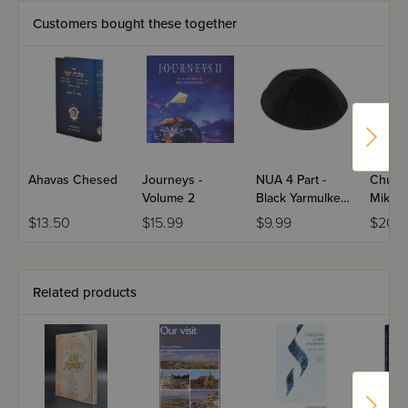
Customers bought these together
Ahavas Chesed
Journeys -
NUA 4 Part -
Chum
Volume 2
Black Yarmulke
Mikrao
With Rim
Hamaor
$13.50
$15.99
$9.99
$20.9
Studen
Related products