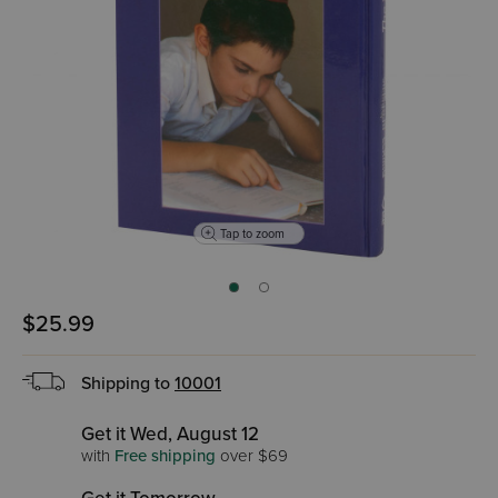
Tap to zoom
$25.99
Shipping to
10001
Get it Wed, August 12
with
Free shipping
over $69