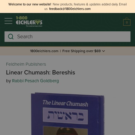
Welcome to our new website!
New products, features & updates added daily.
Email
us
feedback@1800eichlers.com
0
Search
1800eichlers.com
|
Free Shipping over $69
Feldheim Publishers
Linear Chumash: Bereshis
by
Rabbi Pesach Goldberg