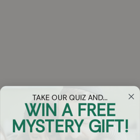
TAKE OUR QUIZ AND...
WIN A FREE
Got Questions?
MYSTERY GIFT!
Chat