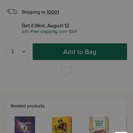
Shipping to
10001
Get it Wed, August 12
with
Free shipping
over $69
Add to Bag
Related products