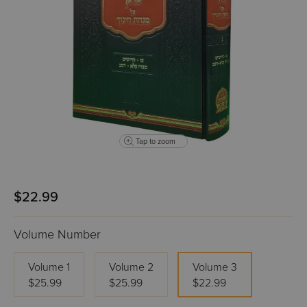
Tap to zoom
$22.99
Volume Number
Volume 1
Volume 2
Volume 3
$25.99
$25.99
$22.99