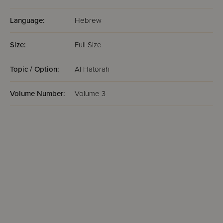
Language:
Hebrew
Size:
Full Size
Topic / Option:
Al Hatorah
Volume Number:
Volume 3