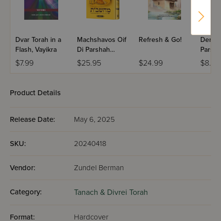
Dvar Torah in a
Machshavos Oif
Refresh & Go!
Dertzei
Flash, Vayikra
Di Parshah
Parsha
Volume 2
Bereis
$7.99
$25.95
$24.99
$8.99
Product Details
Release Date:
May 6, 2025
SKU:
20240418
Vendor:
Zundel Berman
Category:
Tanach & Divrei Torah
Format:
Hardcover