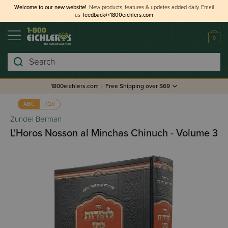
Welcome to our new website!
New products, features & updates added daily.
Email
us
feedback@1800eichlers.com
0
Search
1800eichlers.com
|
Free Shipping over $69
אבג
ABC
Zundel Berman
L'Horos Nosson al Minchas Chinuch - Volume 3