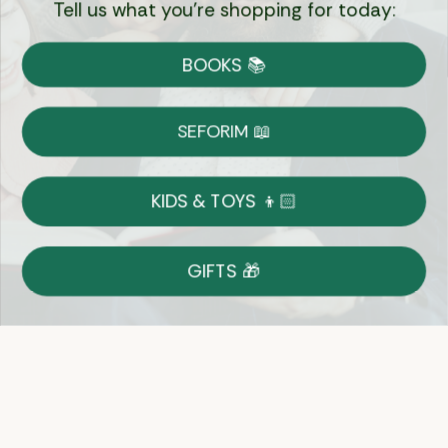
Tell us what you're shopping for today:
Currency:
BOOKS 📚
Shipping
Free Shipping over $69
SEFORIM 📖
on Most Orders
Details
KIDS & TOYS 👦🏻
Returns
GIFTS 🎁
Shop With Confidence
Easy 14-Day Return Policy
Details
Let's keep in touch
Email