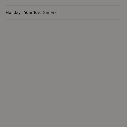
Holiday - Yom Tov:
General