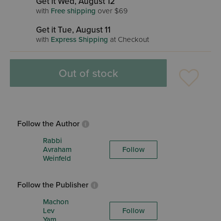
Get it Wed, August 12
with
Free shipping
over $69
Get it Tue, August 11
with
Express Shipping
at Checkout
Out of stock
Follow the Author
Rabbi
Avraham
Follow
Weinfeld
Follow the Publisher
Machon
Lev
Follow
Yam