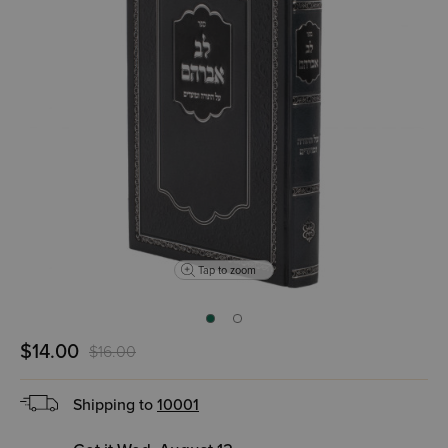
Tap to zoom
$14.00
$16.00
Shipping to
10001