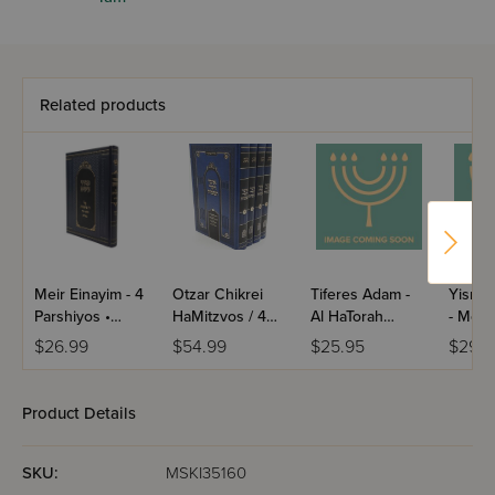
Related products
Meir Einayim - 4
Otzar Chikrei
Tiferes Adam -
Yisrae
Parshiyos •
HaMitzvos / 4
Al HaTorah
- Moad
Shevat • Adar /
Volume Set
U'Moadim /
Volume
$26.99
$54.99
$25.95
$29.9
Yiddish
Mussar
Product Details
SKU:
MSKI35160