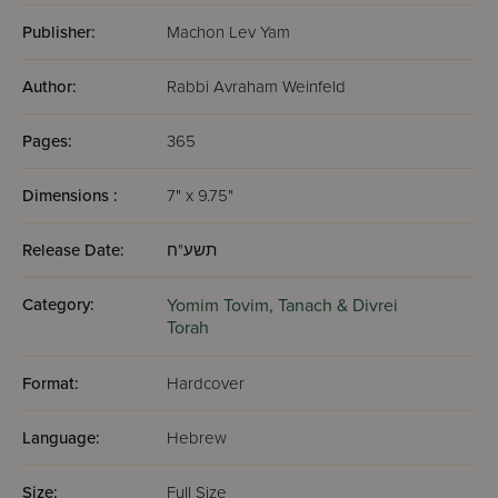
Publisher:
Machon Lev Yam
Author:
Rabbi Avraham Weinfeld
Pages:
365
Dimensions :
7" x 9.75"
Release Date:
תשע"ח
Category:
Yomim Tovim,
Tanach & Divrei
Torah
Format:
Hardcover
Language:
Hebrew
Size:
Full Size