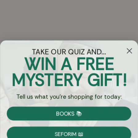
TAKE OUR QUIZ AND...
WIN A FREE
Got Questions?
MYSTERY GIFT!
Chat
Tell us what you're shopping for today:
Currency:
BOOKS 📚
Shipping
Free Shipping over $69
SEFORIM 📖
on Most Orders