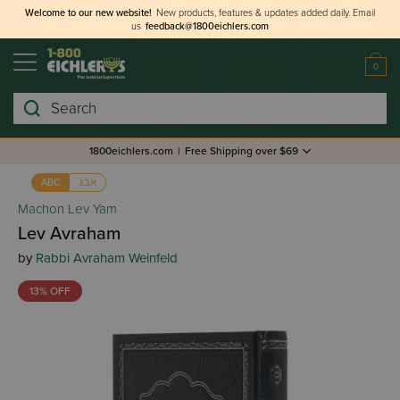
Welcome to our new website!
New products, features & updates added daily.
Email
us
feedback@1800eichlers.com
0
Search
1800eichlers.com
|
Free Shipping over $69
אבג
ABC
Machon Lev Yam
Lev Avraham
by
Rabbi Avraham Weinfeld
13% OFF