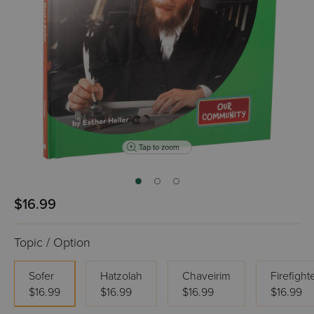
Tap to zoom
$16.99
Topic / Option
Sofer
Hatzolah
Chaveirim
Firefight
$16.99
$16.99
$16.99
$16.99