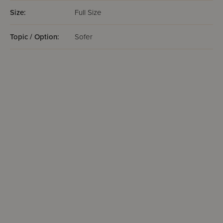
Size:
Full Size
Topic / Option:
Sofer