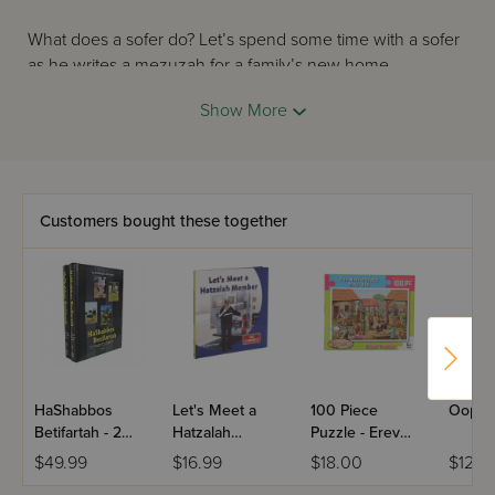
What does a sofer do? Let’s spend some time with a sofer
as he writes a mezuzah for a family’s new home.
Show More
Customers bought these together
HaShabbos
Let's Meet a
100 Piece
Oops! 
Betifartah - 2
Hatzalah
Puzzle - Erev
Volume Set
Member
Shabbos At The
$49.99
$16.99
$18.00
$12.9
Marketplace