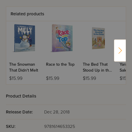
Related products
The Snowman
Race to the Top
The Bed That
Yarmul
That Didn't Melt
Stood Up in the
Sale
Closet
$15.99
$15.99
$15.99
$15.9
Product Details
Release Date:
Dec 28, 2018
SKU:
9781614653325