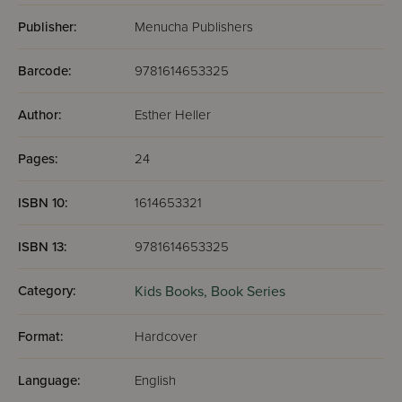
Publisher:
Menucha Publishers
Barcode:
9781614653325
Author:
Esther Heller
Pages:
24
ISBN 10:
1614653321
ISBN 13:
9781614653325
Category:
Kids Books,
Book Series
Format:
Hardcover
Language:
English