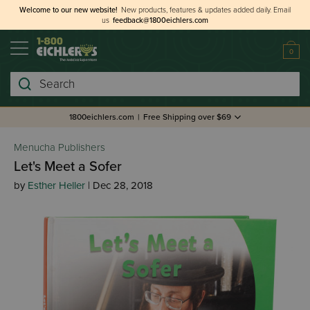
Welcome to our new website!
New products, features & updates added daily.
Email
us
feedback@1800eichlers.com
0
Search
1800eichlers.com
|
Free Shipping over $69
Menucha Publishers
Let's Meet a Sofer
by
Esther Heller
| Dec 28, 2018