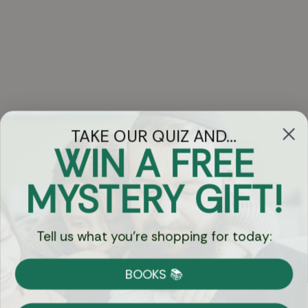
TAKE OUR QUIZ AND...
WIN A FREE
Got Questions?
MYSTERY GIFT!
Chat
Tell us what you're shopping for today:
Currency:
BOOKS 📚
Shipping