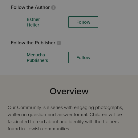
Follow the Author
Esther
Follow
Heller
Follow the Publisher
Menucha
Follow
Publishers
Overview
Our Community is a series with engaging photographs,
written in question-and-answer format. Children will be
fascinated to read about and identify with the helpers
found in Jewish communities.