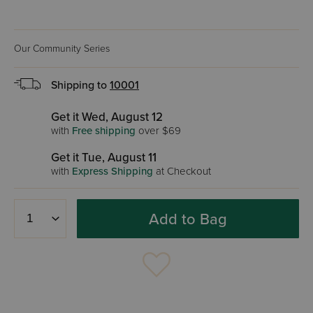
Our Community Series
Shipping to
10001
Get it Wed, August 12
with
Free shipping
over $69
Get it Tue, August 11
with
Express Shipping
at Checkout
Add to Bag