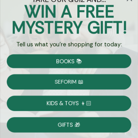
WIN A FREE
Got Questions?
MYSTERY GIFT!
Chat
Tell us what you're shopping for today:
Currency:
BOOKS 📚
Shipping
Free Shipping over $69
SEFORIM 📖
on Most Orders
Details
KIDS & TOYS 👦🏻
Returns
GIFTS 🎁
Shop With Confidence
Easy 14-Day Return Policy