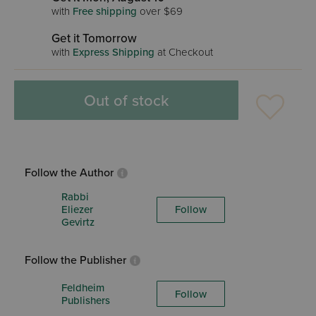
with
Free shipping
over $69
Get it Tomorrow
with
Express Shipping
at Checkout
Out of stock
Follow the Author
Rabbi
Eliezer
Follow
Gevirtz
Follow the Publisher
Feldheim
Follow
Publishers