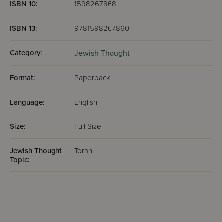
ISBN 10:
1598267868
ISBN 13:
9781598267860
Category:
Jewish Thought
Format:
Paperback
Language:
English
Size:
Full Size
Jewish Thought
Torah
Topic: