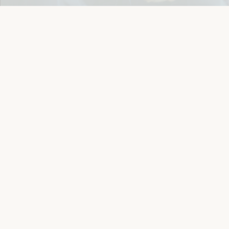
Details
Let's keep in touch
Email
Sign Up
Let's Connect
Copyright © 2026 Eichlers Online, Inc | The