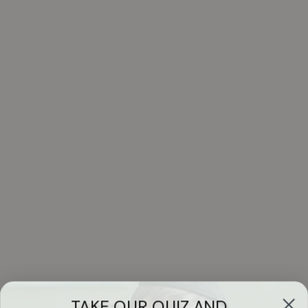
TAKE OUR QUIZ AND...