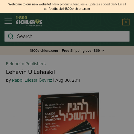
Welcome to our new website!
New products, features & updates added daily.
Email
us
feedback@1800eichlers.com
0
Search
1800eichlers.com
|
Free Shipping over $69
Feldheim Publishers
Lehavin U'Lehaskil
by
Rabbi Eliezer Gevirtz
| Aug 30, 2011