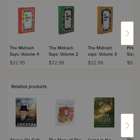
The Midrash
The Midrash
The Midrash
Pirkei 
Says: Volume 4
Says: Volume 2
says: Volume 3
Size P
$32.95
$32.99
$32.99
$9.99
Related products