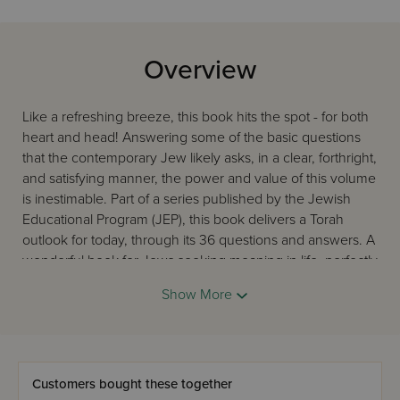
Overview
Like a refreshing breeze, this book hits the spot - for both
heart and head! Answering some of the basic questions
that the contemporary Jew likely asks, in a clear, forthright,
and satisfying manner, the power and value of this volume
is inestimable. Part of a series published by the Jewish
Educational Program (JEP), this book delivers a Torah
outlook for today, through its 36 questions and answers. A
wonderful book for Jews seeking meaning in life, perfectly
appropriate for all backgrounds, ages, and levels of
Show More
observance.
Customers bought these together