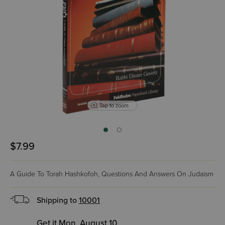
Tap to zoom
$7.99
A Guide To Torah Hashkofoh, Questions And Answers On Judaism
Shipping to
10001
Get it Mon, August 10