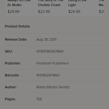
Always On Call:
The Story of The
Living in the
The Mi
Dr Moller
Chofetz Chaim
Light
Me
$29.99
$22.99
$24.95
$25.9
Product Details
Release Date:
Aug 30, 2011
SKU:
9781598267860
Publisher:
Feldheim Publishers
Barcode:
81598267860
Author:
Rabbi Eliezer Gevirtz
Pages:
156