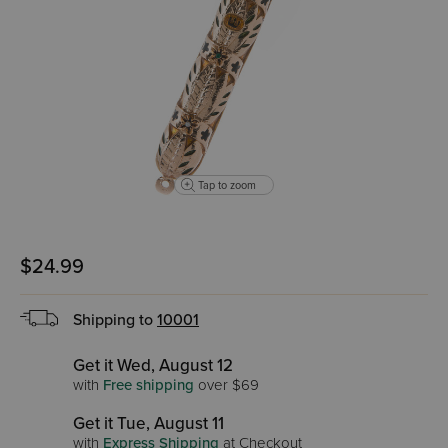
Tap to zoom
$24.99
Shipping to
10001
Get it Wed, August 12
with
Free shipping
over $69
Get it Tue, August 11
with
Express Shipping
at Checkout