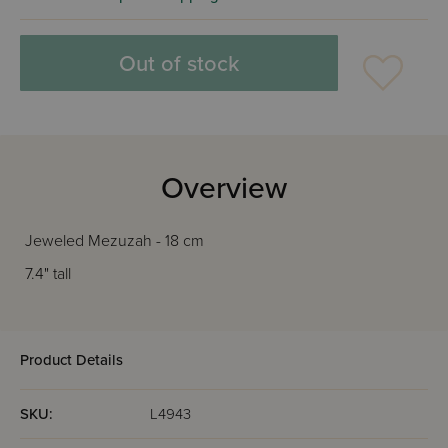
Out of stock
Overview
Jeweled Mezuzah - 18 cm
7.4" tall
Product Details
SKU:
L4943