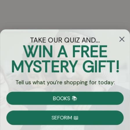
TAKE OUR QUIZ AND...
WIN A FREE
Got Questions?
MYSTERY GIFT!
Chat
Tell us what you're shopping for today:
Currency:
BOOKS 📚
Shipping
Free Shipping over $69
SEFORIM 📖
on Most Orders
Details