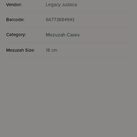
Vendor:
Legacy Judaica
Barcode:
66773884943
Category:
Mezuzah Cases
Mezuzah Size:
18 cm