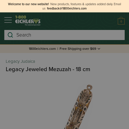
Welcome to our new website!
New products, features & updates added daily.
Email
us
feedback@1800eichlers.com
0
Search
1800eichlers.com
|
Free Shipping over $69
Legacy Judaica
Legacy Jeweled Mezuzah - 18 cm