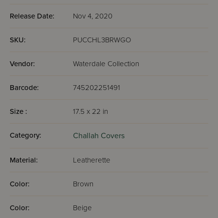
Release Date:
Nov 4, 2020
SKU:
PUCCHL3BRWGO
Vendor:
Waterdale Collection
Barcode:
745202251491
Size :
17.5 x 22 in
Category:
Challah Covers
Material:
Leatherette
Color:
Brown
Color:
Beige