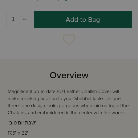
Add to Bag
Overview
Magnificent up-to-date PU Leather Challah Cover will
make a striking addition to your Shabbat table. Unique
three-tone design looks gorgeous when laid on top of the
Challahs, and embroidered in the center with the words
"שבת יום טוב"
17.5" x 22"