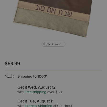
Tap to zoom
$59.99
Shipping to
10001
Get it Wed, August 12
with
Free shipping
over $69
Get it Tue, August 11
with
Express Shipping
at Checkout