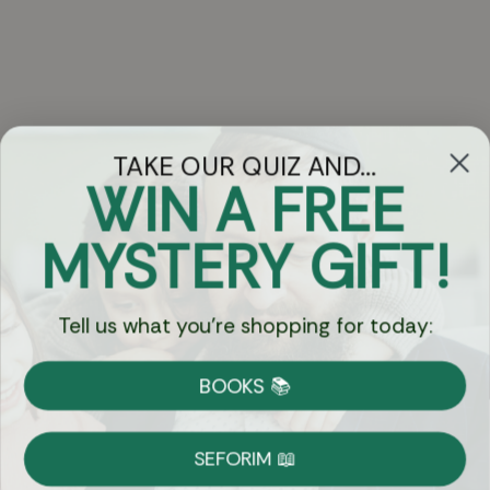
TAKE OUR QUIZ AND...
WIN A FREE
Got Questions?
MYSTERY GIFT!
Chat
Tell us what you're shopping for today:
Currency:
BOOKS 📚
Shipping
Free Shipping over $69
SEFORIM 📖
on Most Orders