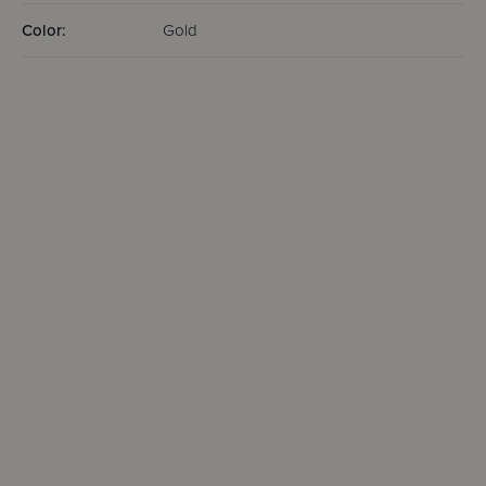
Color:
Gold