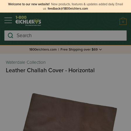
Welcome to our new website!
New products, features & updates added daily.
Email
us
feedback@1800eichlers.com
0
Search
1800eichlers.com
|
Free Shipping over $69
Waterdale Collection
Leather Challah Cover - Horizontal