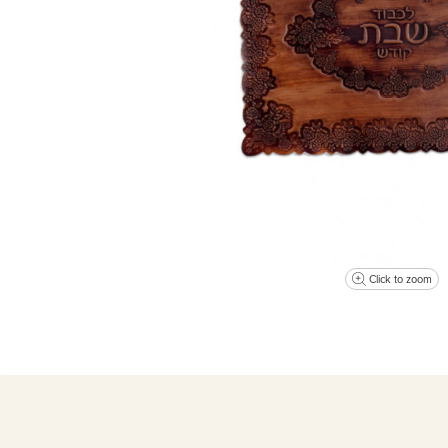
Click to zoom