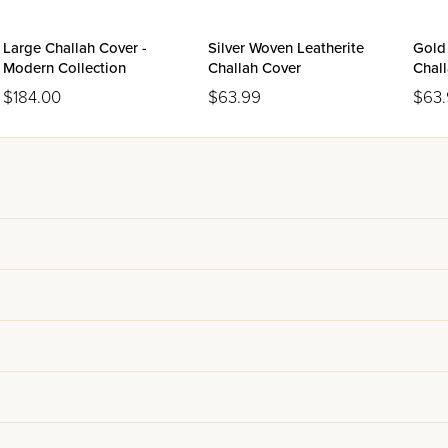
Large Challah Cover -
Silver Woven Leatherite
Gold
Modern Collection
Challah Cover
Chal
$184.00
$63.99
$63