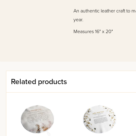
An authentic leather craft to 
year.
Measures 16" x 20"
Related products