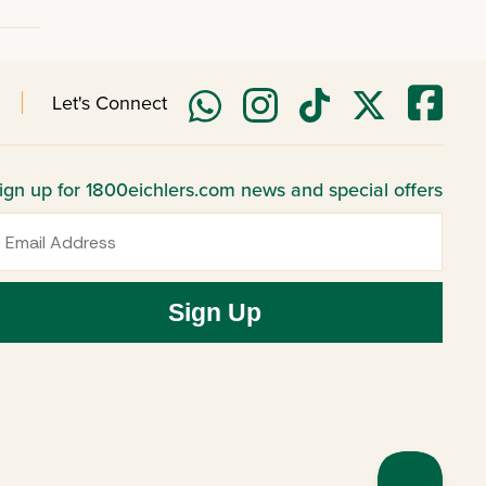
Let's Connect
ign up for 1800eichlers.com news and special offers
mail
Sign Up