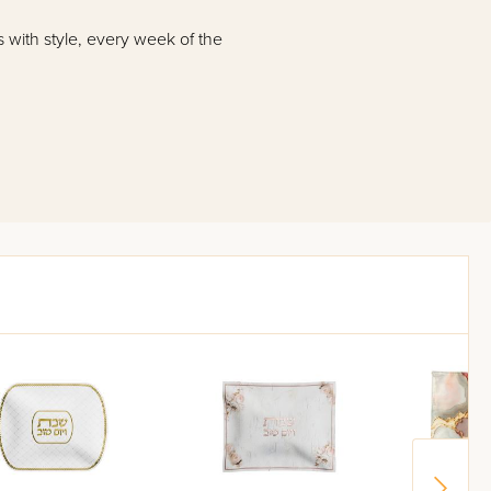
s with style, every week of the