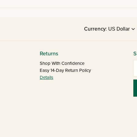
Currency:
Returns
S
E
Shop With Confidence
Easy 14-Day Return Policy
Details