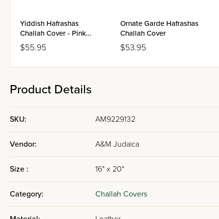
Yiddish Hafrashas
Ornate Garde Hafrashas
Challah Cover - Pink
Challah Cover
Blossoms
$55.95
$53.95
Product Details
SKU:
AM9229132
Vendor:
A&M Judaica
Size :
16" x 20"
Category:
Challah Covers