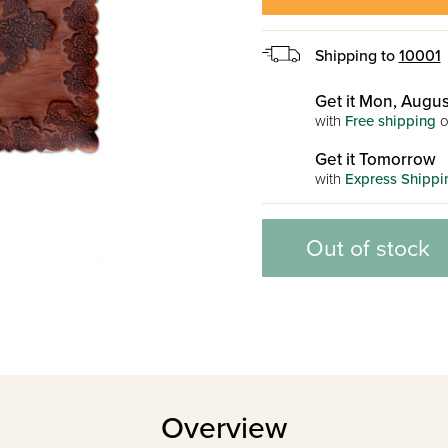
Shipping to
10001
Get it Mon, Augus
with
Free shipping
o
Get it Tomorrow
with
Express Shippi
Out of stock
Overview