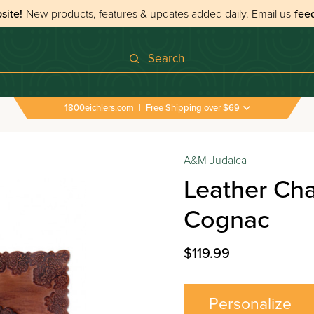
site!
New products, features & updates added daily.
Email us
fee
Search
1800eichlers.com
|
Free Shipping over $69
A&M Judaica
Leather Chal
Cognac
$119.99
Personalize