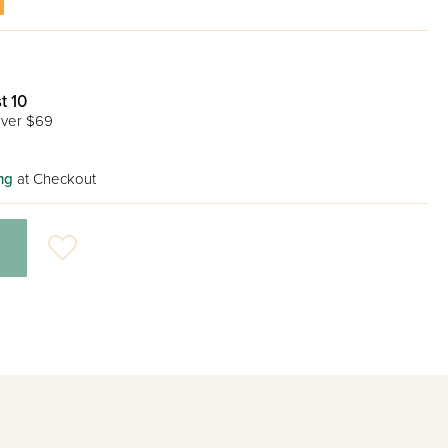
t 10
ver $69
ng
at Checkout