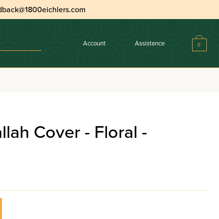
dback@1800eichlers.com
Account
Assistance
0
lah Cover - Floral -