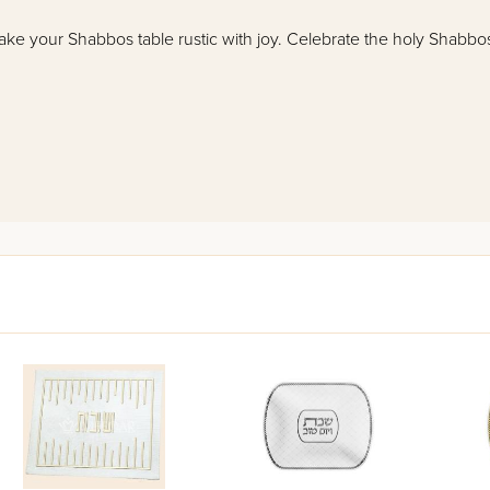
make your Shabbos table rustic with joy. Celebrate the holy Shabbo