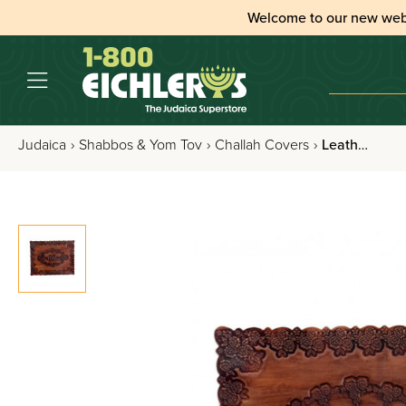
Welcome to our new web
Judaica
›
Shabbos & Yom Tov
›
Challah Covers
›
Leather Challah Cover - Floral - Cognac