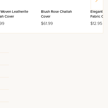
 Woven Leatherite
Blush Rose Challah
Elegant Pi
lah Cover
Cover
Fabric Cha
.99
$61.99
$12.95