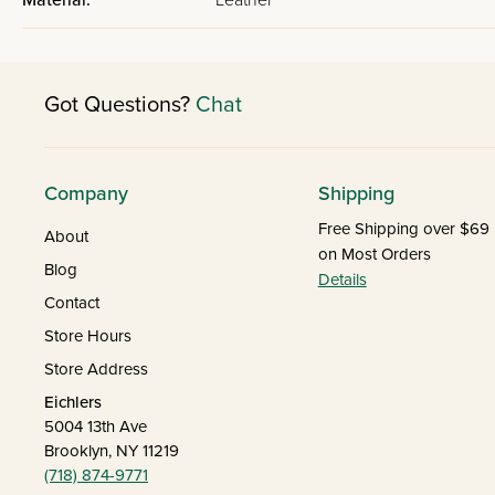
Material:
Leather
Got Questions?
Chat
Company
Shipping
Free Shipping over $69
About
on Most Orders
Blog
Details
Contact
Store Hours
Store Address
Eichlers
5004 13th Ave
Brooklyn, NY 11219
(718) 874-9771