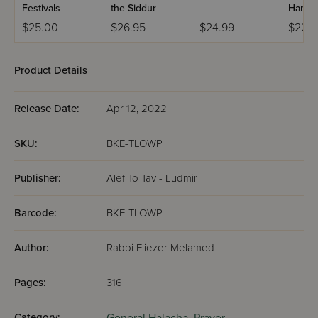
Festivals
the Siddur
Handb
$25.00
$26.95
$24.99
$22.9
Product Details
Release Date:
Apr 12, 2022
SKU:
BKE-TLOWP
Publisher:
Alef To Tav - Ludmir
Barcode:
BKE-TLOWP
Author:
Rabbi Eliezer Melamed
Pages:
316
Category: