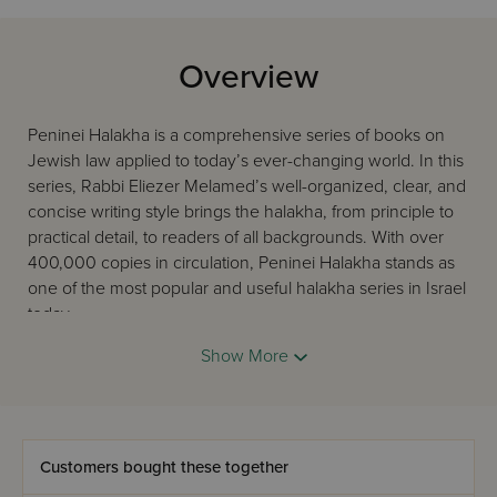
Overview
Peninei Halakha is a comprehensive series of books on
Jewish law applied to today’s ever-changing world. In this
series, Rabbi Eliezer Melamed’s well-organized, clear, and
concise writing style brings the halakha, from principle to
practical detail, to readers of all backgrounds. With over
400,000 copies in circulation, Peninei Halakha stands as
one of the most popular and useful halakha series in Israel
today.
This volume in English of the series, Peninai Halacha,
Show More
focuses on the laws of Prayer for Woman.
Customers bought these together