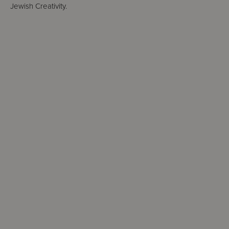
Jewish Creativity.