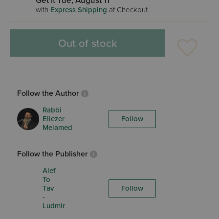
Get it Tue, August 11
with
Express Shipping
at Checkout
Out of stock
Follow the Author
Rabbi
Eliezer
Follow
Melamed
Follow the Publisher
Alef
To
Tav
Follow
-
Ludmir