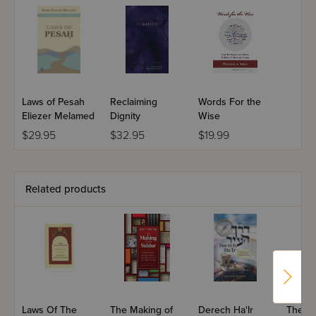
Laws of Pesah
Reclaiming
Words For the
Eliezer Melamed
Dignity
Wise
$29.95
$32.95
$19.99
Related products
Laws Of The
The Making of
Derech Ha'Ir
The Tef