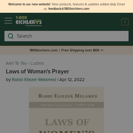
Welcome to our new website!
New products, features & updates added daily.
Email
us
feedback@1800eichlers.com
0
Search
1800eichlers.com
|
Free Shipping over $69
Alef To Tav - Ludmir
Laws of Woman's Prayer
by
Rabbi Eliezer Melamed
| Apr 12, 2022