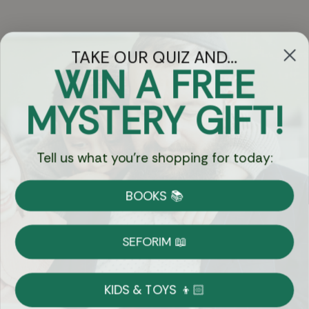
TAKE OUR QUIZ AND...
WIN A FREE
Got Questions?
MYSTERY GIFT!
Chat
Tell us what you're shopping for today:
Currency:
BOOKS 📚
Shipping
Free Shipping over $69
SEFORIM 📖
on Most Orders
Details
KIDS & TOYS 👦🏻