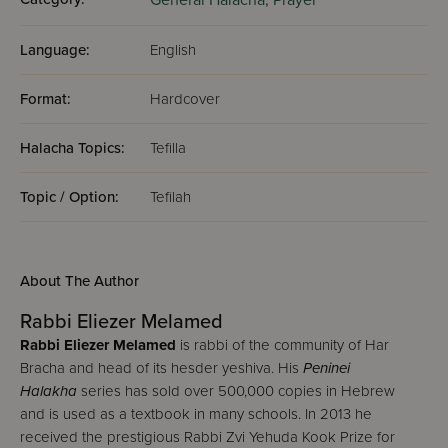
General Halacha,
Prayer
Language:
English
Format:
Hardcover
Halacha Topics:
Tefilla
Topic / Option:
Tefilah
About The Author
Rabbi Eliezer Melamed
Rabbi Eliezer Melamed
is rabbi of the community of Har
Bracha and head of its hesder yeshiva. His
Peninei
Halakha
series has sold over 500,000 copies in Hebrew
and is used as a textbook in many schools. In 2013 he
received the prestigious Rabbi Zvi Yehuda Kook Prize for