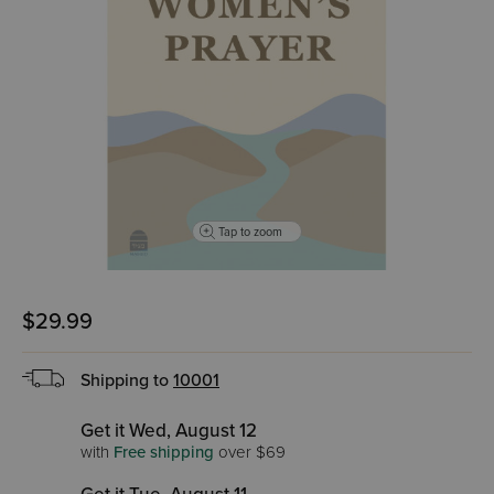
Tap to zoom
$29.99
Shipping to
10001
Get it Wed, August 12
with
Free shipping
over $69