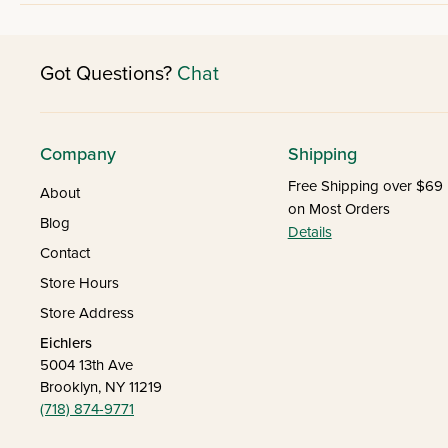
Got Questions?
Chat
Company
Shipping
Free Shipping over $69
About
on Most Orders
Blog
Details
Contact
Store Hours
Store Address
Eichlers
5004 13th Ave
Brooklyn, NY 11219
(718) 874-9771