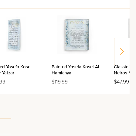
ed Yosefa Kosel
Painted Yosefa Kosel Al
Classic 2.
 Yatzar
Hamichya
Neiros Ma
Box
.99
$119.99
$47.99