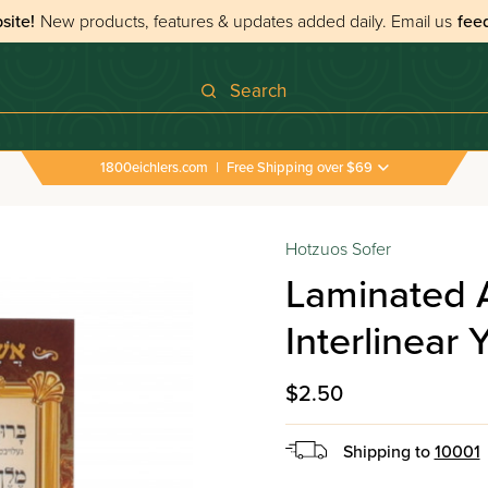
site!
New products, features & updates added daily.
Email us
fee
Search
1800eichlers.com
|
Free Shipping over $69
›
All Tefillos & Segulos
›
Laminated Asher Yiddish Card
Hotzuos Sofer
Laminated 
Interlinear 
$2.50
Shipping to
10001