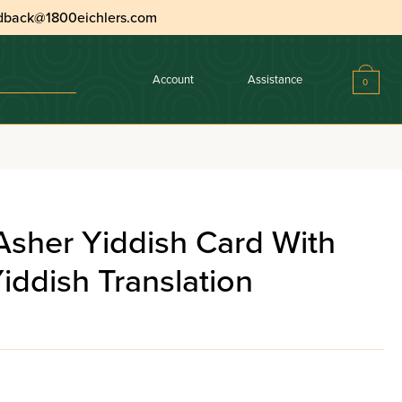
dback@1800eichlers.com
Account
Assistance
0
 With Interlinear Yiddish Translation
Asher Yiddish Card With
Yiddish Translation