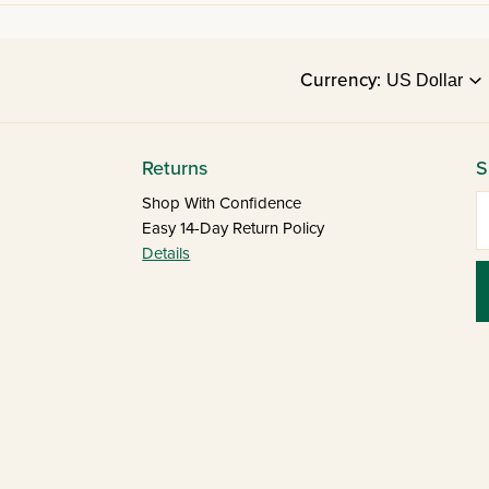
Currency:
Returns
S
E
Shop With Confidence
Easy 14-Day Return Policy
Details