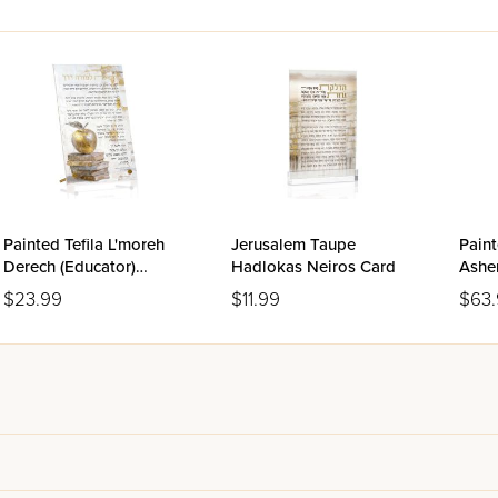
Painted Tefila L'moreh
Jerusalem Taupe
Paint
Derech (Educator)
Hadlokas Neiros Card
Asher
Tabletop
$23.99
$11.99
$63