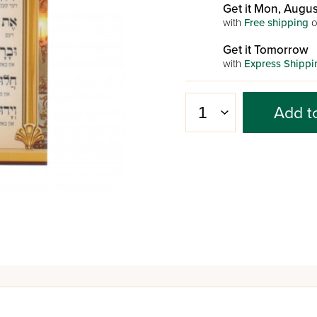
Get it Mon, Augus
with
Free shipping
o
Get it Tomorrow
with
Express Shippi
Add t