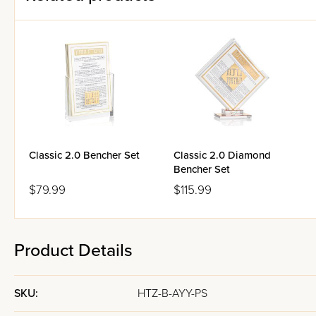
Classic 2.0 Bencher Set
Classic 2.0 Diamond
Bencher Set
$79.99
$115.99
Product Details
SKU:
HTZ-B-AYY-PS