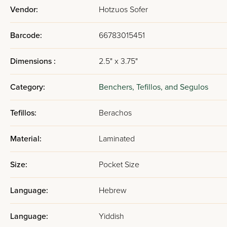
Vendor:
Hotzuos Sofer
Barcode:
66783015451
Dimensions :
2.5" x 3.75"
Category:
Benchers, Tefillos, and Segulos
Tefillos:
Berachos
Material:
Laminated
Size:
Pocket Size
Language:
Hebrew
Language:
Yiddish