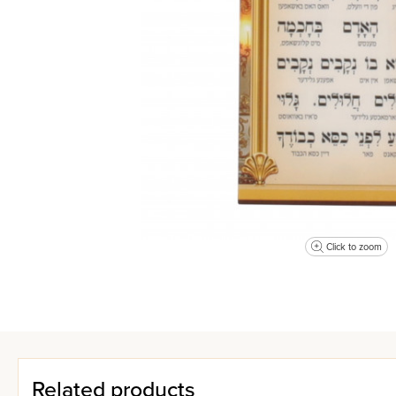
Click to zoom
Related products