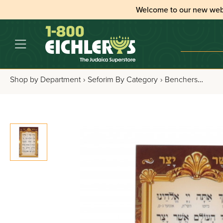
Welcome to our new web
Shop by Department
›
Seforim By Category
›
Benchers, Tefillos & Segulos