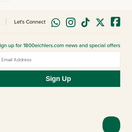
Let's Connect
ign up for 1800eichlers.com news and special offers
mail
Sign Up