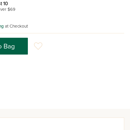
t 10
ver $69
ng
at Checkout
o Bag