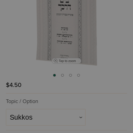
Tap to zoom
$4.50
Topic / Option