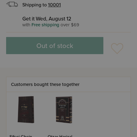
Shipping to
10001
Get it Wed, August 12
with
Free shipping
over $69
Out of stock
Customers bought these together
Sifsei Chein -
Otzar Harizal