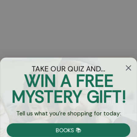
TAKE OUR QUIZ AND...
WIN A FREE
Got Questions?
MYSTERY GIFT!
Chat
Tell us what you're shopping for today:
Currency:
BOOKS 📚