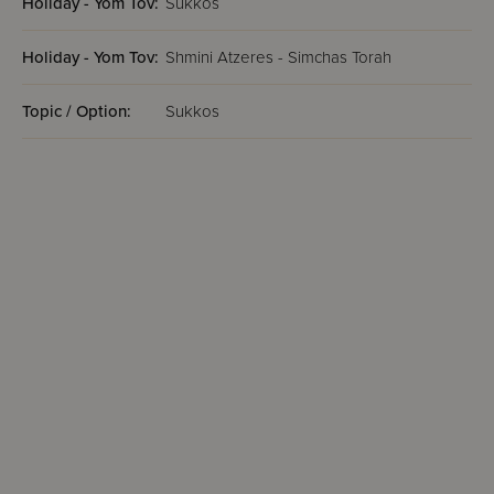
Holiday - Yom Tov:
Sukkos
Holiday - Yom Tov:
Shmini Atzeres - Simchas Torah
Topic / Option:
Sukkos