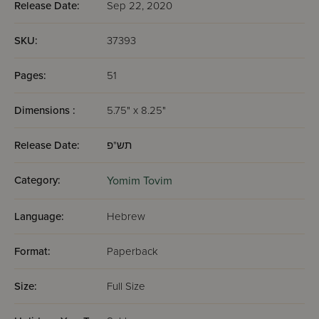
Release Date:
Sep 22, 2020
SKU:
37393
Pages:
51
Dimensions :
5.75" x 8.25"
Release Date:
תש"פ
Category:
Yomim Tovim
Language:
Hebrew
Format:
Paperback
Size:
Full Size