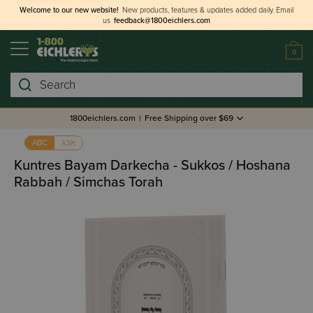
Welcome to our new website!
New products, features & updates added daily.
Email
us
feedback@1800eichlers.com
0
Search
1800eichlers.com
|
Free Shipping over $69
אבג
ABC
Kuntres Bayam Darkecha - Sukkos / Hoshana
Rabbah / Simchas Torah