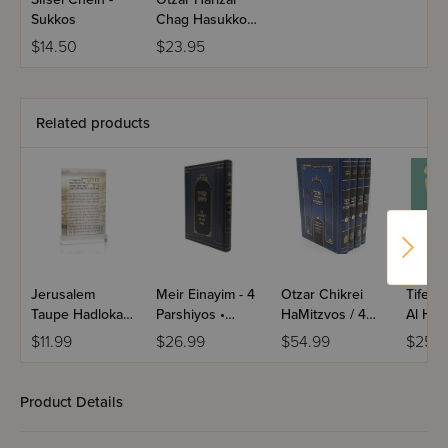
Sukkos
Chag Hasukkos
- Nusach Sefard
$14.50
$23.95
Related products
Jerusalem
Meir Einayim - 4
Otzar Chikrei
Tifere
Taupe Hadlokas
Parshiyos •
HaMitzvos / 4
Al HaT
Neiros Card
Shevat • Adar /
Volume Set
U'Moad
$11.99
$26.99
$54.99
$25.9
Yiddish
Mussa
Product Details