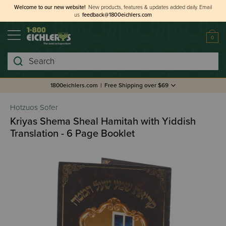
Welcome to our new website!
New products, features & updates added daily.
Email
us
feedback@1800eichlers.com
0
Search
1800eichlers.com
|
Free Shipping over $69
Hotzuos Sofer
Kriyas Shema Sheal Hamitah with Yiddish
Translation - 6 Page Booklet