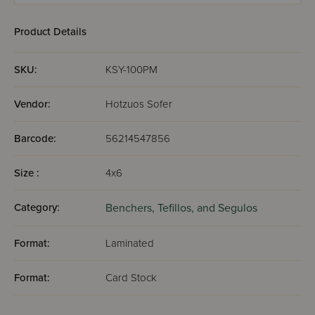
Product Details
SKU:
KSY-100PM
Vendor:
Hotzuos Sofer
Barcode:
56214547856
Size :
4x6
Category:
Benchers, Tefillos, and Segulos
Format:
Laminated
Format:
Card Stock