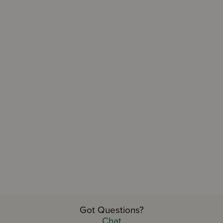
Got Questions?
TAKE OUR QUIZ AND...
Chat