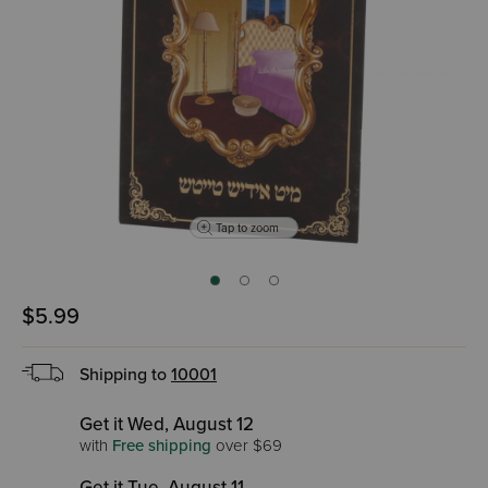
Tap to zoom
$5.99
Shipping to
10001
Get it Wed, August 12
with
Free shipping
over $69
Get it Tue, August 11