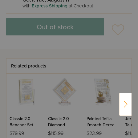
with
Express Shipping
at Checkout
Out of stock
Related products
Classic 2.0
Classic 2.0
Painted Tefila
Jerus
Bencher Set
Diamond
L'moreh Derech
Taupe
Bencher Set
(Educator)
Neiros
$79.99
$115.99
$23.99
$11.99
Tabletop