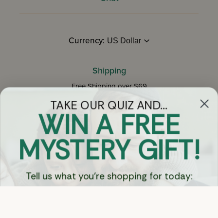
WIN A FREE
MYSTERY GIFT!
Currency:
Tell us what you're shopping for today:
Shipping
Free Shipping over $69
BOOKS 📚
on Most Orders
Details
SEFORIM 📖
Returns
KIDS & TOYS 👦🏻
Shop With Confidence
Easy 14-Day Return Policy
Details
GIFTS 🎁