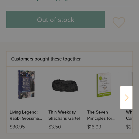
Out of stock
Customers bought these together
Living Legend:
Thin Weekday
The Seven
White
Rabbi Grossman
Shacharis Gartel
Principles for
Candl
of Migdal
Making a
$30.95
$3.50
$16.99
$2.25
Haemek
Marriage Work