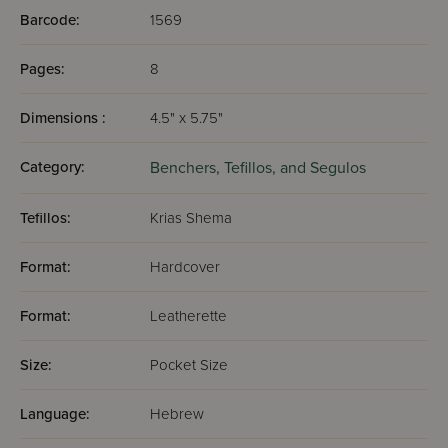
Barcode:
1569
Pages:
8
Dimensions :
4.5" x 5.75"
Category:
Benchers, Tefillos, and Segulos
Tefillos:
Krias Shema
Format:
Hardcover
Format:
Leatherette
Size:
Pocket Size
Language:
Hebrew