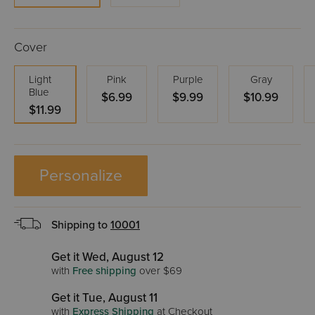
Cover
Light
Pink
Purple
Gray
Blue
$6.99
$9.99
$10.99
$11.99
Personalize
Shipping to
10001
Get it Wed, August 12
with
Free shipping
over $69
Get it Tue, August 11
with
Express Shipping
at Checkout