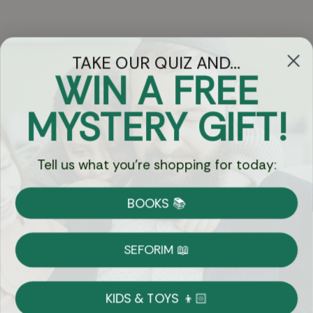
TAKE OUR QUIZ AND...
WIN A FREE
Got Questions?
MYSTERY GIFT!
Chat
Tell us what you're shopping for today:
Currency:
BOOKS 📚
Shipping
Free Shipping over $69
SEFORIM 📖
on Most Orders
Details
KIDS & TOYS 👦🏻