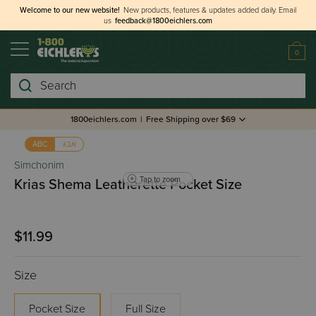
Welcome to our new website!
New products, features & updates added daily.
Email
us
feedback@1800eichlers.com
0
Search
1800eichlers.com
|
Free Shipping over $69
אבג
ABC
Simchonim
Tap to zoom
Krias Shema Leatherette Pocket Size
$11.99
Size
Pocket Size
Full Size