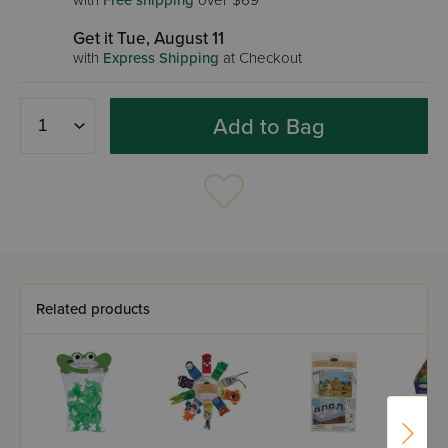
with
Free shipping
over $69
Get it Tue, August 11
with
Express Shipping
at Checkout
Add to Bag
Related products