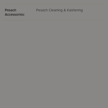
Pesach
Pesach Cleaning & Kashering
Accessories: