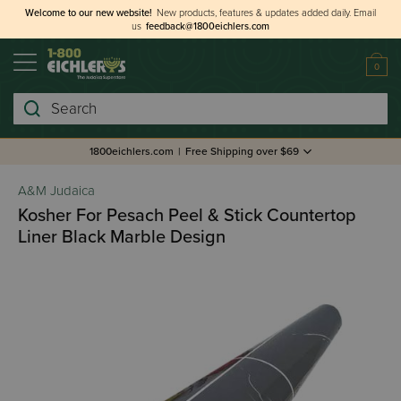
Welcome to our new website!
New products, features & updates added daily.
Email
us
feedback@1800eichlers.com
0
Search
1800eichlers.com
|
Free Shipping over $69
A&M Judaica
Kosher For Pesach Peel & Stick Countertop
Liner Black Marble Design