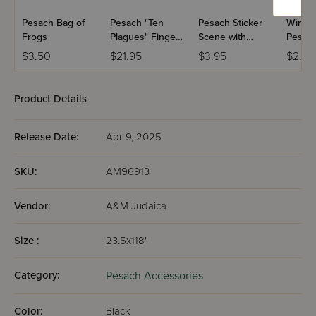
Pesach Bag of
Pesach "Ten
Pesach Sticker
Wind 
Frogs
Plagues" Finger
Scene with
Pesach
Puppets
Reusable
$3.50
$21.95
$3.95
$2.99
Stickers
Product Details
Release Date:
Apr 9, 2025
SKU:
AM96913
Vendor:
A&M Judaica
Size :
23.5x118"
Category:
Pesach Accessories
Color:
Black