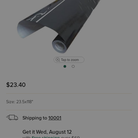
Tap to zoom
$23.40
Size: 23.5x118"
Shipping to
10001
Get it Wed, August 12