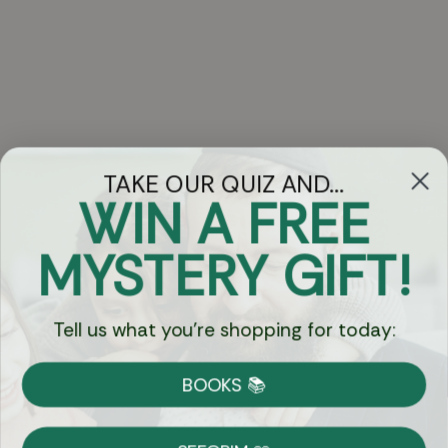
TAKE OUR QUIZ AND...
WIN A FREE
Got Questions?
MYSTERY GIFT!
Chat
Tell us what you're shopping for today:
Currency:
BOOKS 📚
Shipping
Free Shipping over $69