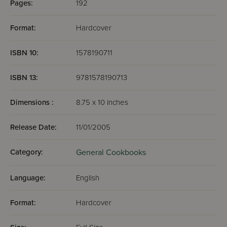
Pages:
192
Format:
Hardcover
ISBN 10:
1578190711
ISBN 13:
9781578190713
Dimensions :
8.75 x 10 inches
Release Date:
11/01/2005
Category:
General Cookbooks
Language:
English
Format:
Hardcover