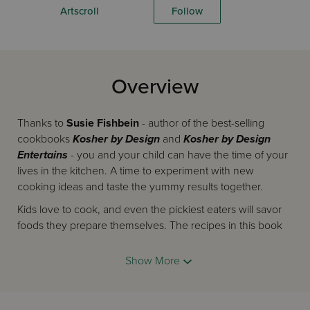
Artscroll
Follow
Overview
Thanks to
Susie Fishbein
- author of the best-selling
cookbooks
Kosher by Design
and
Kosher by Design
Entertains
- you and your child can have the time of your
lives in the kitchen. A time to experiment with new
cooking ideas and taste the yummy results together.
Kids love to cook, and even the pickiest eaters will savor
foods they prepare themselves. The recipes in this book
are for real food, not silly novelties, your child can learn to
prepare with ease. They're simple enough to give a child
Show More
confidence in his or her ability to turn out great tasting,
appetizing meals, and interesting enough to engage the
parental chief chef. (You'll want to borrow these terrific