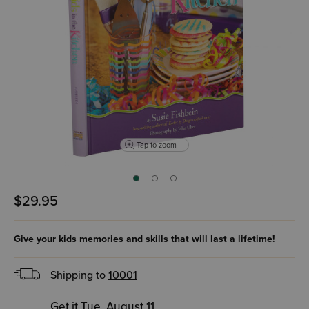
Tap to zoom
$29.95
Give your kids memories and skills that will last a lifetime!
Shipping to
10001
Get it Tue, August 11