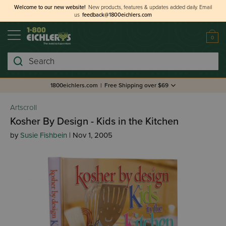
Welcome to our new website!
New products, features & updates added daily.
Email
us
feedback@1800eichlers.com
0
Search
1800eichlers.com
|
Free Shipping over $69
Artscroll
Kosher By Design - Kids in the Kitchen
by
Susie Fishbein
| Nov 1, 2005