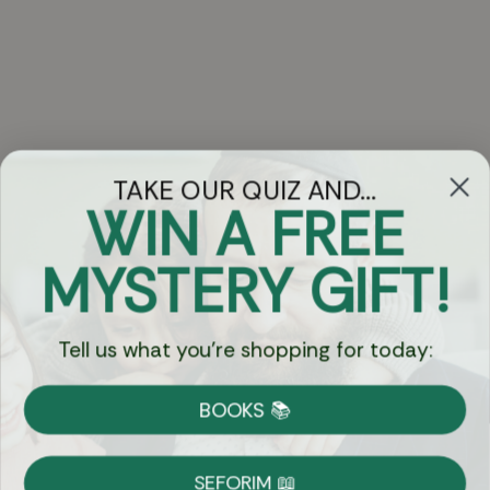
TAKE OUR QUIZ AND...
WIN A FREE
Got Questions?
MYSTERY GIFT!
Chat
Tell us what you're shopping for today:
Currency:
BOOKS 📚
Shipping
Free Shipping over $69
SEFORIM 📖