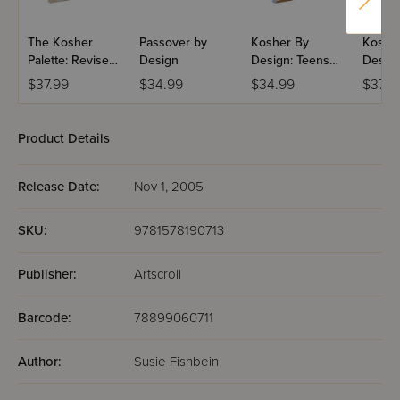
The Kosher
Passover by
Kosher By
Koshe
Palette: Revised
Design
Design: Teens
Design
Anniversary
and 20-
Coach
$37.99
$34.99
$34.99
$37.9
Edition
Somethings
Product Details
Release Date:
Nov 1, 2005
SKU:
9781578190713
Publisher:
Artscroll
Barcode:
78899060711
Author:
Susie Fishbein