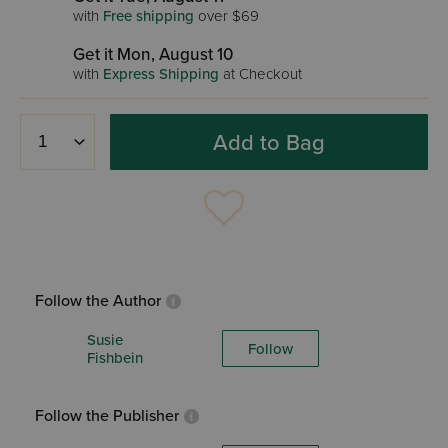
with
Free shipping
over $69
Get it Mon, August 10
with
Express Shipping
at Checkout
Add to Bag
Follow the Author
Susie
Follow
Fishbein
Follow the Publisher