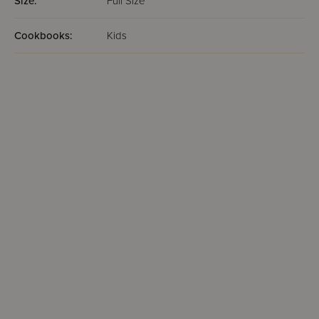
Size:
Full Size
Cookbooks:
Kids