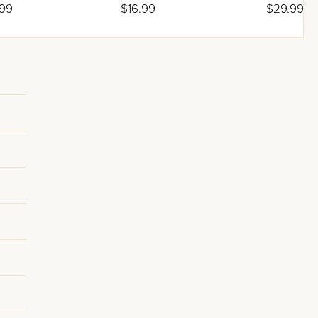
adah
.99
$16.99
$29.99