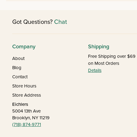
Got Questions?
Chat
Company
Shipping
Free Shipping over $69
About
on Most Orders
Blog
Details
Contact
Store Hours
Store Address
Eichlers
5004 13th Ave
Brooklyn, NY 11219
(718) 874-9771