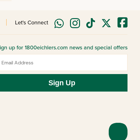
Let's Connect
ign up for 1800eichlers.com news and special offers
mail
Sign Up