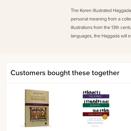
The Koren Illustrated Haggada r
personal meaning from a collec
illustrations from the 13th ce
languages, the Haggada will e
Customers bought these together