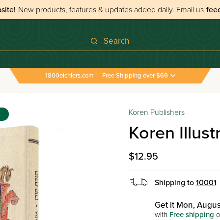
site!
New products, features & updates added daily.
Email us
fee
Search
1800eichlers.com
|
Free Shipping over $69
 Haggadahs
›
Koren Illustrated Haggada
Koren Publishers
s
Koren Illus
$12.95
Shipping to
10001
Get it Mon, Augus
with
Free shipping
o