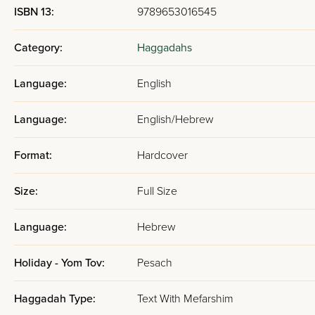
ISBN 13:
9789653016545
Category:
Haggadahs
Language:
English
Language:
English/Hebrew
Format:
Hardcover
Size:
Full Size
Language:
Hebrew
Holiday - Yom Tov:
Pesach
Haggadah Type:
Text With Mefarshim