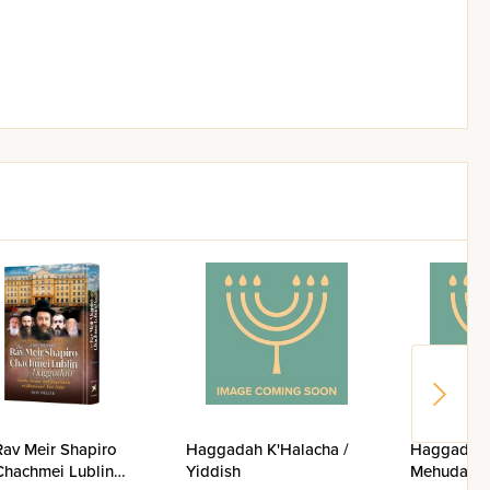
Rav Meir Shapiro
Haggadah K'Halacha /
Haggadah 
Chachmei Lublin
Yiddish
Mehudar