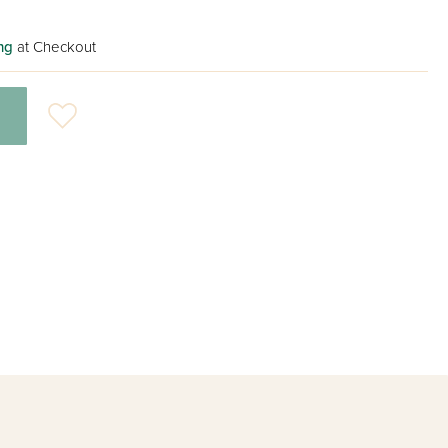
ng
at Checkout