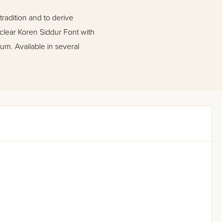
tradition and to derive
 clear Koren Siddur Font with
um. Available in several