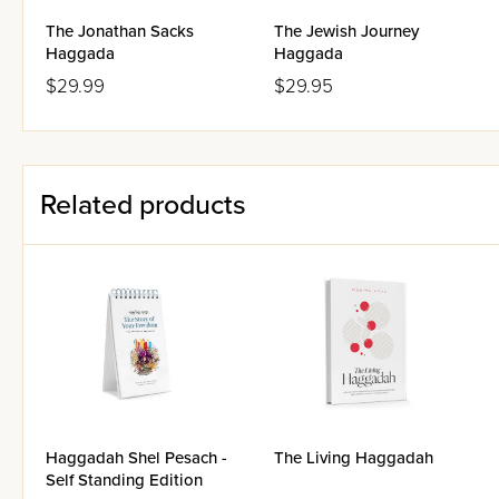
The Jonathan Sacks
The Jewish Journey
Haggada
Haggada
$29.99
$29.95
Related products
Haggadah Shel Pesach -
The Living Haggadah
Self Standing Edition