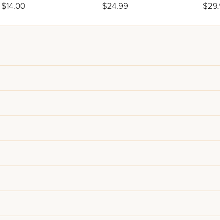
Only)
Hagg
$14.00
$24.99
$29