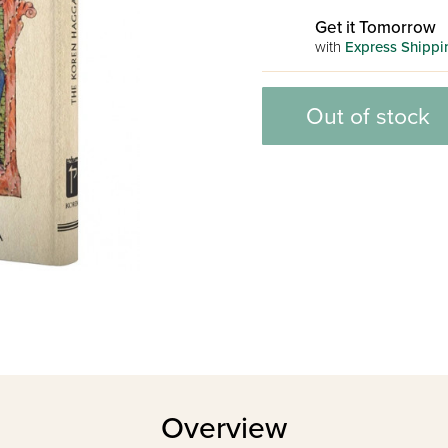
Get it Tomorrow
with
Express Shippi
Out of stock
Overview