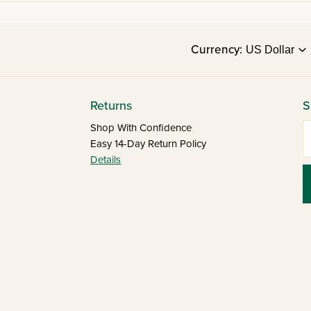
Currency:
Returns
S
E
Shop With Confidence
Easy 14-Day Return Policy
Details