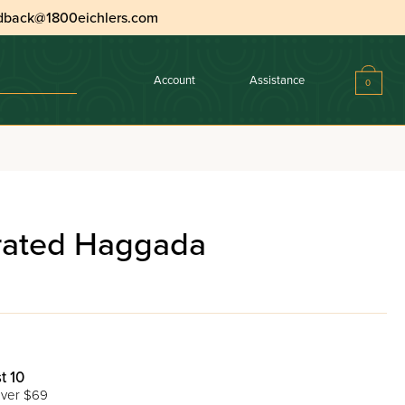
dback@1800eichlers.com
Account
Assistance
0
trated Haggada
t 10
ver $69