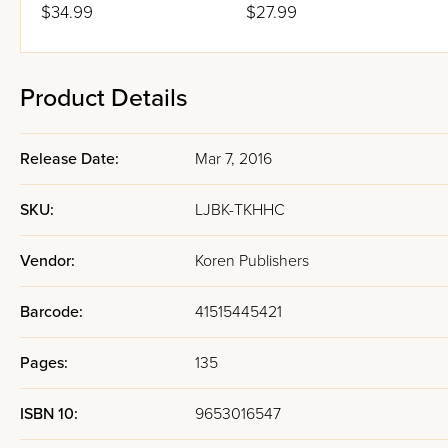
$34.99
$27.99
Product Details
Release Date:
Mar 7, 2016
SKU:
LJBK-TKHHC
Vendor:
Koren Publishers
Barcode:
41515445421
Pages:
135
ISBN 10:
9653016547