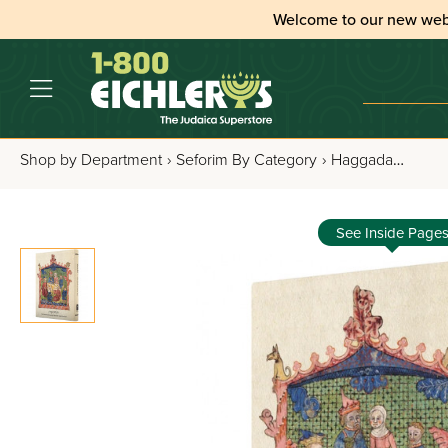
Welcome to our new web
Shop by Department
›
Seforim By Category
›
Haggadahs
›
All
See Inside Page