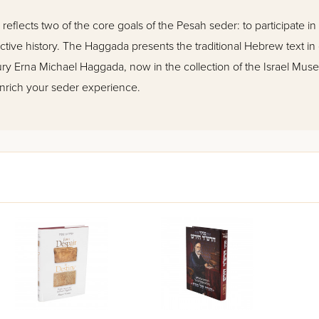
eflects two of the core goals of the Pesah seder: to participate in 
tive history. The Haggada presents the traditional Hebrew text in
ntury Erna Michael Haggada, now in the collection of the Israel Muse
nrich your seder experience.