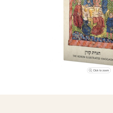
Click to zoom