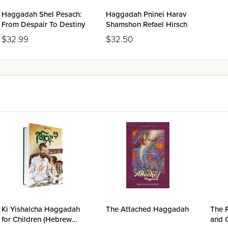
Haggadah Shel Pesach:
Haggadah Pninei Harav
From Despair To Destiny
Shamshon Refael Hirsch
$32.99
$32.50
Ki Yishalcha Haggadah
The Attached Haggadah
The 
for Children (Hebrew
and 