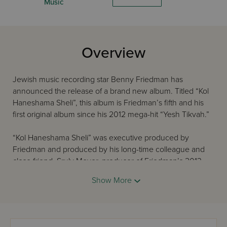
Music
Overview
Jewish music recording star Benny Friedman has
announced the release of a brand new album. Titled “Kol
Haneshama Sheli”, this album is Friedman’s fifth and his
first original album since his 2012 mega-hit “Yesh Tikvah.”
“Kol Haneshama Sheli” was executive produced by
Friedman and produced by his long-time colleague and
close friend, Sruly Meyer, producer of Friedman’s 2013
“Bnei Heichala - A Shabbos with Benny Friedman”. The
Show More
music was directed by Ian Freitor and in a firm nod to
stylistic diversity, the twelve tracks comprise nine
arrangers, twelve composers – including a twelve-year-
old – six backup vocal groups and two guest star