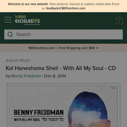
Welcome to our new website!
New products, features & updates added daily.
Email
us
feedback@1800eichlers.com
0
Search
1800eichlers.com
|
Free Shipping over $69
Aderet Music
Kol Haneshama Sheli - With All My Soul - CD
by
Benny Friedman
| Dec 8, 2014