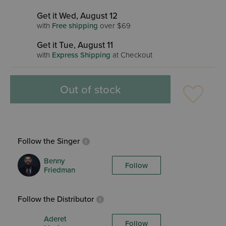
Get it Wed, August 12
with
Free shipping
over $69
Get it Tue, August 11
with
Express Shipping
at Checkout
Out of stock
Follow the Singer
Benny
Follow
Friedman
Follow the Distributor
Aderet
Follow