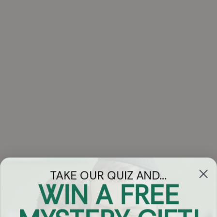
Elimelech Blumstein, Ari Goldwag, Shmuel Marcus, Shua
Bitton, Sruly Green, Yitzchok Bitton, Pinky Weber, Yisroel
Zev Rechnitz, Baruch Levine, Rivky Brachfeld and Eli
Klein. Songs arranged by Ian Freitor, Naftali Schnitzler, Eli
Lishinsky, Leib Yaakov Rigler, Bentzi Marcus, Tzvi
Blumenfeld, Yisroel Lamm, Eli Klein & Yitzy Beri. Choirs by
Moishy Roth, Shira Choir, Moishy Krauss Kids Choir, and
backup vocals by Zemiros Group, Yitzy Spinner and Tzvi
Blumenfed of Yedidim Choir.
1 - Toda (4:35)
2 - Im Ein Ani Li (3:21)
3 - Ribono Shel Olam (4:52)
4 - Fulfill Your Tefilah (5:11)
TAKE OUR QUIZ AND...
WIN A FREE
5 - Al Tira (5:58)
6 - Kol Haneshama (3:39)
Got Questions?
Chat
7 - L'hisaneg (5:41)