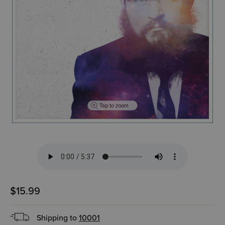
Tap to zoom
$15.99
Shipping to
10001