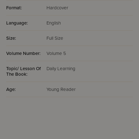
Format:
Hardcover
Language:
English
Size:
Full Size
Volume Number:
Volume 5
Topic/ Lesson Of
Daily Learning
The Book:
Age:
Young Reader