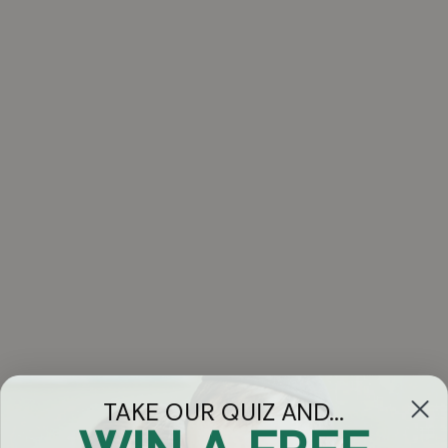
TAKE OUR QUIZ AND...