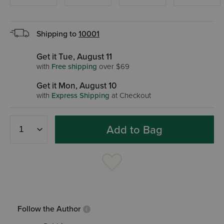
Shipping to
10001
Get it Tue, August 11
with
Free shipping
over $69
Get it Mon, August 10
with
Express Shipping
at Checkout
Add to Bag
Follow the Author