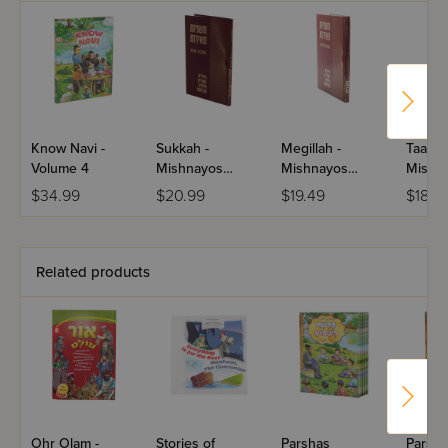
Know Navi -
Sukkah -
Megillah -
Taanis 
Volume 4
Mishnayos
Mishnayos
Mishn
Meiros
Meiros
Meiro
$34.99
$20.99
$19.49
$18.2
Related products
Ohr Olam -
Stories of
Parshas
Parsha