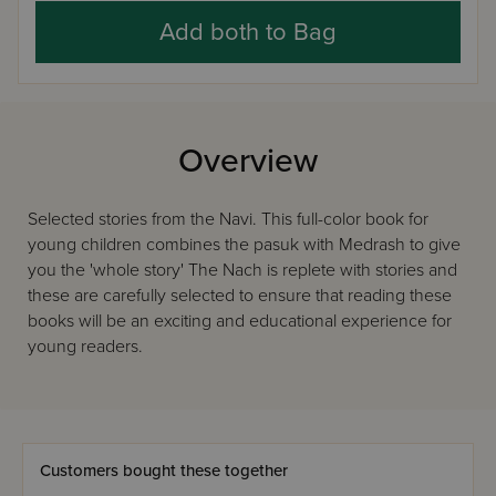
Add both to Bag
Overview
Selected stories from the Navi. This full-color book for
young children combines the pasuk with Medrash to give
you the 'whole story' The Nach is replete with stories and
these are carefully selected to ensure that reading these
books will be an exciting and educational experience for
young readers.
Customers bought these together