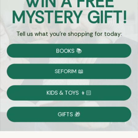
WIN A FREE
Got Questions?
MYSTERY GIFT!
Chat
Tell us what you're shopping for today:
Currency:
BOOKS 📚
Shipping
Free Shipping over $69
SEFORIM 📖
on Most Orders
Details
KIDS & TOYS 👦🏻
Returns
GIFTS 🎁
Shop With Confidence
Easy 14-Day Return Policy
Details