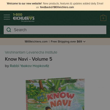
Welcome to our new website!
New products, features & updates added daily.
Email
us
feedback@1800eichlers.com
0
Search
1800eichlers.com
|
Free Shipping over $69
Veshinantam Levanecha Institute
Know Navi - Volume 5
by
Rabbi Yaakov Hopkovitz