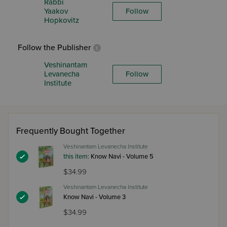
Rabbi
Yaakov
Follow
Hopkovitz
Follow the Publisher
Veshinantam
Levanecha
Follow
Institute
Frequently Bought Together
Veshinantam Levanecha Institute
this item:
Know Navi - Volume 5
$34.99
Veshinantam Levanecha Institute
Know Navi - Volume 3
$34.99