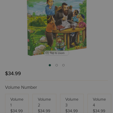
Tap to zoom
$34.99
Volume Number
Volume
Volume
Volume
Volume
1
2
3
4
$34.99
$34.99
$34.99
$34.99