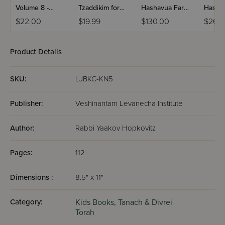
Volume 8 -
Tzaddikim for
Hashavua Far
Hasha
Yiddish
Children
Kinder Yiddish -
Kinde
$22.00
$19.99
$130.00
$26.
Laminated
5 Volume Set
Devari
Volume 4
Yiddis
Product Details
SKU:
LJBKC-KN5
Publisher:
Veshinantam Levanecha Institute
Author:
Rabbi Yaakov Hopkovitz
Pages:
112
Dimensions :
8.5" x 11"
Category:
Kids Books,
Tanach & Divrei
Torah