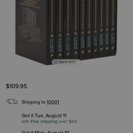
Tap to zoom
$109.95
Shipping to
10001
Get it Tue, August 11
with
Free shipping
over $69
Get it Mon, August 10