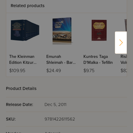
Related products
The Kleinman
Emunah
Kuntres Taga
Rishon
Edition Kitzur
Shleimah - Bar
D'Malka - Tefillin
Volume
Shulchan Aruch
Mitzvah U'Tefillin
$109.95
$24.49
$9.75
$82.5
Yomi: 13 Volume
Personal Size
Paperback
Product Details
Slipcased Set
Release Date:
Dec 5, 2011
SKU:
9781422611562