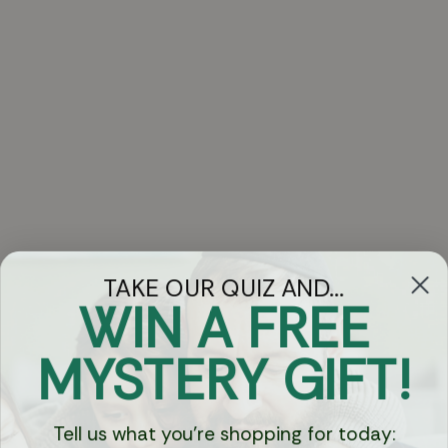
TAKE OUR QUIZ AND...
WIN A FREE
Got Questions?
MYSTERY GIFT!
Chat
Tell us what you're shopping for today: