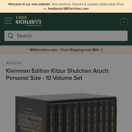
Welcome to our new website!
New products, features & updates added daily.
Email
us
feedback@1800eichlers.com
0
Search
1800eichlers.com
|
Free Shipping over $69
Artscroll
Kleinman Edition Kitzur Shulchan Aruch:
Personal Size - 10 Volume Set