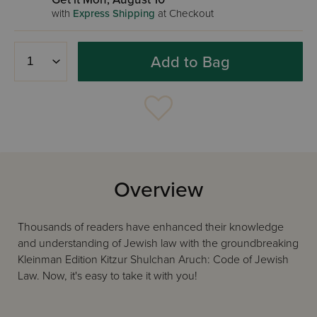
with
Express Shipping
at Checkout
Add to Bag
Overview
Thousands of readers have enhanced their knowledge
and understanding of Jewish law with the groundbreaking
Kleinman Edition Kitzur Shulchan Aruch: Code of Jewish
Law. Now, it's easy to take it with you!