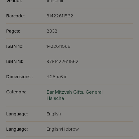
Vendor:
Artscroll
Barcode:
81422611562
Pages:
2832
ISBN 10:
1422611566
ISBN 13:
9781422611562
Dimensions :
4.25 x 6 in
Category:
Bar Mitzvah Gifts,
General
Halacha
Language:
English
Language:
English/Hebrew