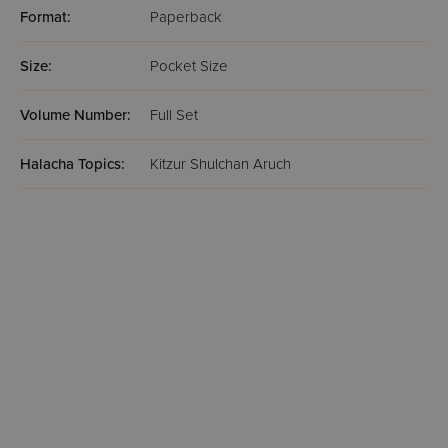
Format:
Paperback
Size:
Pocket Size
Volume Number:
Full Set
Halacha Topics:
Kitzur Shulchan Aruch