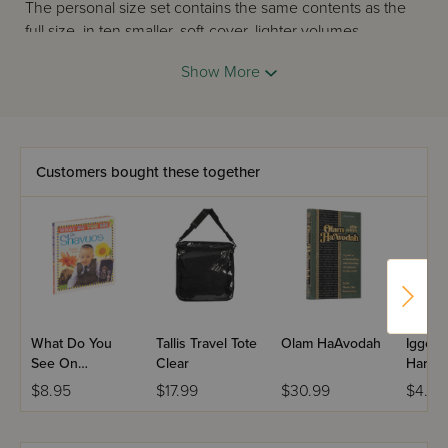
The personal size set contains the same contents as the
full size, in ten smaller, soft-cover, lighter volumes,
together with an attractive slipcase. The personal size
Show More
Kitzur Shulchan Aruch is perfect for commuters, for people
on the go, and it makes a fantastic Bar or Bat Mitzvah gift.
Customers bought these together
What Do You
Tallis Travel Tote
Olam HaAvodah
Iggere
See On
Clear
Haramb
Shavuos?
Letter
$8.95
$17.99
$30.99
$4.95
Ages 
Birca
- Pock