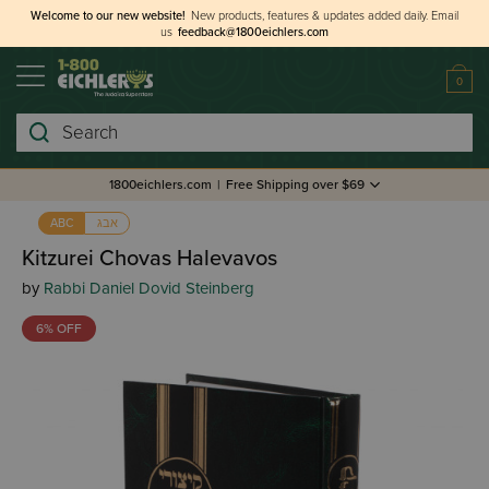
Welcome to our new website!
New products, features & updates added daily.
Email
us
feedback@1800eichlers.com
0
Search
1800eichlers.com
|
Free Shipping over $69
אבג
ABC
Kitzurei Chovas Halevavos
by
Rabbi Daniel Dovid Steinberg
6% OFF