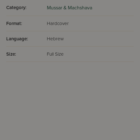
Category:
Mussar & Machshava
Format:
Hardcover
Language:
Hebrew
Size:
Full Size