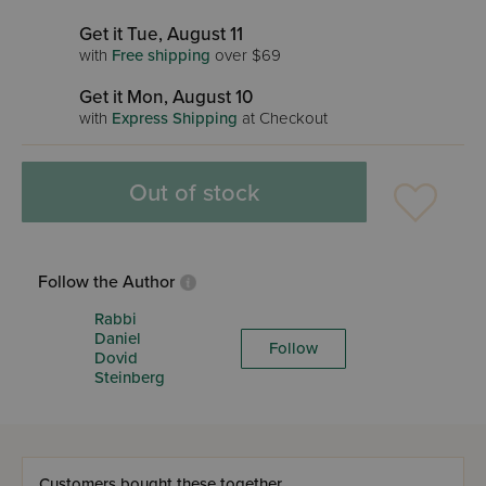
Get it Tue, August 11
with
Free shipping
over $69
Get it Mon, August 10
with
Express Shipping
at Checkout
Out of stock
Follow the Author
Rabbi
Daniel
Follow
Dovid
Steinberg
Customers bought these together