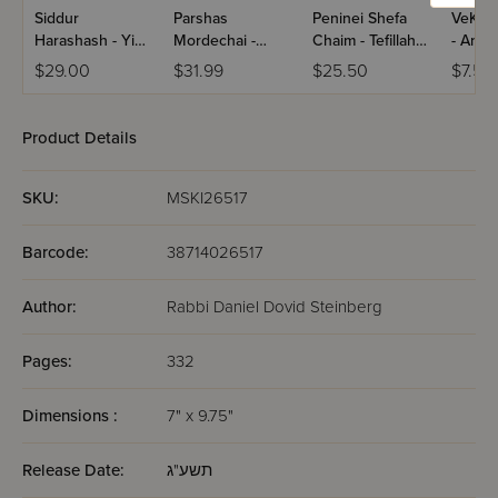
Siddur
Parshas
Peninei Shefa
VeKol
Harashash - Yisa
Mordechai -
Chaim - Tefillah /
- Ani 
Bracha
Seder HaYom /
Tzanz
Paper
$29.00
$31.99
$25.50
$7.50
Volume 1
(Yiddis
Product Details
SKU:
MSKI26517
Barcode:
38714026517
Author:
Rabbi Daniel Dovid Steinberg
Pages:
332
Dimensions :
7" x 9.75"
Release Date:
תשע"ג