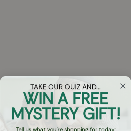
TAKE OUR QUIZ AND...
WIN A FREE
Got Questions?
MYSTERY GIFT!
Chat
Tell us what you're shopping for today: