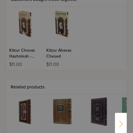
Kitzur Chovas
Kitzur Ahavas
Hashmirah -
Chesed
Kitzur Zechor
$11.00
$11.00
Lemiriam
Related products