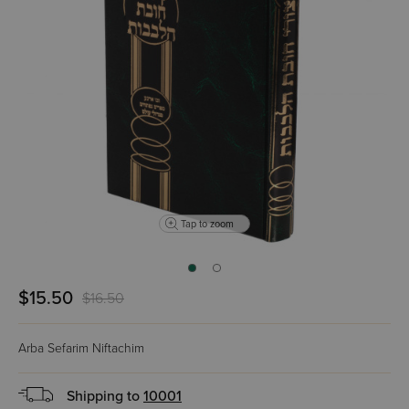
Tap to zoom
$15.50
$16.50
Arba Sefarim Niftachim
Shipping to
10001