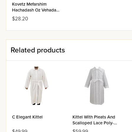
Kovetz Mefarshim
Hachadash Oz Vehadar -
Bava Kammah
$28.20
Related products
C Elegant Kittel
Kittel With Pleats And
Scalloped Lace Poly-
Cotton - Large
$49.99
$59.99