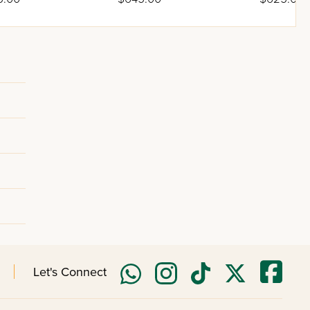
n
Cotton
Poly-Cotto
Let's Connect