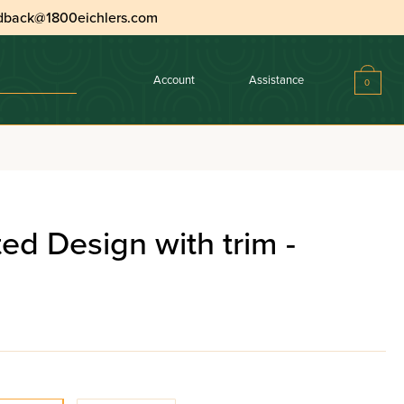
dback@1800eichlers.com
Account
Assistance
0
ated Design with trim -