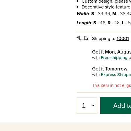
Custom design, please w
Decorative style features
Width
:
S
- 34-36,
M
- 38-4
Length
:
S
- 46,
R
- 48,
L
- 5
Shipping to
10001
Get it Mon, Augus
with
Free shipping
o
Get it Tomorrow
with
Express Shippi
This item in not eli
Add t