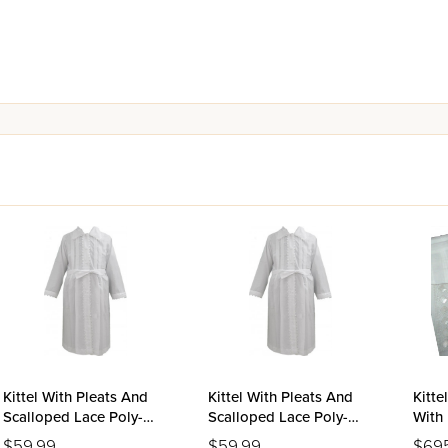
Kittel With Pleats And
Kittel With Pleats And
Kitte
Scalloped Lace Poly-
Scalloped Lace Poly-
With 
Cotton - Medium
Cotton - Small
Mirro
$59.99
$59.99
$69