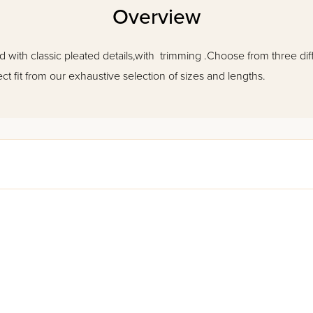
Overview
ted with classic pleated details,with trimming .Choose from three diff
ct fit from our exhaustive selection of sizes and lengths.