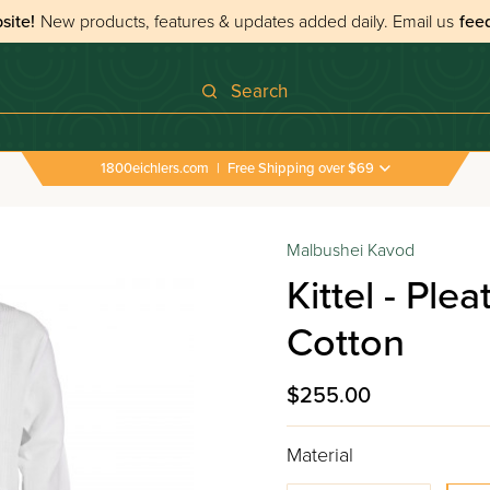
site!
New products, features & updates added daily.
Email us
fee
Search
1800eichlers.com
|
Free Shipping over $69
Malbushei Kavod
Kittel - Ple
Cotton
$255.00
Material