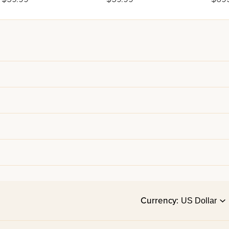
Line
Currency: