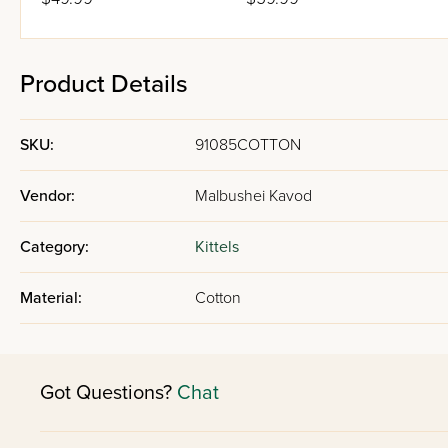
Product Details
SKU:
91085COTTON
Vendor:
Malbushei Kavod
Category:
Kittels
Material:
Cotton
Got Questions?
Chat