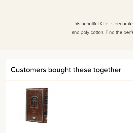
This beautiful Kittel is decora
and poly cotton. Find the perfe
Customers bought these together