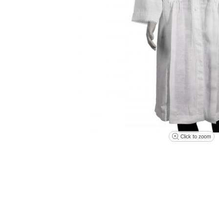
Click to zoom