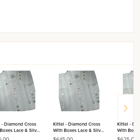
l - Diamond Cross
Kittel - Diamond Cross
Kittel - D
Boxes Lace & Silver
With Boxes Lace & Silver
With Boxes
r Stones Design -
Mirror Stones Design -
Mirror Sto
5.00
$645.00
$625.00