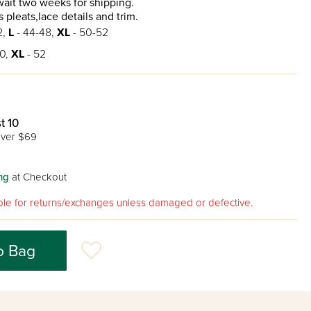
ait two weeks for shipping.
 pleats,lace details and trim.
2,
L
- 44-48,
XL
- 50-52
0,
XL
- 52
t 10
ver $69
ng
at Checkout
gible for returns/exchanges unless damaged or defective.
o Bag