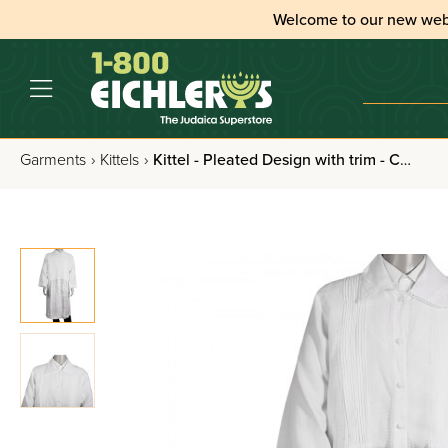
Welcome to our new web
Garments
›
Kittels
›
Kittel - Pleated Design with trim - Cotton