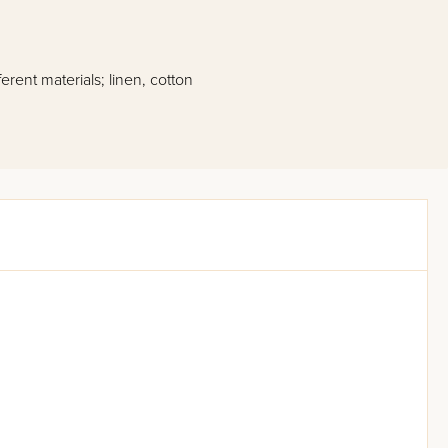
erent materials; linen, cotton