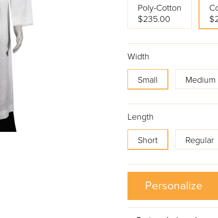
Poly-Cotton
Co
$235.00
$
Width
Small
Medium
Length
Short
Regular
Personalize