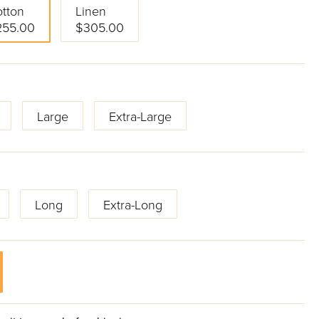
tton
Linen
255.00
$305.00
Large
Extra-Large
Long
Extra-Long