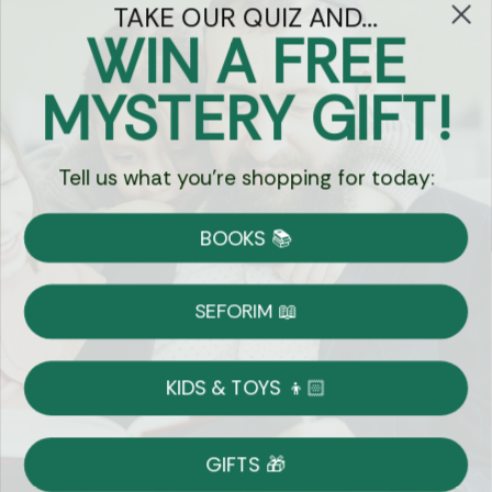
TAKE OUR QUIZ AND...
WIN A FREE
Got Questions?
MYSTERY GIFT!
Chat
Tell us what you're shopping for today:
Currency:
BOOKS 📚
Shipping
Free Shipping over $69
SEFORIM 📖
on Most Orders
Details
KIDS & TOYS 👦🏻
Returns
GIFTS 🎁
Shop With Confidence