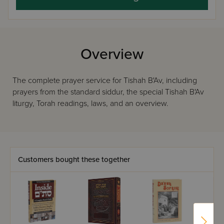
Overview
The complete prayer service for Tishah B'Av, including
prayers from the standard siddur, the special Tishah B'Av
liturgy, Torah readings, laws, and an overview.
Customers bought these together