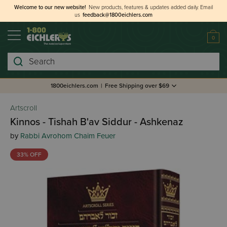
Welcome to our new website!
New products, features & updates added daily.
Email
us
feedback@1800eichlers.com
0
Search
1800eichlers.com
|
Free Shipping over $69
Artscroll
Kinnos - Tishah B'av Siddur - Ashkenaz
by
Rabbi Avrohom Chaim Feuer
33% OFF