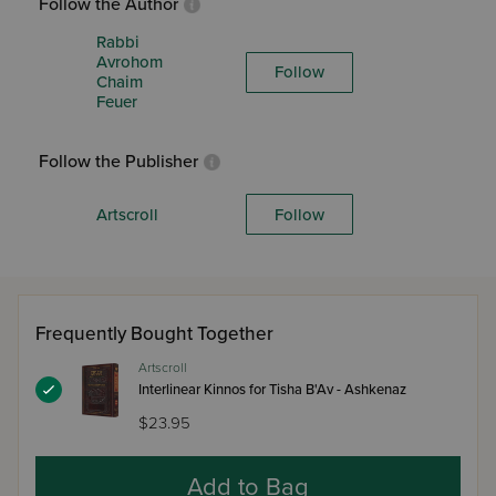
Follow the Author
Rabbi
Avrohom
Follow
Chaim
Feuer
Follow the Publisher
Artscroll
Follow
Frequently Bought Together
Artscroll
Interlinear Kinnos for Tisha B'Av - Ashkenaz
$23.95
Add to Bag