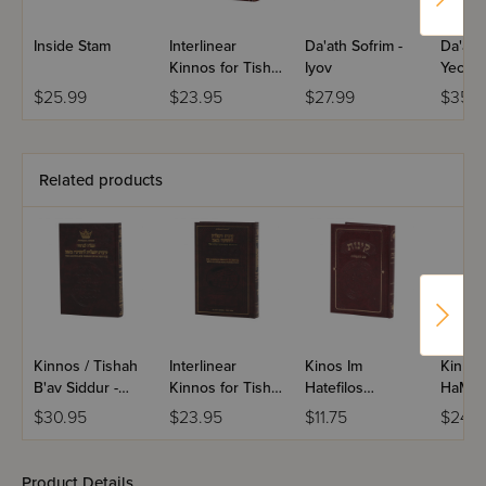
Inside Stam
Interlinear
Da'ath Sofrim -
Da'ath 
Kinnos for Tisha
Iyov
Yechez
B'Av - Ashkenaz
$25.99
$23.95
$27.99
$35.9
Related products
Kinnos / Tishah
Interlinear
Kinos Im
Kinno
B'av Siddur -
Kinnos for Tisha
Hatefilos
HaMefu
Sefard
B'Av - Sefard
Midsize
Tefillos
$30.95
$23.95
$11.75
$24.9
Mefora
Ashke
Product Details