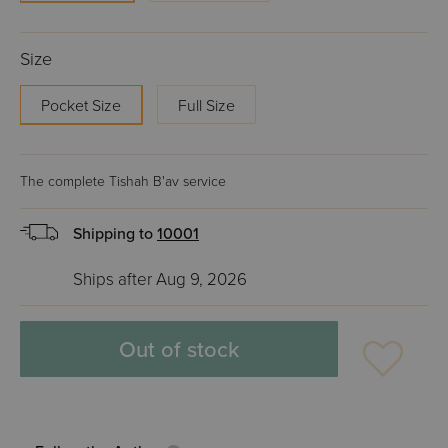
Size
Pocket Size
Full Size
The complete Tishah B'av service
Shipping to
10001
Ships after Aug 9, 2026
Out of stock