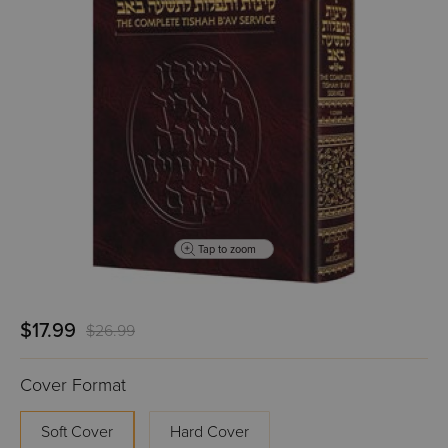
Tap to zoom
$17.99
$26.99
Cover Format
Soft Cover
Hard Cover