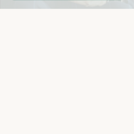
Easy 14-Day Return Policy
Details
Let's keep in touch
Email
Sign Up
Let's Connect