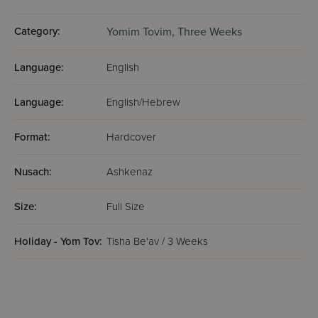
Category:
Yomim Tovim,
Three Weeks
Language:
English
Language:
English/Hebrew
Format:
Hardcover
Nusach:
Ashkenaz
Size:
Full Size
Holiday - Yom Tov:
Tisha Be'av / 3 Weeks