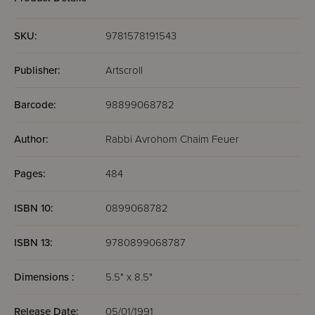
SKU:
9781578191543
Publisher:
Artscroll
Barcode:
98899068782
Author:
Rabbi Avrohom Chaim Feuer
Pages:
484
ISBN 10:
0899068782
ISBN 13:
9780899068787
Dimensions :
5.5" x 8.5"
Release Date:
05/01/1991