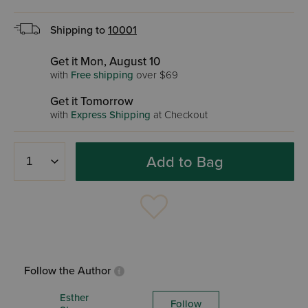
Shipping to
10001
Get it Mon, August 10
with
Free shipping
over $69
Get it Tomorrow
with
Express Shipping
at Checkout
Add to Bag
Follow the Author
Esther
Follow