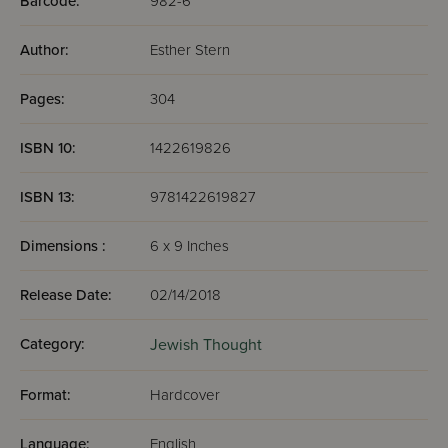
Barcode:
982-6
Author:
Esther Stern
Pages:
304
ISBN 10:
1422619826
ISBN 13:
9781422619827
Dimensions :
6 x 9 Inches
Release Date:
02/14/2018
Category:
Jewish Thought
Format:
Hardcover
Language:
English