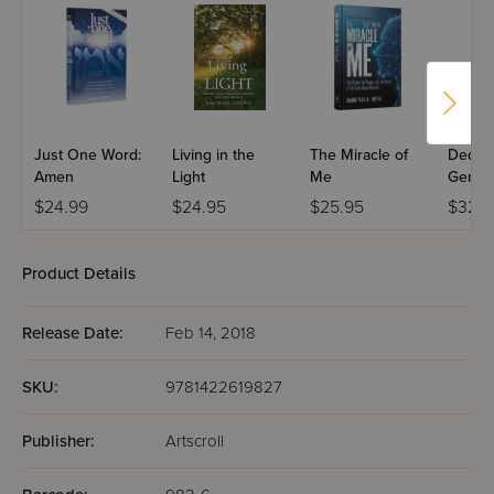
Just One Word:
Living in the
The Miracle of
Dedica
Amen
Light
Me
Genera
$24.99
$24.95
$25.95
$32.9
Product Details
Release Date:
Feb 14, 2018
SKU:
9781422619827
Publisher:
Artscroll