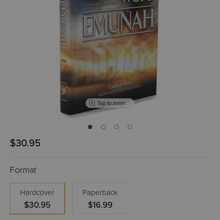
Tap to zoom
$30.95
Format
Hardcover
Paperback
$30.95
$16.99