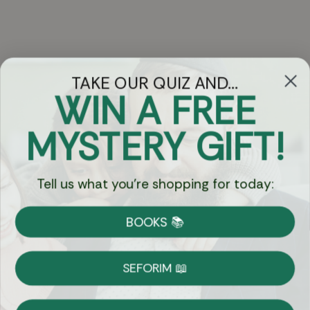
TAKE OUR QUIZ AND...
WIN A FREE
Got Questions?
MYSTERY GIFT!
Chat
Tell us what you're shopping for today:
Currency:
BOOKS 📚
Shipping
Free Shipping over $69
SEFORIM 📖
on Most Orders
Details