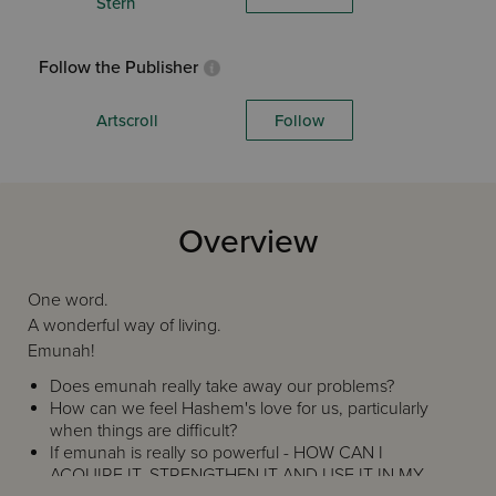
Stern
Follow the Publisher
Artscroll
Follow
Overview
One word.
A wonderful way of living.
Emunah!
Does emunah really take away our problems?
How can we feel Hashem's love for us, particularly
when things are difficult?
If emunah is really so powerful - HOW CAN I
ACQUIRE IT, STRENGTHEN IT AND USE IT IN MY