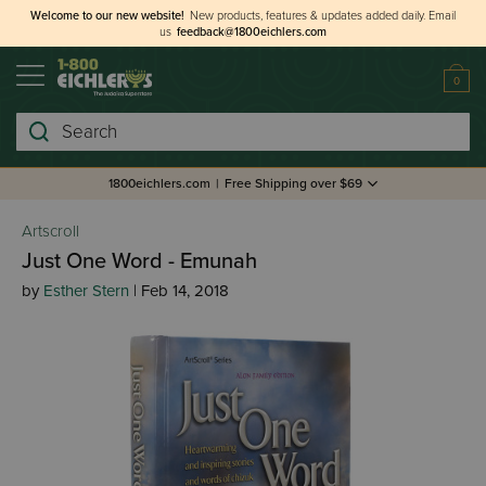
Welcome to our new website!
New products, features & updates added daily.
Email
us
feedback@1800eichlers.com
0
Search
1800eichlers.com
|
Free Shipping over $69
Artscroll
Just One Word - Emunah
by
Esther Stern
| Feb 14, 2018