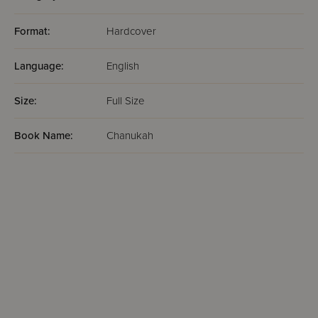
Format:
Hardcover
Language:
English
Size:
Full Size
Book Name:
Chanukah