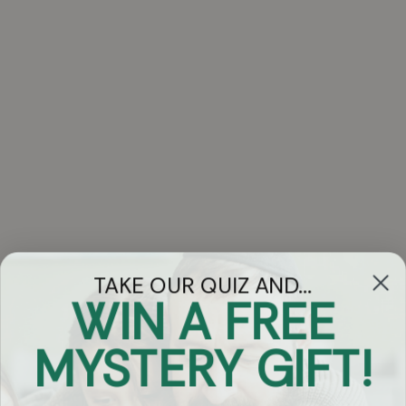
TAKE OUR QUIZ AND...
WIN A FREE
Got Questions?
MYSTERY GIFT!
Chat