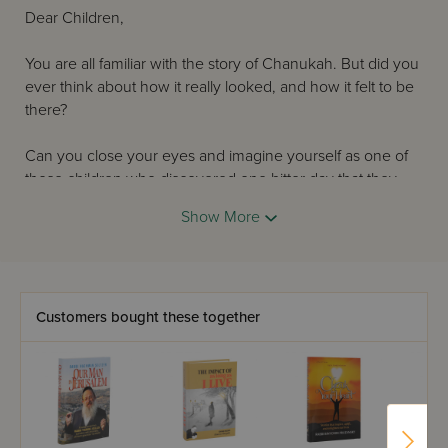
Dear Children,
You are all familiar with the story of Chanukah. But did you
ever think about how it really looked, and how it felt to be
there?
Can you close your eyes and imagine yourself as one of
those children who discovered one bitter day that they
were not allowed to learn Torah or keep mitzvos?
Show More
How did the Yidden feel when the Beis Hamikdash was
taken from them and they were no longer able to bring
the korbanos? How did they feel when the Greek soldiers
patrolled the streets and arrested anyone caught breaking
Customers bought these together
the terrible laws?
How did they feel when they had to run away to the caves
in the hills so that they could continue to keep Hashem's
mitzvos?