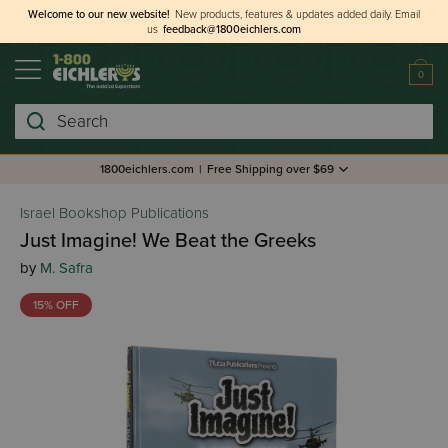
Welcome to our new website!
New products, features & updates added daily.
Email
us
feedback@1800eichlers.com
0
Search
1800eichlers.com
|
Free Shipping over $69
Israel Bookshop Publications
Just Imagine! We Beat the Greeks
by
M. Safra
15% OFF