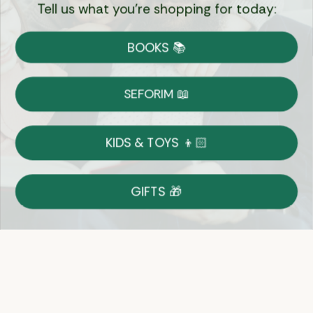
Tell us what you're shopping for today:
Currency:
BOOKS 📚
Shipping
Free Shipping over $69
SEFORIM 📖
on Most Orders
Details
KIDS & TOYS 👦🏻
Returns
GIFTS 🎁
Shop With Confidence
Easy 14-Day Return Policy
Details
Let's keep in touch
Email