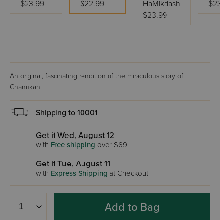
$23.99
$22.99
HaMikdash
$2
$23.99
An original, fascinating rendition of the miraculous story of
Chanukah
Shipping to
10001
Get it Wed, August 12
with
Free shipping
over $69
Get it Tue, August 11
with
Express Shipping
at Checkout
Add to Bag