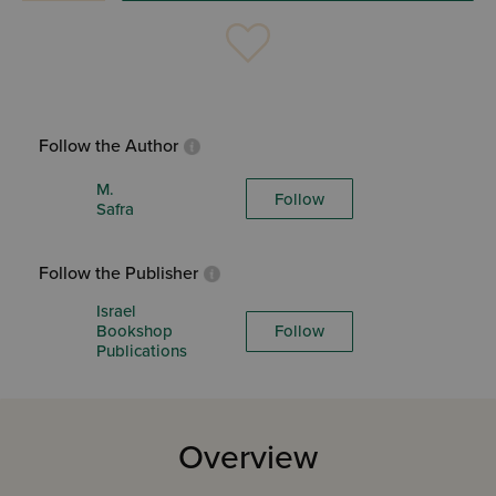
Follow the Author
M.
Follow
Safra
Follow the Publisher
Israel
Bookshop
Follow
Publications
Overview