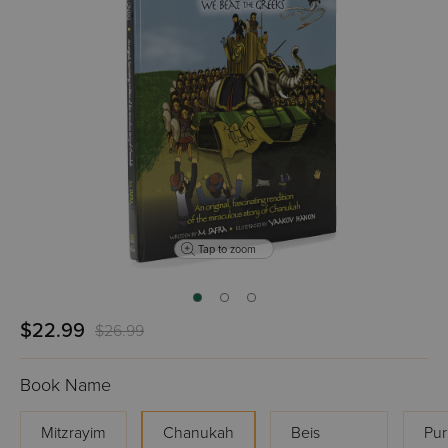
Tap to zoom
$22.99
$26.99
Book Name
Mitzrayim
Chanukah
Beis
Pur