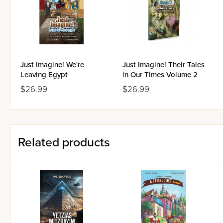
Just Imagine! We're
Just Imagine! Their Tales
Leaving Egypt
in Our Times Volume 2
$26.99
$26.99
Related products