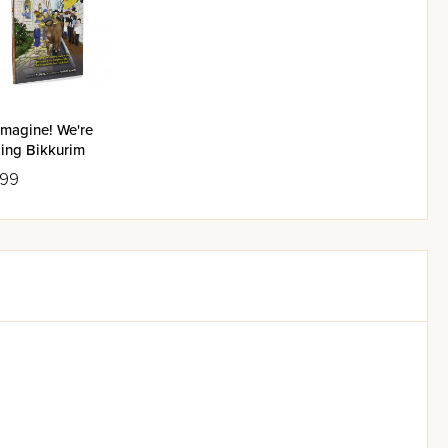
Imagine! We're
ging Bikkurim
.99