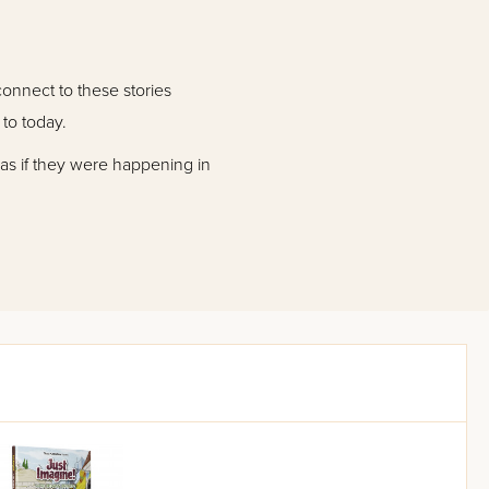
connect to these stories
to today.
 as if they were happening in
ginal story it was based on.