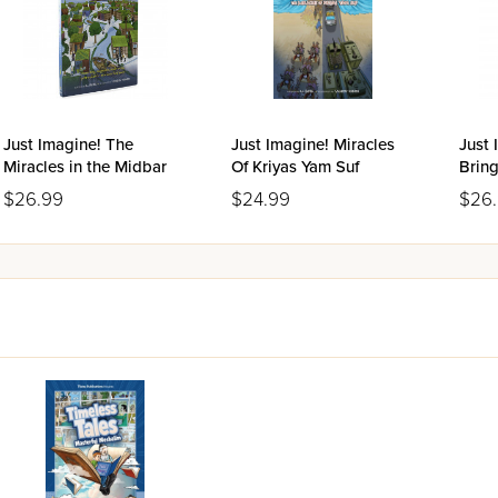
Just Imagine! The
Just Imagine! Miracles
Just 
Miracles in the Midbar
Of Kriyas Yam Suf
Brin
$26.99
$24.99
$26