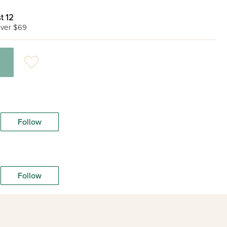
t 12
ver $69
Follow
Follow