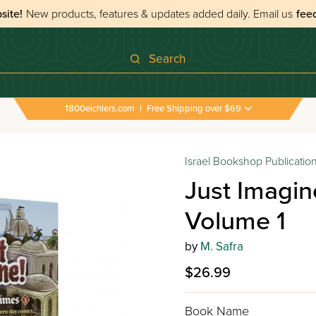
site!
New products, features & updates added daily.
Email us
fee
Search
1800eichlers.com
|
Free Shipping over $69
agine! Their Tales in our Times Volume 1
Israel Bookshop Publicatio
Just Imagin
Volume 1
by
M. Safra
$26.99
Book Name