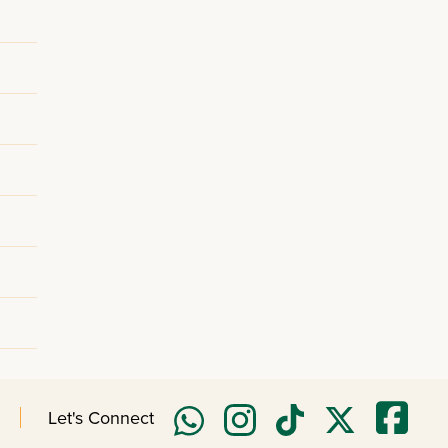
Let's Connect