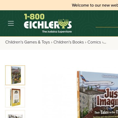
Welcome to our new web
Children's Games & Toys
›
Children's Books
›
Comics
›
Just Im