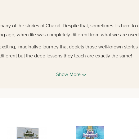
many of the stories of Chazal. Despite that, sometimes it's hard to 
ng ago, when life was completely different from what we are used 
exciting, imaginative journey that depicts those well-known stories
different but the deep lessons they teach are exactly the same!
rtaining and wise stories. Then after each comic you'll read the ori
Show More
n comics with a deliciously familiar flavor!