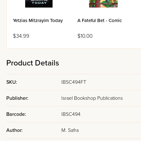
Yetzias Mitzrayim Today
A Fateful Bet - Comic
$34.99
$10.00
Product Details
SKU:
IBSC494FT
Publisher:
Israel Bookshop Publications
Barcode:
IBSC494
Author:
M. Safra