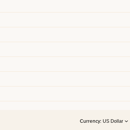
Currency: