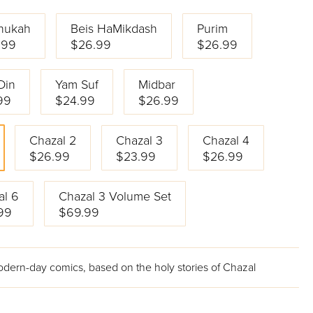
nukah
Beis HaMikdash
Purim
.99
$26.99
$26.99
Din
Yam Suf
Midbar
99
$24.99
$26.99
Chazal 2
Chazal 3
Chazal 4
$26.99
$23.99
$26.99
al 6
Chazal 3 Volume Set
99
$69.99
odern-day comics, based on the holy stories of Chazal