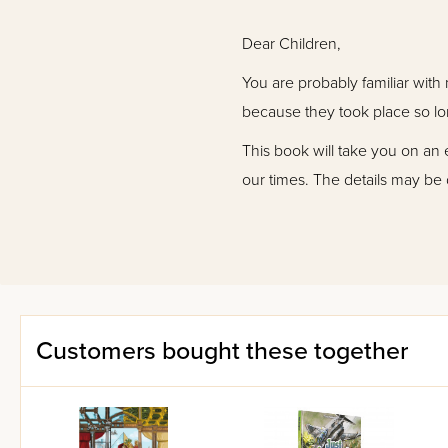
Dear Children,
You are probably familiar with 
because they took place so lo
This book will take you on an 
our times. The details may be 
You'll be drawn into these ente
Get ready to be surprised by fu
Customers bought these together