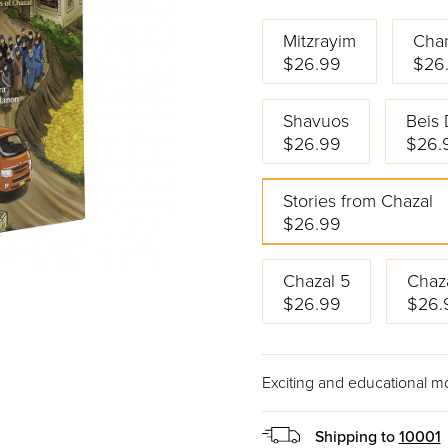
Mitzrayim
Cha
$26.99
$26
Shavuos
Beis 
$26.99
$26.
Stories from Chazal
$26.99
Chazal 5
Chaz
$26.99
$26.
Exciting and educational m
Shipping to
10001