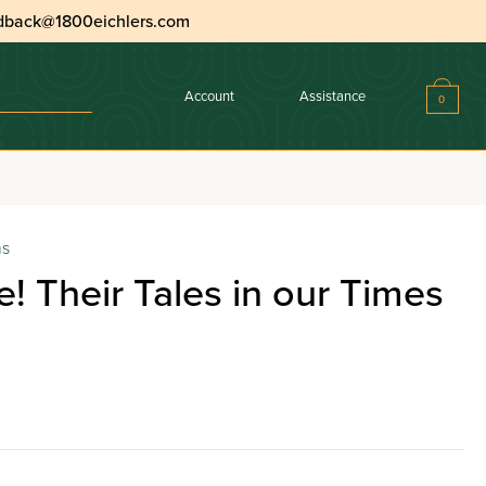
dback@1800eichlers.com
Account
Assistance
0
ns
e! Their Tales in our Times