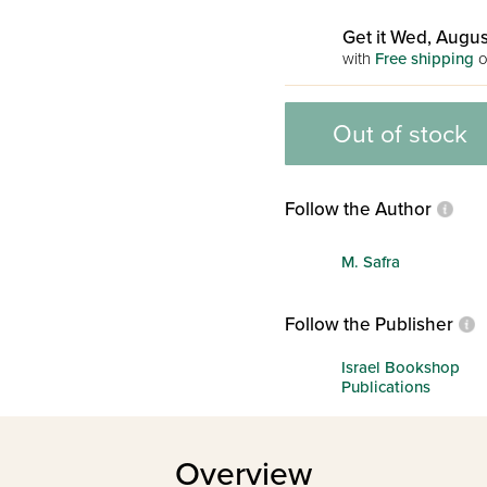
Get it Wed, Augus
with
Free shipping
o
Out of stock
Follow the Author
M. Safra
Follow the Publisher
Israel Bookshop
Publications
Overview