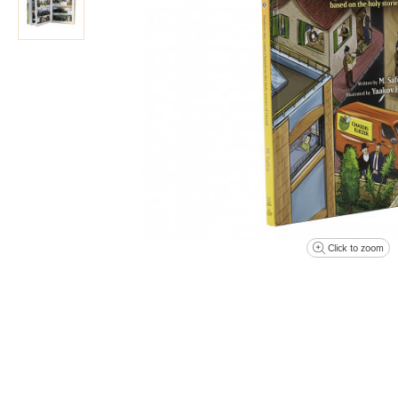
Click to zoom