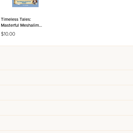
Timeless Tales:
Masterful Meshalim
Volume 3 - The Netziv
$10.00