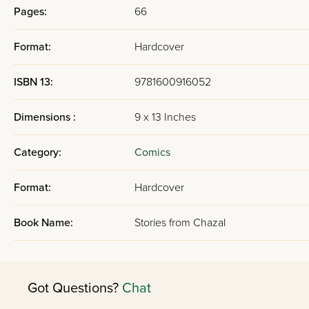
Pages:
66
Format:
Hardcover
ISBN 13:
9781600916052
Dimensions :
9 x 13 Inches
Category:
Comics
Format:
Hardcover
Book Name:
Stories from Chazal
Got Questions?
Chat