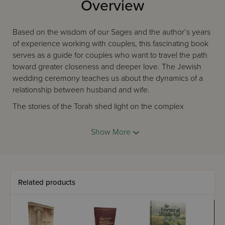
Overview
Based on the wisdom of our Sages and the author’s years
of experience working with couples, this fascinating book
serves as a guide for couples who want to travel the path
toward greater closeness and deeper love. The Jewish
wedding ceremony teaches us about the dynamics of a
relationship between husband and wife.
The stories of the Torah shed light on the complex
interplay between respecting our partner's individuality
while sharing intimacy with them. The teachings of
Show More
the
Chassidic
Masters reveal how devoting ourselves to
our spouse leads us toward our greatest fulfillment.
Written by experienced therapist David Lester, this unique
book will help couples who are preparing for their life
Related products
together, as well as those who have been together for
decades and want to continue growing. It is also a
wonderful resource for rabbis, educators, and therapists.