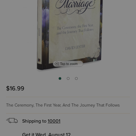
Tap to zoom
$16.99
The Ceremony, The First Year, And The Journey That Follows
Shipping to
10001
Get it Wed, August 12