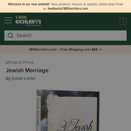
Welcome to our new website!
New products, features & updates added daily.
Email
us
feedback@1800eichlers.com
0
Search
1800eichlers.com
|
Free Shipping over $69
Mosaica Press
Jewish Marriage
by
David Lester