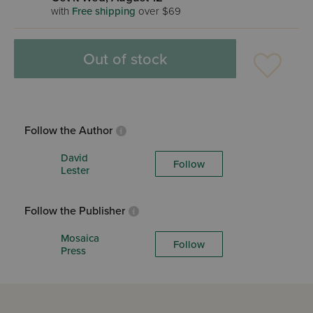
with
Free shipping
over $69
Out of stock
Follow the Author
David
Follow
Lester
Follow the Publisher
Mosaica
Follow
Press