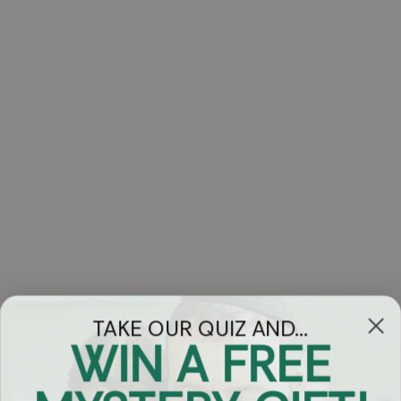
TAKE OUR QUIZ AND...
WIN A FREE
Got Questions?
Chat