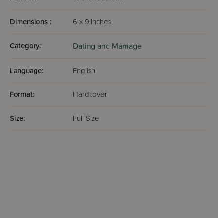
Dimensions :
6 x 9 Inches
Category:
Dating and Marriage
Language:
English
Format:
Hardcover
Size:
Full Size