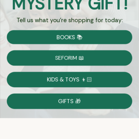
MYSTERY GIFT!
Tell us what you're shopping for today:
Currency:
BOOKS 📚
Shipping
Free Shipping over $69
SEFORIM 📖
on Most Orders
Details
KIDS & TOYS 👦🏻
Returns
GIFTS 🎁
Shop With Confidence
Easy 14-Day Return Policy
Details