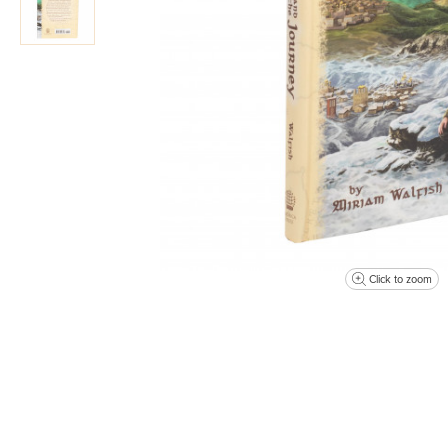
Click to zoom