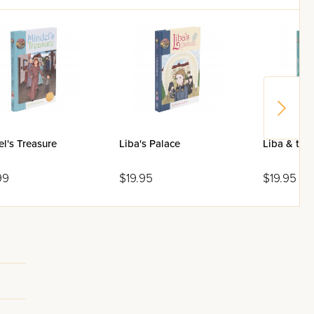
l's Treasure
Liba's Palace
Liba & the 
99
$19.95
$19.95