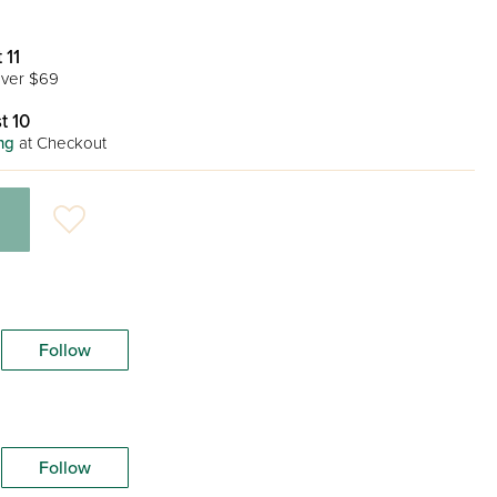
 11
ver $69
t 10
ng
at Checkout
Follow
Follow