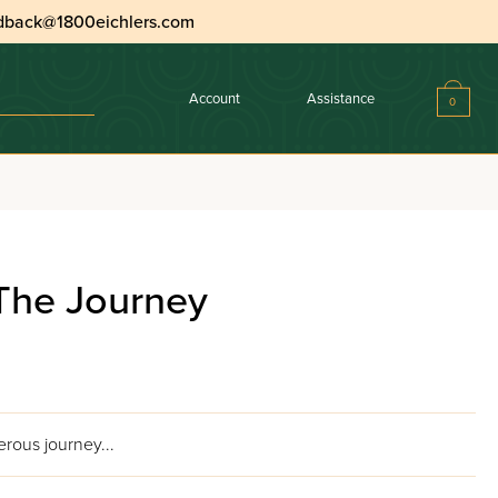
dback@1800eichlers.com
Account
Assistance
0
The Journey
rous journey...