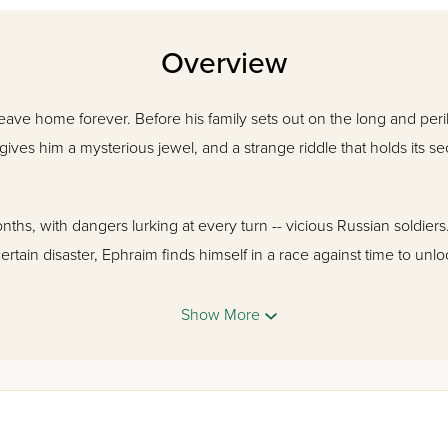
Overview
eave home forever. Before his family sets out on the long and peril
 gives him a mysterious jewel, and a strange riddle that holds its se
hs, with dangers lurking at every turn -- vicious Russian soldiers..
ertain disaster, Ephraim finds himself in a race against time to unlo
Show More
 turns, this book tells the story of a small but determined group of 
a quiet young boy finds his way.
 a little-known yet fascinating period in Jewish history through the 