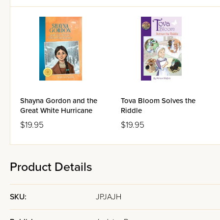
The Jewel and the Journey wil
For ages 9-12.
Shayna Gordon and the
Tova Bloom Solves the
Great White Hurricane
Riddle
$19.95
$19.95
Product Details
SKU:
JPJAJH