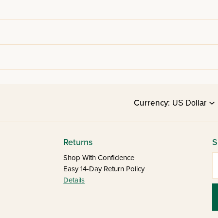
Currency:
Returns
S
E
Shop With Confidence
Easy 14-Day Return Policy
Details