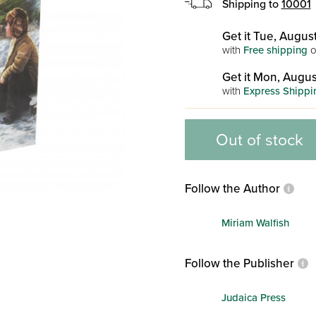
Shipping to
10001
Get it Tue, August
with
Free shipping
o
Get it Mon, Augus
with
Express Shippi
Out of stock
Follow the Author
Miriam Walfish
Follow the Publisher
Judaica Press