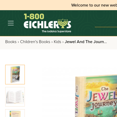
Welcome to our new web
Books
›
Children's Books
›
Kids
›
Jewel And The Journey