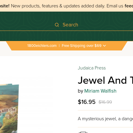
site!
New products, features & updates added daily.
Email us
fee
Search
1800eichlers.com
|
Free Shipping over $69
Judaica Press
Jewel And 
by
Miriam Walfish
$16.95
$16.99
A mysterious jewel, a dange