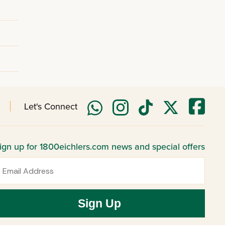
Let's Connect
ign up for 1800eichlers.com news and special offers
mail
Sign Up