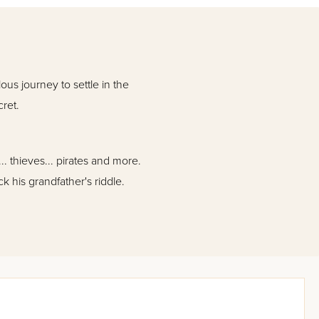
ous journey to settle in the
cret.
. thieves... pirates and more.
ck his grandfather's riddle.
Jews in the early 1800s, and
eyes of a young boy.