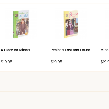
l take you on a voyage you won't soon forget!
A Place for Mindel
Penina's Lost and Found
Minde
$19.95
$19.95
$19.