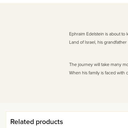
Ephraim Edelstein is about to l
Land of Israel, his grandfather
The journey will take many mont
When his family is faced with c
Filled with exciting twists and
how -- when all seems lost -- 
Related products
It offers an intriguing look at