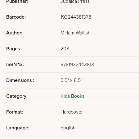
Publisher:
Judaica Press
Barcode:
193244381378
Author:
Miriam Walfish
Pages:
208
ISBN 13:
9781932443813
Dimensions :
5.5" x 8.5"
Category:
Kids Books
Format:
Hardcover
Language:
English