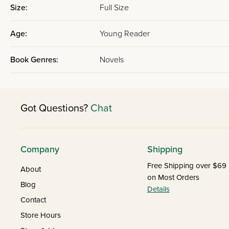
Size:
Full Size
Age:
Young Reader
Book Genres:
Novels
Got Questions?
Chat
Company
Shipping
Free Shipping over $69
About
on Most Orders
Blog
Details
Contact
Store Hours