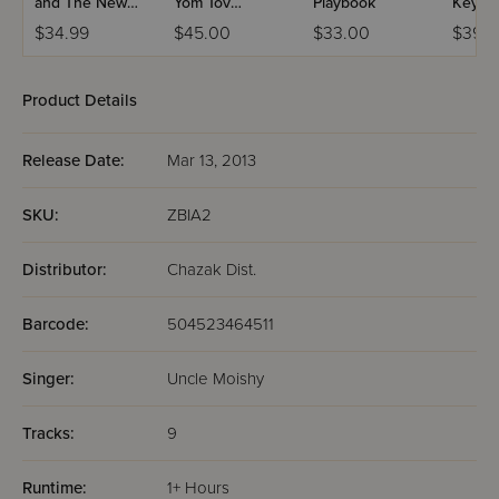
and The New
Yom Tov
Playbook
Keybo
Neighbors CD
Collection USB
$34.99
$45.00
$33.00
$39.9
Kit
Video
Product Details
Release Date:
Mar 13, 2013
SKU:
ZBIA2
Distributor:
Chazak Dist.
Barcode:
504523464511
Singer:
Uncle Moishy
Tracks:
9
Runtime:
1+ Hours