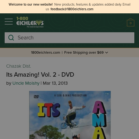
Welcome to our new website!
New products, features & updates added daily.
Email
us
feedback@1800eichlers.com
0
Search
1800eichlers.com
|
Free Shipping over $69
Chazak Dist.
Its Amazing! Vol. 2 - DVD
by
Uncle Moishy
| Mar 13, 2013