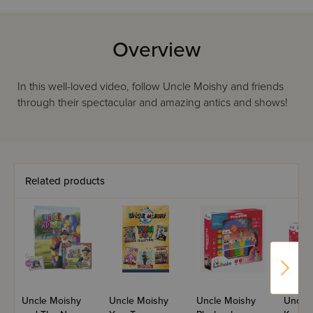
Overview
In this well-loved video, follow Uncle Moishy and friends
through their spectacular and amazing antics and shows!
Related products
Uncle Moishy
Uncle Moishy
Uncle Moishy
Uncle