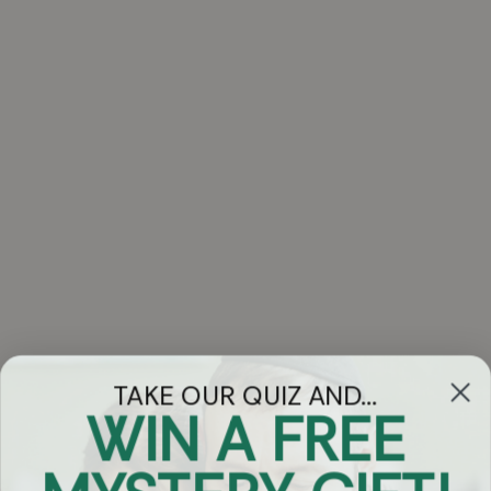
TAKE OUR QUIZ AND...
WIN A FREE
Got Questions?
Chat