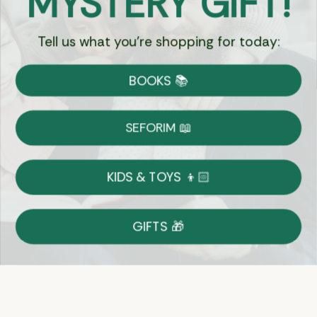
MYSTERY GIFT!
Tell us what you're shopping for today:
Currency:
BOOKS 📚
Shipping
Free Shipping over $69
SEFORIM 📖
on Most Orders
Details
KIDS & TOYS 👦🏻
Returns
GIFTS 🎁
Shop With Confidence
Easy 14-Day Return Policy
Details