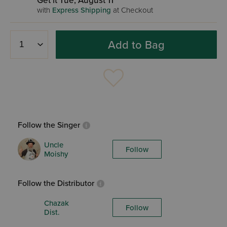
Get it Tue, August 11
with
Express Shipping
at Checkout
Add to Bag
Follow the Singer
Uncle
Follow
Moishy
Follow the Distributor
Chazak
Follow
Dist.