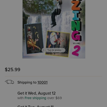
Tap to zoom
$25.99
Shipping to
10001
Get it Wed, August 12
with
Free shipping
over $69