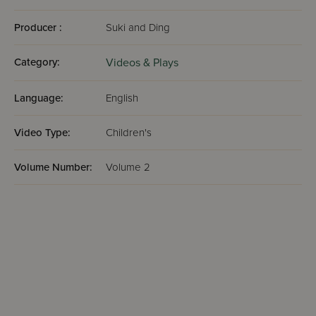
Producer :
Suki and Ding
Category:
Videos & Plays
Language:
English
Video Type:
Children's
Volume Number:
Volume 2