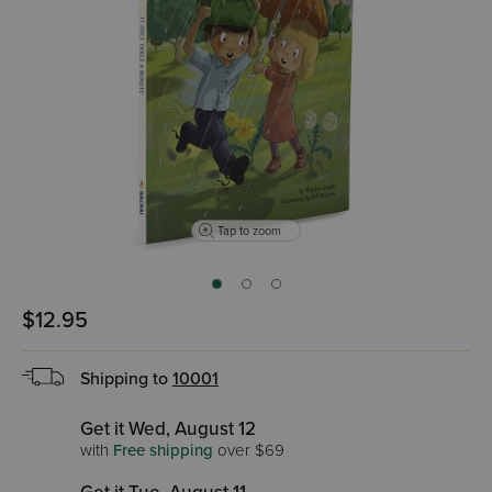
Tap to zoom
$12.95
Shipping to
10001
Get it Wed, August 12
with
Free shipping
over $69