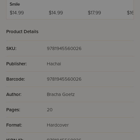
Smile
$14.99
$14.99
$17.99
$16.9
Product Details
SKU:
9781945560026
Publisher:
Hachai
Barcode:
9781945560026
Author:
Bracha Goetz
Pages:
20
Format:
Hardcover