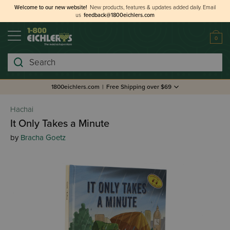
Welcome to our new website!
New products, features & updates added daily.
Email
us
feedback@1800eichlers.com
0
Search
1800eichlers.com
|
Free Shipping over $69
Hachai
It Only Takes a Minute
by
Bracha Goetz