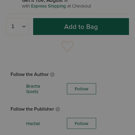
Get it Tue, August 11
with
Express Shipping
at Checkout
Add to Bag
Follow the Author
Bracha
Follow
Goetz
Follow the Publisher
Hachai
Follow