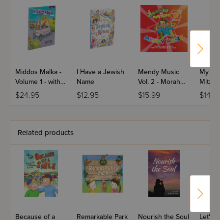
Middos Malka -
I Have a Jewish
Mendy Music
My Ve
Volume 1 - with
Name
Vol. 2 - Morah
Mitzva
CD
Music
$24.95
$12.95
$15.99
$14.9
Related products
Because of a
Remarkable Park
Nourish the Soul
Let's 