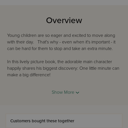
Overview
Young children are so eager and excited to move along
with their day. That's why - even when it's important - it
can be hard for them to stop and take an extra minute.
In this lively picture book, the adorable main character
happily shares his biggest discovery: One little minute can
make a big difference!
How wonderful to realize that it only takes a minute to
Show More
help, to smile, to notice, to listen.
After reading this book, which doesn't take more than a
minute or two, boys and girls can think of their own ideas,
as well.
Customers bought these together