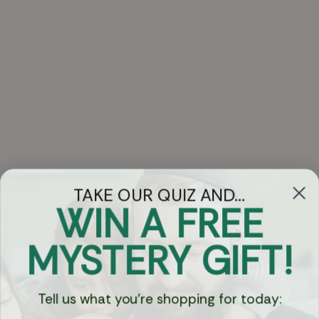
TAKE OUR QUIZ AND...
WIN A FREE
Got Questions?
MYSTERY GIFT!
Chat
Tell us what you're shopping for today:
Currency: