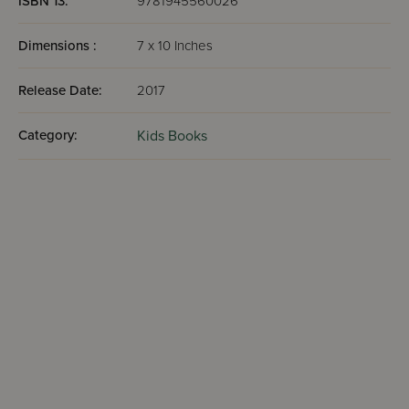
ISBN 13:
9781945560026
Dimensions :
7 x 10 Inches
Release Date:
2017
Category:
Kids Books