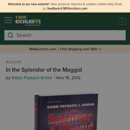
Welcome to our new website!
New products, features & updates added daily.
Email
us
feedback@1800eichlers.com
0
Search
1800eichlers.com
|
Free Shipping over $69
Artscroll
In the Splendor of the Maggid
by
Rabbi Paysach Krohn
| Nov 15, 2012