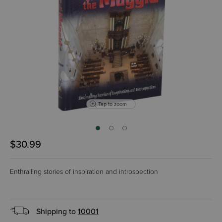
Tap to zoom
$30.99
Enthralling stories of inspiration and introspection
Shipping to
10001