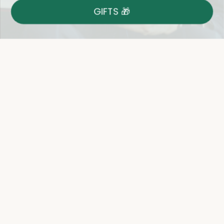
GIFTS 🎁
Shop With Confidence
Easy 14-Day Return Policy
Details
Let's keep in touch
Email
Sign Up
Let's Connect