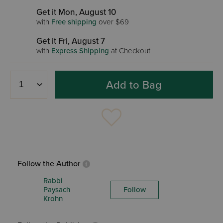
Get it Mon, August 10
with
Free shipping
over $69
Get it Fri, August 7
with
Express Shipping
at Checkout
Add to Bag
Follow the Author
Rabbi
Paysach
Follow
Krohn