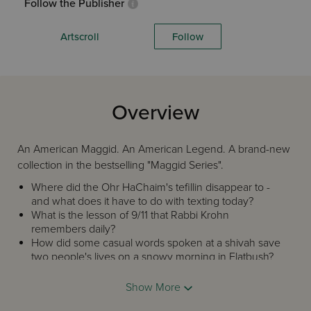
Follow the Publisher
Artscroll
Follow
Overview
An American Maggid. An American Legend. A brand-new
collection in the bestselling "Maggid Series".
Where did the Ohr HaChaim's tefillin disappear to -
and what does it have to do with texting today?
What is the lesson of 9/11 that Rabbi Krohn
remembers daily?
How did some casual words spoken at a shivah save
two people's lives on a snowy morning in Flatbush?
Rabbi Paysach Krohn is, indeed, a legend in the world of
Show More
Torah literature, a beloved author and speaker whose
collections of true stories have broken all sales records.