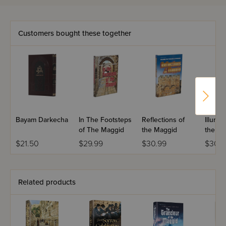
More than just a storyteller, Rabbi Krohn interjects his own
warm and penetrating comments, layering a great story
Customers bought these together
with meaning and giving it the power to transform our
lives.
Rabbi Krohn crisscrosses the planet, finding the unusual,
the unique, and the breathtaking. In this brand new
collection, we hear amazing true stories that took place in
Warsaw and Williamsburg, Chicago and Vilna, in the tree-
lined Catskills and a small village in Greece.
Bayam Darkecha
In The Footsteps
Reflections of
Illumin
This newest volume will continue to delight the hundreds
of The Maggid
the Maggid
the Ma
of thousands of readers who have made the "Maggid
$21.50
$29.99
$30.99
$30.9
Series" the bestselling series of its kind.
Related products