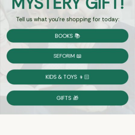
MYSTERY GIFT!
Tell us what you're shopping for today:
Currency:
BOOKS 📚
Shipping
Free Shipping over $69
SEFORIM 📖
on Most Orders
Details
KIDS & TOYS 👦🏻
Returns
GIFTS 🎁
Shop With Confidence
Easy 14-Day Return Policy
Details