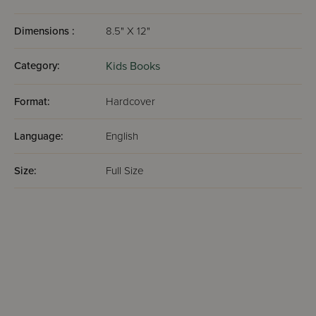
Dimensions :
8.5" X 12"
Category:
Kids Books
Format:
Hardcover
Language:
English
Size:
Full Size