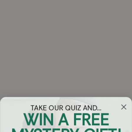
TAKE OUR QUIZ AND...
WIN A FREE
Got Questions?
Chat