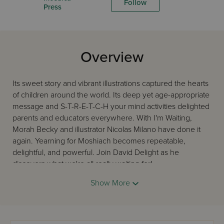
Follow
Press
Overview
Its sweet story and vibrant illustrations captured the hearts
of children around the world. Its deep yet age-appropriate
message and S-T-R-E-T-C-H your mind activities delighted
parents and educators everywhere. With I'm Waiting,
Morah Becky and illustrator Nicolas Milano have done it
again. Yearning for Moshiach becomes repeatable,
delightful, and powerful. Join David Delight as he
discovers what we're all really waiting for!
Show More