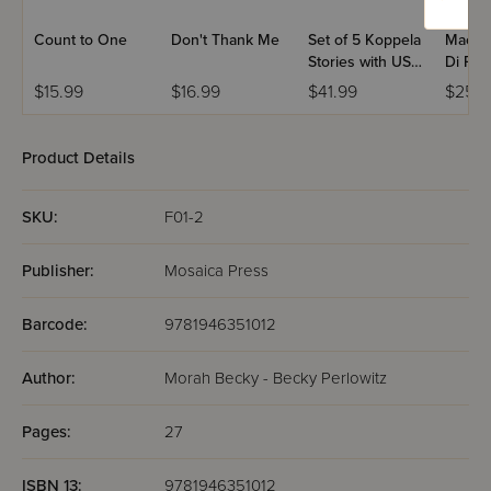
Count to One
Don't Thank Me
Set of 5 Koppela
Machs
Stories with USB
Di Par
(Set #3)
Volum
$15.99
$16.99
$41.99
$25.9
Product Details
SKU:
F01-2
Publisher:
Mosaica Press
Barcode:
9781946351012
Author:
Morah Becky - Becky Perlowitz
Pages:
27
ISBN 13:
9781946351012