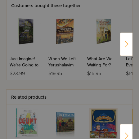
Customers bought these together
Just Imagine!
When We Left
What Are We
Let's 
We're Going to
Yerushalayim
Waiting For?
Every
the Beis
$23.99
$19.95
$15.95
$14.9
Hamikdash
Related products