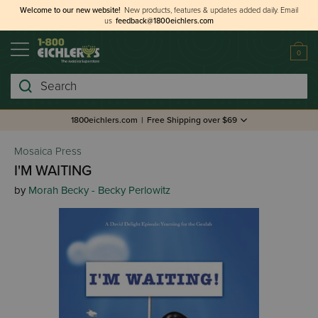
Welcome to our new website!
New products, features & updates added daily.
Email
us
feedback@1800eichlers.com
0
Search
1800eichlers.com
|
Free Shipping over $69
Mosaica Press
I'M WAITING
by
Morah Becky - Becky Perlowitz