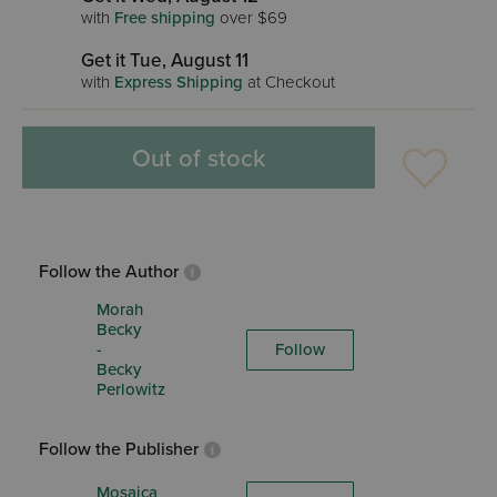
with
Free shipping
over $69
Get it Tue, August 11
with
Express Shipping
at Checkout
Out of stock
Follow the Author
Morah
Becky
-
Follow
Becky
Perlowitz
Follow the Publisher
Mosaica