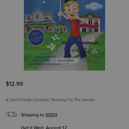
Tap to zoom
$12.99
A David Delight Episode: Yearning For The Geulah
Shipping to
10001
Get it Wed, August 12