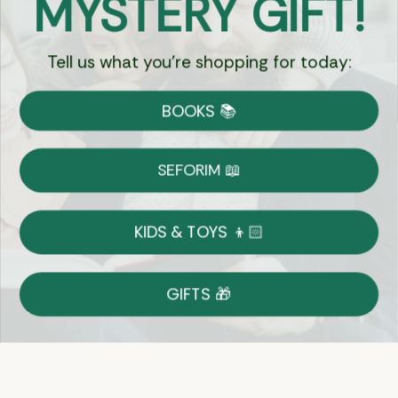
MYSTERY GIFT!
Tell us what you're shopping for today:
Currency:
BOOKS 📚
Shipping
Free Shipping over $69
SEFORIM 📖
on Most Orders
Details
KIDS & TOYS 👦🏻
Returns
GIFTS 🎁
Shop With Confidence
Easy 14-Day Return Policy
Details