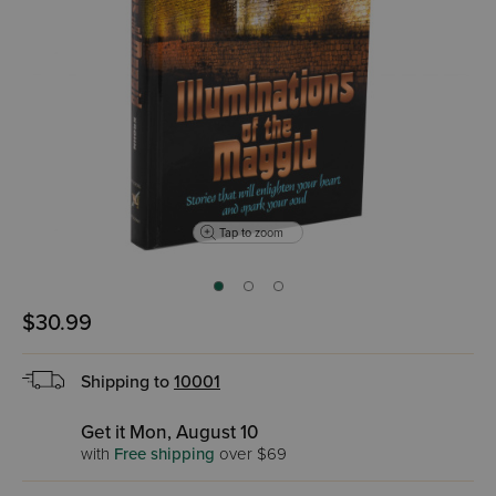
Tap to zoom
$30.99
Shipping to
10001
Get it Mon, August 10
with
Free shipping
over $69