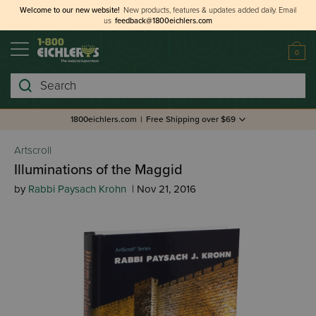
Welcome to our new website!
New products, features & updates added daily.
Email
us
feedback@1800eichlers.com
0
Search
1800eichlers.com
|
Free Shipping over $69
Artscroll
Illuminations of the Maggid
by
Rabbi Paysach Krohn
| Nov 21, 2016