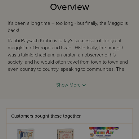
Overview
It's been a long time -- too long - but finally, the Maggid is
back!
Rabbi Paysach Krohn is today's successor of the great
maggidim of Europe and Israel. Historically, the maggid
was a talmid chacham, an orator, an observer of his
society, and he would often travel from town to town and
even country to country, speaking to communities. The
best was the charismatic, magnetic speakers, who could
deliver an important, meaningful message in an appealing
Show More
manner. People would enjoy the presentation, but that
was the sugar coating for the inner message that inspires
them to improve themselves.
That describes Rabbi Krohn perfectly. He is an enormously
Customers bought these together
popular and sought-after speaker and lecturer. He has the
uncanny ability to combine personal verve, warmth, and
enthusiasm, as he uplifts audiences with an incredibly