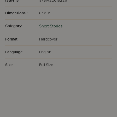
ISBN 13:
9781422618226
Dimensions :
6" x 9"
Category:
Short Stories
Format:
Hardcover
Language:
English
Size:
Full Size