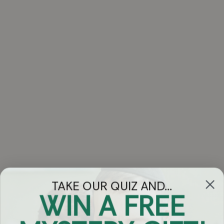
TAKE OUR QUIZ AND...
WIN A FREE
Got Questions?
Chat