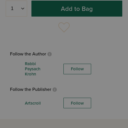
Add to Bag
Follow the Author
Rabbi
Paysach
Follow
Krohn
Follow the Publisher
Artscroll
Follow