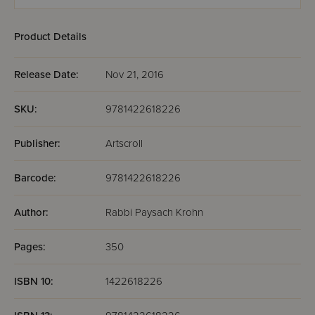
Product Details
Release Date:
Nov 21, 2016
SKU:
9781422618226
Publisher:
Artscroll
Barcode:
9781422618226
Author:
Rabbi Paysach Krohn
Pages:
350
ISBN 10:
1422618226