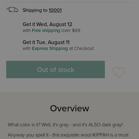
Shipping to
10001
Get it Wed, August 12
with
Free shipping
over $69
Get it Tue, August 11
with
Express Shipping
at Checkout
Out of stock
Overview
What color is it? Well, it's gray - and it's ALSO dark gray!
Anyway you spell it - this exquisite wool iKIPPAH is a must