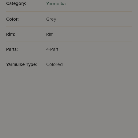
Category:
Yarmulka
Color:
Grey
Rim:
Rim
Parts:
4-Part
Yarmulke Type:
Colored