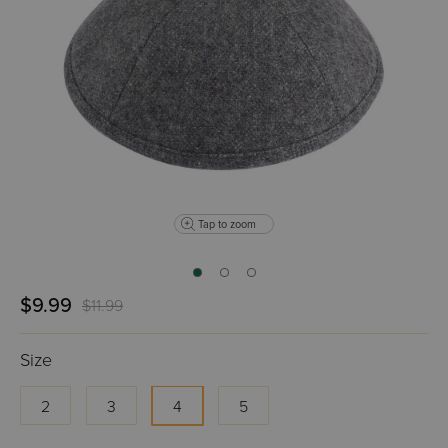
Tap to zoom
$9.99
$11.99
Size
2
3
4
5