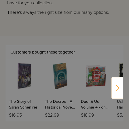
have for you collection.
There's always the right size from our many options.
Customers bought these together
The Story of
The Decree - A
Dudi & Udi
Ushpiz
Sarah Schenirer
Historical Novel
Volume 4 - on
Hangin
Set During the
the Spy's Trail
$16.95
$22.99
$18.99
$5.99
Persian Rule