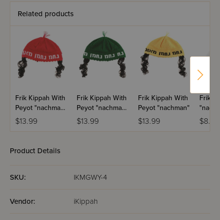
Related products
Frik Kippah With
Frik Kippah With
Frik Kippah With
Frik K
Peyot "nachman"
Peyot "nachman"
Peyot "nachman"
"nach
- Red
- Green
$13.99
$13.99
$13.99
$8.99
Product Details
SKU:
IKMGWY-4
Vendor:
iKippah