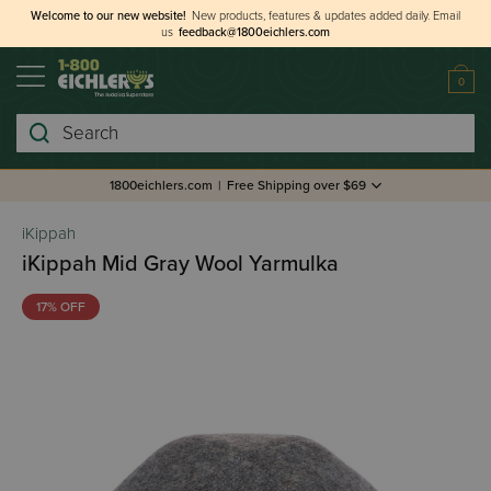
Welcome to our new website!
New products, features & updates added daily.
Email
us
feedback@1800eichlers.com
0
Search
1800eichlers.com
|
Free Shipping over $69
iKippah
iKippah Mid Gray Wool Yarmulka
17% OFF