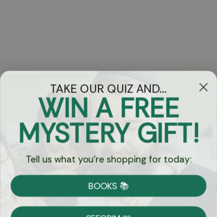
TAKE OUR QUIZ AND...
WIN A FREE
Got Questions?
MYSTERY GIFT!
Chat
Tell us what you're shopping for today:
Currency:
BOOKS 📚
Shipping
Free Shipping over $69