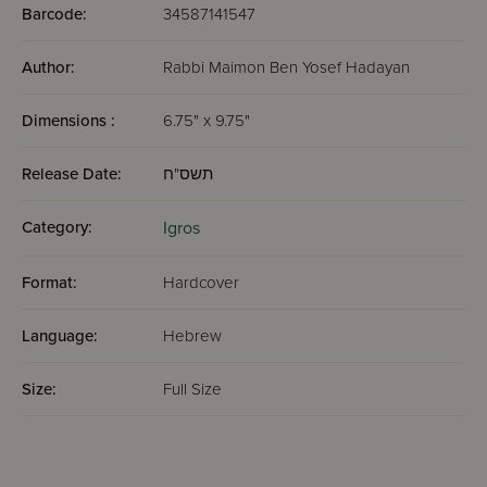
Barcode:
34587141547
Author:
Rabbi Maimon Ben Yosef Hadayan
Dimensions :
6.75" x 9.75"
Release Date:
תשס"ח
Category:
Igros
Format:
Hardcover
Language:
Hebrew
Size:
Full Size