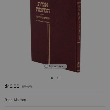
Tap to zoom
$10.00
$11.00
Rabbi Maimon