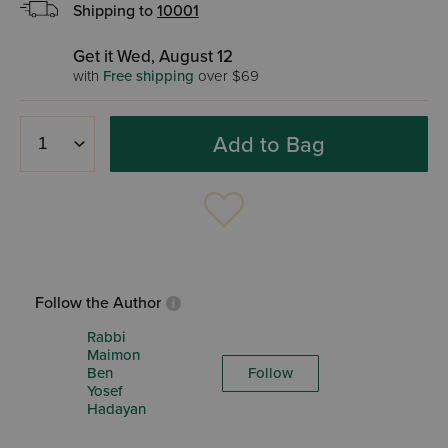
Shipping to
10001
Get it Wed, August 12
with
Free shipping
over $69
Add to Bag
Follow the Author
Rabbi
Maimon
Ben
Follow
Yosef
Hadayan