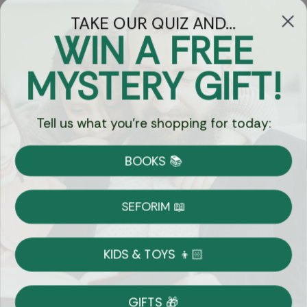
TAKE OUR QUIZ AND...
WIN A FREE
Got Questions?
MYSTERY GIFT!
Chat
Tell us what you're shopping for today:
Currency:
BOOKS 📚
Shipping
Free Shipping over $69
SEFORIM 📖
on Most Orders
Details
KIDS & TOYS 👦🏻
Returns
GIFTS 🎁
Shop With Confidence