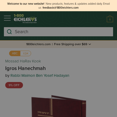
Welcome to our new website!
New products, features & updates added daily.
Email
us
feedback@1800eichlers.com
0
Search
1800eichlers.com
|
Free Shipping over $69
אבג
ABC
Mossad HaRav Kook
Igros Hanechmah
by
Rabbi Maimon Ben Yosef Hadayan
9% OFF