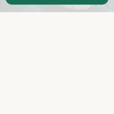
Easy 14-Day Return Policy
Details
Let's keep in touch
Email
Sign Up
Let's Connect