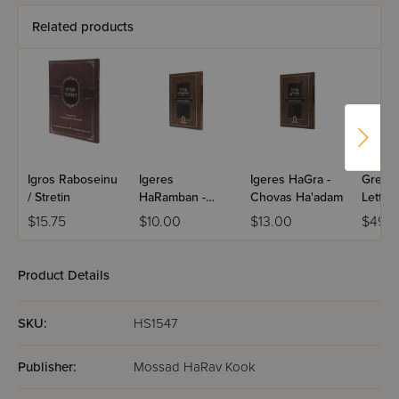
Related products
Igros Raboseinu
Igeres
Igeres HaGra -
Great 
/ Stretin
HaRamban -
Chovas Ha'adam
Letter
Chovas Ha'adam
$15.75
$10.00
$13.00
$49.9
Product Details
SKU:
HS1547
Publisher:
Mossad HaRav Kook