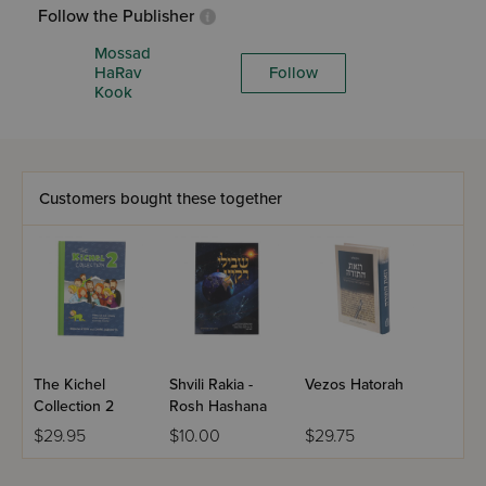
Follow the Publisher
Mossad
HaRav
Follow
Kook
Customers bought these together
The Kichel
Shvili Rakia -
Vezos Hatorah
Collection 2
Rosh Hashana
$29.95
$10.00
$29.75